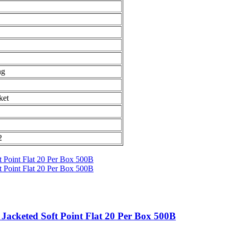
ng
ket
2
acketed Soft Point Flat 20 Per Box 500B