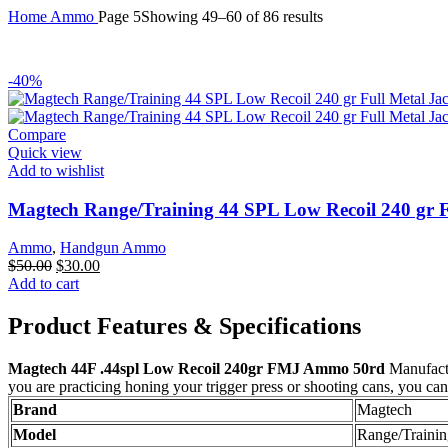
Home
Ammo
Page 5
Showing 49–60 of 86 results
-40%
Compare
Quick view
Add to wishlist
Magtech Range/Training 44 SPL Low Recoil 240 gr F
Ammo
,
Handgun Ammo
Original
Current
$
50.00
$
30.00
price
price
Add to cart
was:
is:
$50.00.
$30.00.
Product Features & Specifications
Magtech 44F .44spl Low Recoil 240gr FMJ Ammo 50rd
Manufactu
you are practicing honing your trigger press or shooting cans, you c
Brand
Magtech
Model
Range/Trainin