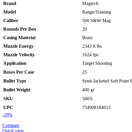
Brand
Magtech
Model
Range/Training
Caliber
500 S&W Mag
Rounds Per Box
20
Casing Material
Brass
Muzzle Energy
2343 ft lbs
Muzzle Velocity
1624 fps
Application
Target Shooting
Boxes Per Case
25
Bullet Type
Semi-Jacketed Soft Point F
Bullet Weight
400 gr
SKU
500A
UPC
754908184613
-19%
Compare
Quick view