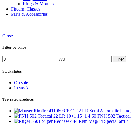
Rings & Mounts
Firearm Classes
Parts & Accessories
Close
Filter by price
Min
Max
Filter
price
price
Stock status
On sale
In stock
Top rated products
FNH 502 Tactica