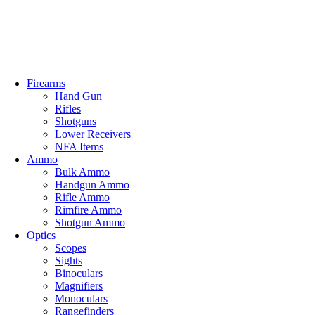
Email: info@ammovelocity.com
Phone: +1 (408) 915-6680
FREE SH
Firearms
Hand Gun
Rifles
Shotguns
Lower Receivers
NFA Items
Ammo
Bulk Ammo
Handgun Ammo
Rifle Ammo
Rimfire Ammo
Shotgun Ammo
Optics
Scopes
Sights
Binoculars
Magnifiers
Monoculars
Rangefinders