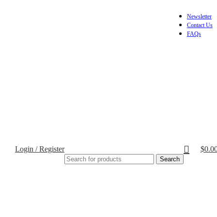
Newsletter
Contact Us
FAQs
Login / Register
$
0.0
Search