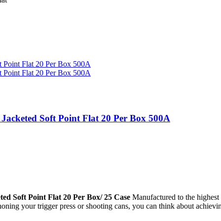
acketed Soft Point Flat 20 Per Box 500A
 Soft Point Flat 20 Per Box/ 25 Case
Manufactured to the highest 
 honing your trigger press or shooting cans, you can think about achi