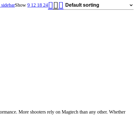
was:
is:
sidebar
Show
9
12
18
24
$1,119.99.
$750.00.
rformance. More shooters rely on Magtech than any other. Whether