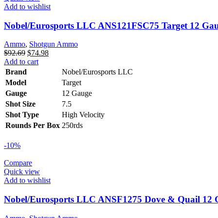
Add to wishlist
Nobel/Eurosports LLC ANS121FSC75 Target 12 Gaug
Ammo
,
Shotgun Ammo
Original
Current
$
92.69
$
74.98
price
price
Add to cart
was:
is:
Brand
Nobel/Eurosports LLC
$92.69.
$74.98.
Model
Target
Gauge
12 Gauge
Shot Size
7.5
Shot Type
High Velocity
Rounds Per Box
250rds
-10%
Compare
Quick view
Add to wishlist
Nobel/Eurosports LLC ANSF1275 Dove & Quail 12 Ga