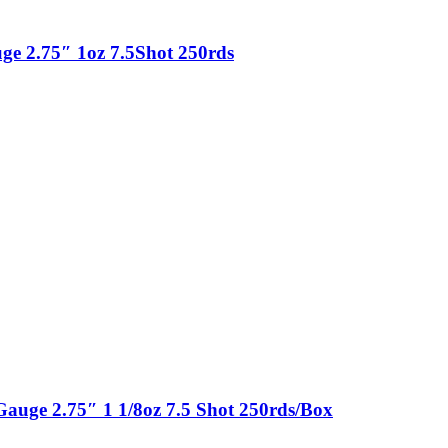
e 2.75″ 1oz 7.5Shot 250rds
uge 2.75″ 1 1/8oz 7.5 Shot 250rds/Box