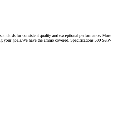
standards for consistent quality and exceptional performance. More
eving your goals.We have the ammo covered. Specifications:500 S&W