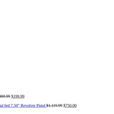
Original
Current
309.99
$
199.99
price
price
was:
is:
Original
Current
 6rd 7.50" Revolver Pistol
$
1,119.99
$
750.00
$309.99.
$199.99.
price
price