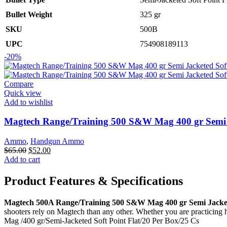
Bullet Weight
325 gr
SKU
500B
UPC
754908189113
-20%
Compare
Quick view
Add to wishlist
Magtech Range/Training 500 S&W Mag 400 gr Semi J
Ammo
,
Handgun Ammo
Original
Current
$
65.00
$
52.00
price
price
Add to cart
was:
is:
$65.00.
$52.00.
Product Features & Specifications
Magtech 500A Range/Training 500 S&W Mag 400 gr Semi Jacketed
shooters rely on Magtech than any other. Whether you are practicing
Mag /400 gr/Semi-Jacketed Soft Point Flat/20 Per Box/25 Cs