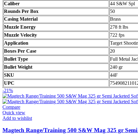
Caliber
44 S&W Spl
Rounds Per Box
50
Casing Material
Brass
Muzzle Energy
278 ft lbs
Muzzle Velocity
722 fps
Application
Target Shooti
Boxes Per Case
20
Bullet Type
Full Metal Jac
Bullet Weight
240 gr
SKU
44F
UPC
75490821101
-21%
Compare
Quick view
Add to wishlist
Magtech Range/Training 500 S&W Mag 325 gr Semi J