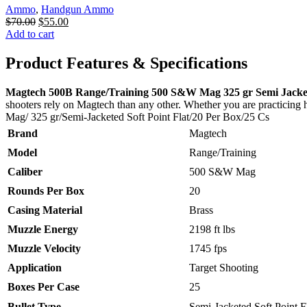
Ammo
,
Handgun Ammo
Original
Current
$
70.00
$
55.00
price
price
Add to cart
was:
is:
$70.00.
$55.00.
Product Features & Specifications
Magtech 500B Range/Training 500 S&W Mag 325 gr Semi Jacketed
shooters rely on Magtech than any other. Whether you are practicing
Mag/ 325 gr/Semi-Jacketed Soft Point Flat/20 Per Box/25 Cs
Brand
Magtech
Model
Range/Training
Caliber
500 S&W Mag
Rounds Per Box
20
Casing Material
Brass
Muzzle Energy
2198 ft lbs
Muzzle Velocity
1745 fps
Application
Target Shooting
Boxes Per Case
25
Bullet Type
Semi-Jacketed Soft Point F