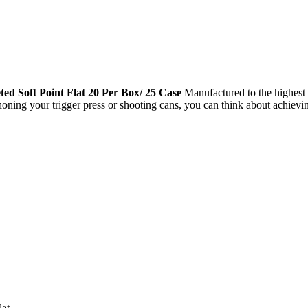
 Soft Point Flat 20 Per Box/ 25 Case
Manufactured to the highest 
 honing your trigger press or shooting cans, you can think about achi
lat