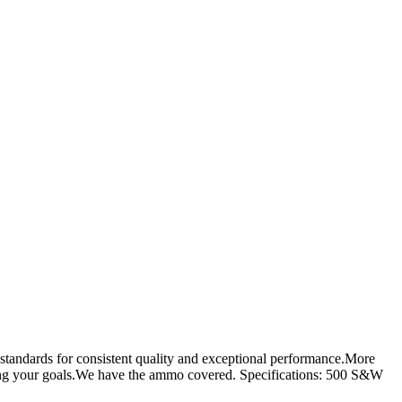
standards for consistent quality and exceptional performance.More
eving your goals.We have the ammo covered. Specifications: 500 S&W