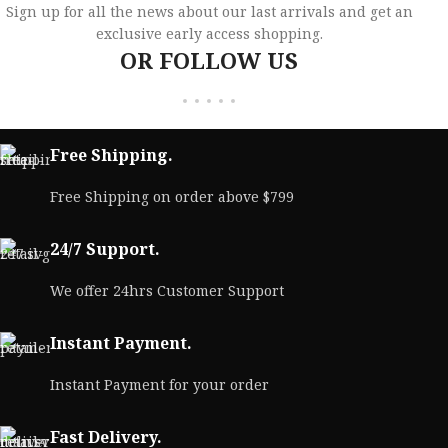
Sign up for all the news about our last arrivals and get an
exclusive early access shopping.
OR FOLLOW US
Free Shipping.
Free Shipping on order above $799
24/7 Support.
We offer 24hrs Customer Support
Instant Payment.
Instant Payment for your order
Fast Delivery.