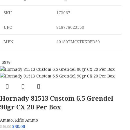
SKU
173067
UPC
818778023530
MPN
40180TMCSTRKRED50
-39%
Hornady 81513 Custom 6.5 Grendel
90gr CX 20 Per Box
Ammo
,
Rifle Ammo
$
30.00
$
49.00