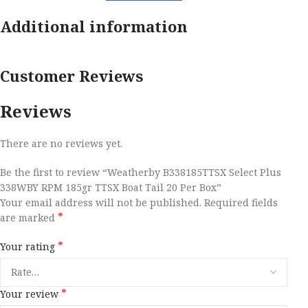
Additional information
Customer Reviews
Reviews
There are no reviews yet.
Be the first to review “Weatherby B338185TTSX Select Plus
338WBY RPM 185gr TTSX Boat Tail 20 Per Box”
Your email address will not be published.
Required fields
*
are marked
*
Your rating
*
Your review