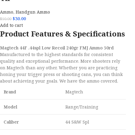
Ammo
,
Handgun Ammo
$
30.00
$
50.00
Add to cart
Product Features & Specifications
Magtech 44F .44spl Low Recoil 240gr FMJ Ammo 50rd
Manufactured to the highest standards for consistent
quality and exceptional performance. More shooters rely
on Magtech than any other. Whether you are practicing
honing your trigger press or shooting cans, you can think
about achieving your goals. We have the ammo covered.
Brand
Magtech
Model
Range/Training
Caliber
44 S&W Spl