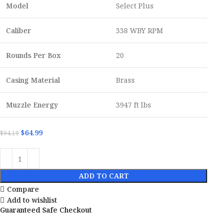
Model
Select Plus
Caliber
338 WBY RPM
Rounds Per Box
20
Casing Material
Brass
Muzzle Energy
3947 ft lbs
$
64.99
$
94.19
ADD TO CART
Compare
Add to wishlist
Guaranteed Safe Checkout