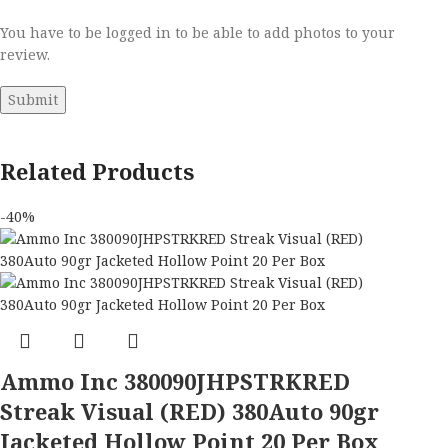
You have to be logged in to be able to add photos to your
review.
Related Products
-40%
Ammo Inc 380090JHPSTRKRED
Streak Visual (RED) 380Auto 90gr
Jacketed Hollow Point 20 Per Box