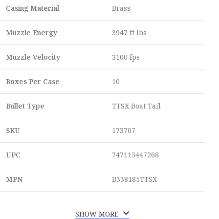
Casing Material
Brass
Muzzle Energy
3947 ft lbs
Muzzle Velocity
3100 fps
Boxes Per Case
10
Bullet Type
TTSX Boat Tail
SKU
173707
UPC
747115447268
MPN
B338185TTSX
SHOW MORE