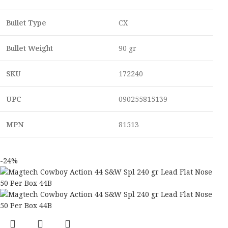
Bullet Type
CX
Bullet Weight
90 gr
SKU
172240
UPC
090255815139
MPN
81513
-24%