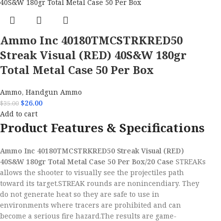
Ammo Inc 40180TMCSTRKRED50
Streak Visual (RED) 40S&W 180gr
Total Metal Case 50 Per Box
Ammo
,
Handgun Ammo
$
26.00
$
35.00
Add to cart
Product Features & Specifications
Ammo Inc 40180TMCSTRKRED50 Streak Visual (RED)
40S&W 180gr Total Metal Case 50 Per Box/20 Case
STREAKs
allows the shooter to visually see the projectiles path
toward its target.STREAK rounds are nonincendiary. They
do not generate heat so they are safe to use in
environments where tracers are prohibited and can
become a serious fire hazard.The results are game-