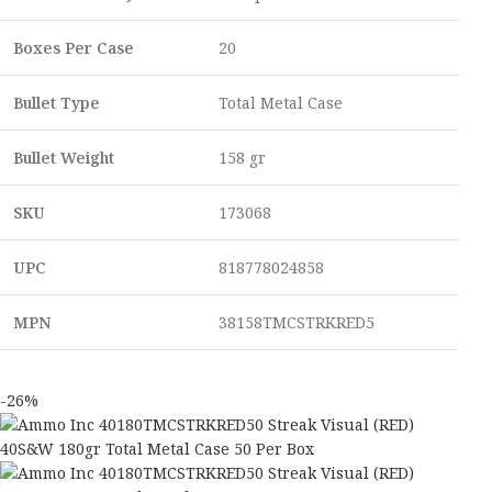
Boxes Per Case
20
Bullet Type
Total Metal Case
Bullet Weight
158 gr
SKU
173068
UPC
818778024858
MPN
38158TMCSTRKRED5
-26%