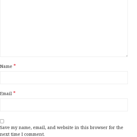
*
Name
*
Email
Save my name, email, and website in this browser for the
next time I comment.