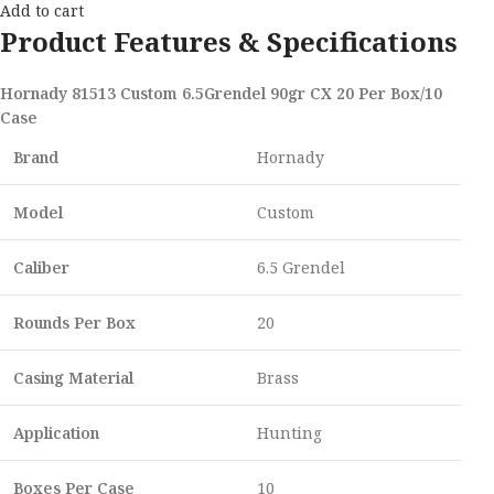
Add to cart
Product Features & Specifications
Hornady 81513 Custom 6.5Grendel 90gr CX 20 Per Box/10
Case
Brand
Hornady
Model
Custom
Caliber
6.5 Grendel
Rounds Per Box
20
Casing Material
Brass
Application
Hunting
Boxes Per Case
10