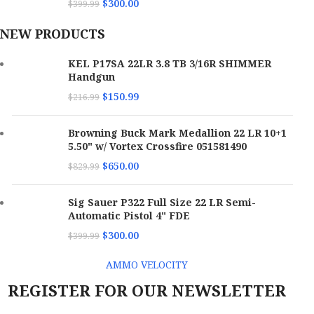
$
300.00
$
399.99
NEW PRODUCTS
KEL P17SA 22LR 3.8 TB 3/16R SHIMMER
Handgun
$
150.99
$
216.99
Browning Buck Mark Medallion 22 LR 10+1
5.50" w/ Vortex Crossfire 051581490
$
650.00
$
829.99
Sig Sauer P322 Full Size 22 LR Semi-
Automatic Pistol 4" FDE
$
300.00
$
399.99
AMMO VELOCITY
REGISTER FOR OUR NEWSLETTER