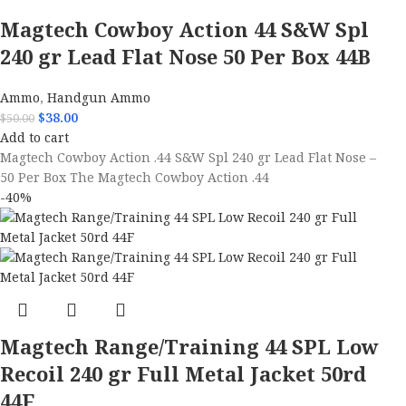
Magtech Cowboy Action 44 S&W Spl
240 gr Lead Flat Nose 50 Per Box 44B
Ammo
,
Handgun Ammo
$
38.00
$
50.00
Add to cart
Magtech Cowboy Action .44 S&W Spl 240 gr Lead Flat Nose –
50 Per Box The Magtech Cowboy Action .44
-40%
Magtech Range/Training 44 SPL Low
Recoil 240 gr Full Metal Jacket 50rd
44F