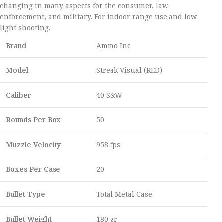
changing in many aspects for the consumer, law
enforcement, and military. For indoor range use and low
light shooting.
Brand
Ammo Inc
Model
Streak Visual (RED)
Caliber
40 S&W
Rounds Per Box
50
Muzzle Velocity
958 fps
Boxes Per Case
20
Bullet Type
Total Metal Case
Bullet Weight
180 gr