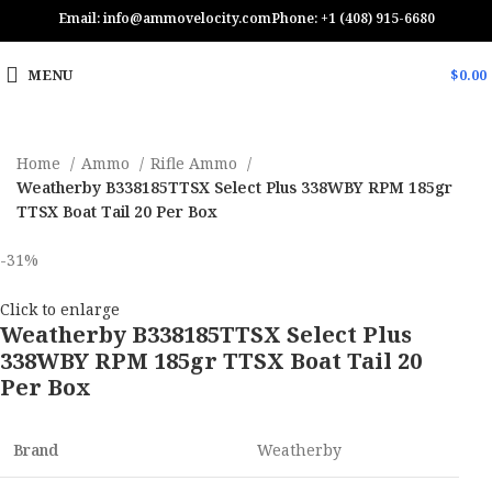
Email: info@ammovelocity.com
Phone: +1 (408) 915-6680
MENU
$
0.00
Home
Ammo
Rifle Ammo
Weatherby B338185TTSX Select Plus 338WBY RPM 185gr
TTSX Boat Tail 20 Per Box
-31%
Click to enlarge
Weatherby B338185TTSX Select Plus
338WBY RPM 185gr TTSX Boat Tail 20
Per Box
Brand
Weatherby