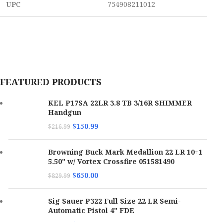
UPC
754908211012
FEATURED PRODUCTS
KEL P17SA 22LR 3.8 TB 3/16R SHIMMER
Handgun
$
150.99
$
216.99
Browning Buck Mark Medallion 22 LR 10+1
5.50" w/ Vortex Crossfire 051581490
$
650.00
$
829.99
Sig Sauer P322 Full Size 22 LR Semi-
Automatic Pistol 4" FDE