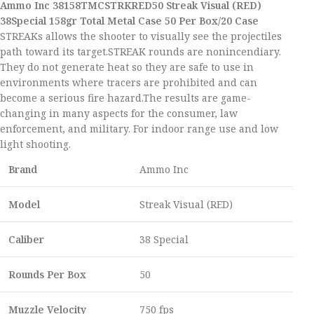
Ammo Inc 38158TMCSTRKRED50 Streak Visual (RED)
38Special 158gr Total Metal Case 50 Per Box/20 Case
STREAKs allows the shooter to visually see the projectiles
path toward its target.STREAK rounds are nonincendiary.
They do not generate heat so they are safe to use in
environments where tracers are prohibited and can
become a serious fire hazard.The results are game-
changing in many aspects for the consumer, law
enforcement, and military. For indoor range use and low
light shooting.
Brand
Ammo Inc
Model
Streak Visual (RED)
Caliber
38 Special
Rounds Per Box
50
Muzzle Velocity
750 fps