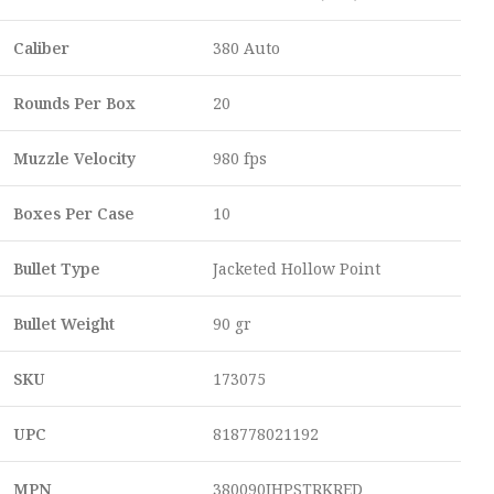
Caliber
380 Auto
Rounds Per Box
20
Muzzle Velocity
980 fps
Boxes Per Case
10
Bullet Type
Jacketed Hollow Point
Bullet Weight
90 gr
SKU
173075
UPC
818778021192
MPN
380090JHPSTRKRED