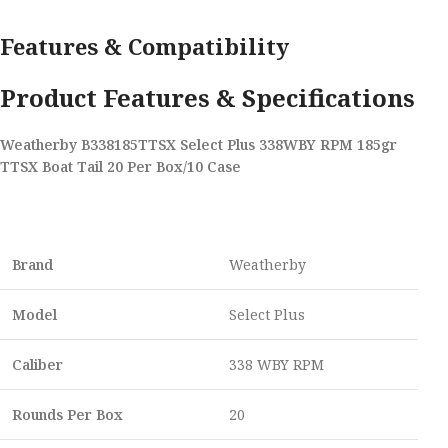
Features & Compatibility
Product Features & Specifications
Weatherby B338185TTSX Select Plus 338WBY RPM 185gr
TTSX Boat Tail 20 Per Box/10 Case
Brand
Weatherby
Model
Select Plus
Caliber
338 WBY RPM
Rounds Per Box
20