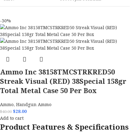
-30%
Ammo Inc 38158TMCSTRKRED50
Streak Visual (RED) 38Special 158gr
Total Metal Case 50 Per Box
Ammo
,
Handgun Ammo
$
28.00
$
40.00
Add to cart
Product Features & Specifications