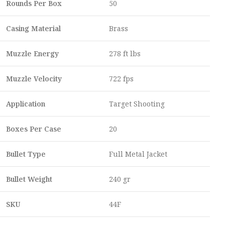
Rounds Per Box
50
Casing Material
Brass
Muzzle Energy
278 ft lbs
Muzzle Velocity
722 fps
Application
Target Shooting
Boxes Per Case
20
Bullet Type
Full Metal Jacket
Bullet Weight
240 gr
SKU
44F