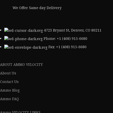
We Offer Same day Delivery
4723 Bryant St, Denver, CO 80211
Phone: +1 (408) 915-6680
Fax: +1 (408) 915-6680
ABOUT AMMO VELOCITY
About Us
Contact Us
Ammo Blog
Ammo FAQ
Ammo VELOCITY LINKS