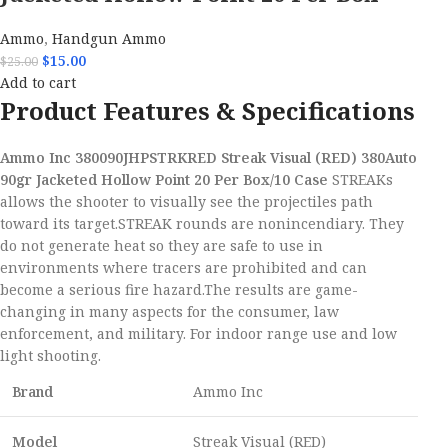
Ammo
,
Handgun Ammo
$
15.00
$
25.00
Add to cart
Product Features & Specifications
Ammo Inc 380090JHPSTRKRED Streak Visual (RED) 380Auto
90gr Jacketed Hollow Point 20 Per Box/10 Case
STREAKs
allows the shooter to visually see the projectiles path
toward its target.STREAK rounds are nonincendiary. They
do not generate heat so they are safe to use in
environments where tracers are prohibited and can
become a serious fire hazard.The results are game-
changing in many aspects for the consumer, law
enforcement, and military. For indoor range use and low
light shooting.
Brand
Ammo Inc
Model
Streak Visual (RED)