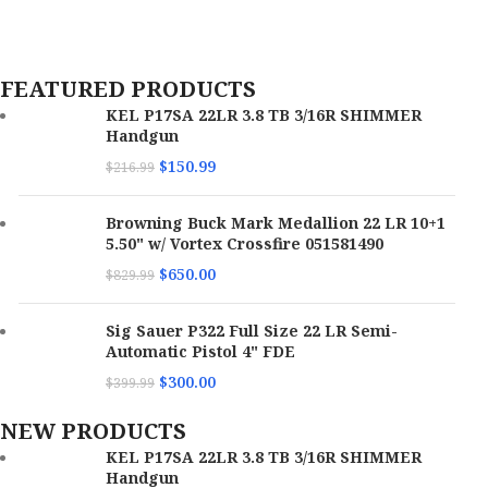
Model
X400T-A-GN
Color
Black Anodized
FEATURED PRODUCTS
KEL P17SA 22LR 3.8 TB 3/16R SHIMMER
OAL
3.76"
Handgun
$
150.99
$
216.99
Hand
Ambidextrous
Browning Buck Mark Medallion 22 LR 10+1
5.50" w/ Vortex Crossfire 051581490
$
650.00
$
829.99
Sig Sauer P322 Full Size 22 LR Semi-
Automatic Pistol 4" FDE
$
300.00
$
399.99
NEW PRODUCTS
KEL P17SA 22LR 3.8 TB 3/16R SHIMMER
Handgun