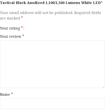
Tactical Black Anodized 1,100/1,500 Lumens White LED”
Your email address will not be published.
Required fields
*
are marked
*
Your rating
*
Your review
*
Name