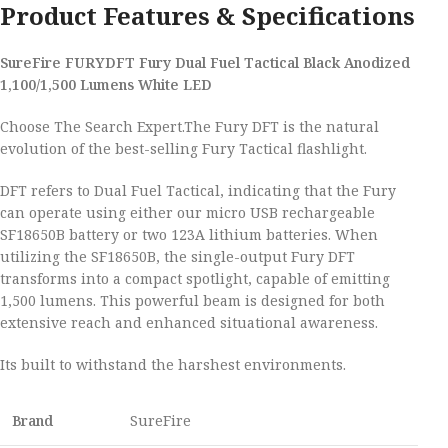
Product Features & Specifications
SureFire FURYDFT Fury Dual Fuel Tactical Black Anodized
1,100/1,500 Lumens White LED
Choose The Search Expert.The Fury DFT is the natural
evolution of the best-selling Fury Tactical flashlight.
DFT refers to Dual Fuel Tactical, indicating that the Fury
can operate using either our micro USB rechargeable
SF18650B battery or two 123A lithium batteries. When
utilizing the SF18650B, the single-output Fury DFT
transforms into a compact spotlight, capable of emitting
1,500 lumens. This powerful beam is designed for both
extensive reach and enhanced situational awareness.
Its built to withstand the harshest environments.
Brand
SureFire