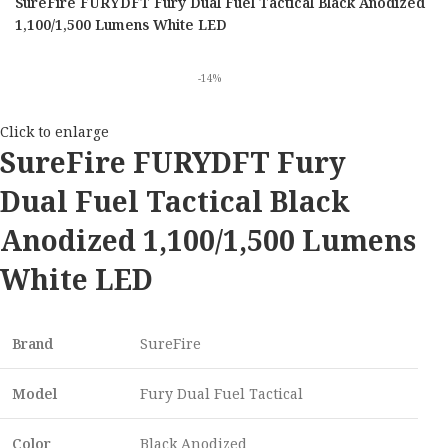
SureFire FURYDFT Fury Dual Fuel Tactical Black Anodized
1,100/1,500 Lumens White LED
-14%
Click to enlarge
SureFire FURYDFT Fury
Dual Fuel Tactical Black
Anodized 1,100/1,500 Lumens
White LED
Brand
SureFire
Model
Fury Dual Fuel Tactical
Color
Black Anodized