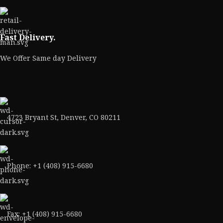
Fast Delivery.
We Offer Same day Delivery
4723 Bryant St, Denver, CO 80211
Phone: +1 (408) 915-6680
Fax: +1 (408) 915-6680