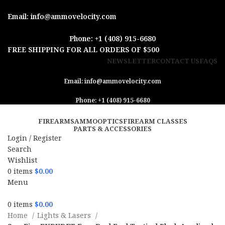
Email: info@ammovelocity.com
Phone: +1 (408) 915-6680
FREE SHIPPING FOR ALL ORDERS OF $500
NEWSLETTER
CONTACT US
FAQS
Email: info@ammovelocity.com
Phone: +1 (408) 915-6680
FIREARMS
AMMO
OPTICS
FIREARM CLASSES
PARTS & ACCESSORIES
Login / Register
Search
Wishlist
0
items
$
0.00
Menu
0
items
$
0.00
Home
Lights & Lasers