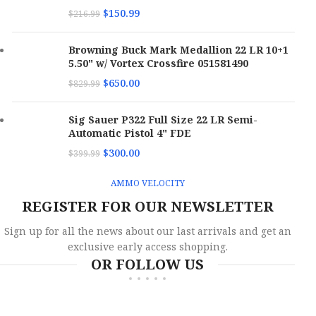
$
150.99
$
216.99
Browning Buck Mark Medallion 22 LR 10+1
5.50" w/ Vortex Crossfire 051581490
$
650.00
$
829.99
Sig Sauer P322 Full Size 22 LR Semi-
Automatic Pistol 4" FDE
$
300.00
$
399.99
AMMO VELOCITY
REGISTER FOR OUR NEWSLETTER
Sign up for all the news about our last arrivals and get an
exclusive early access shopping.
OR FOLLOW US