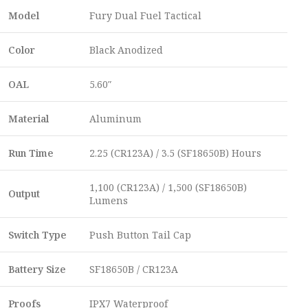
Model
Fury Dual Fuel Tactical
Color
Black Anodized
OAL
5.60″
Material
Aluminum
Run Time
2.25 (CR123A) / 3.5 (SF18650B) Hours
1,100 (CR123A) / 1,500 (SF18650B)
Output
Lumens
Switch Type
Push Button Tail Cap
Battery Size
SF18650B / CR123A
Proofs
IPX7 Waterproof