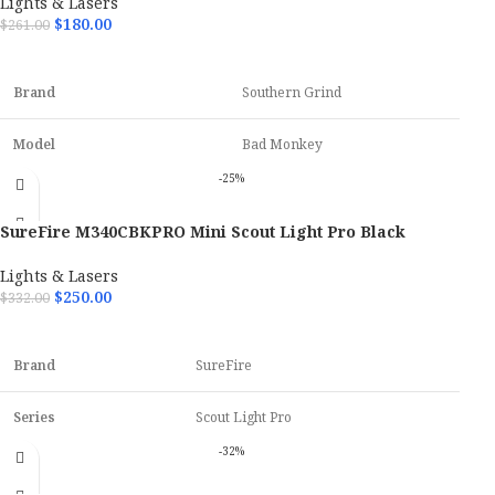
Lights & Lasers
$
180.00
$
261.00
Finish
Black Cerakote
ADD TO CART
Blade Type
MagnaCut
Brand
Southern Grind
Model
Bad Monkey
-25%
OAL
9.25"
SureFire M340CBKPRO Mini Scout Light Pro Black
Hand
Ambidextrous
Anodized 500 Lumens White LED
Lights & Lasers
$
250.00
$
332.00
Blade Material
14C28N Steel
ADD TO CART
Brand
SureFire
Series
Scout Light Pro
-32%
Model
Mini