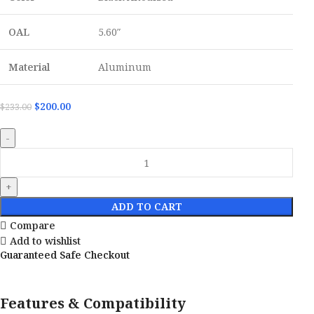
OAL
5.60″
Material
Aluminum
$
200.00
$
233.00
ADD TO CART
Compare
Add to wishlist
Guaranteed Safe Checkout
Features & Compatibility