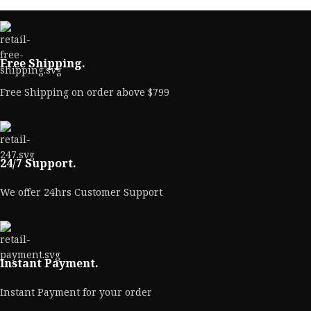
Free Shipping.
Free Shipping on order above $799
24/7 Support.
We offer 24hrs Customer Support
Instant Payment.
Instant Payment for your order