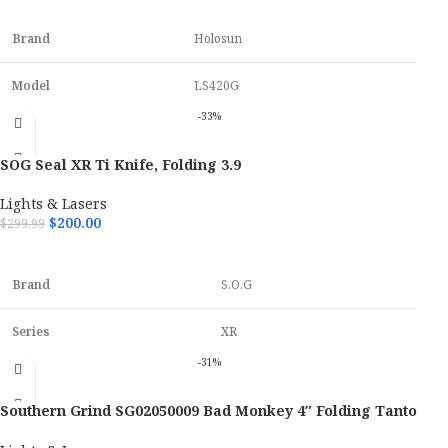
ADD TO CART
Brand
Holosun
Model
LS420G
-33%
Color
Matte Black
SOG Seal XR Ti Knife, Folding 3.9
Material
7075 T-6 Aluminum
Lights & Lasers
$
200.00
$
299.99
Firearm Type
Rifle / Carbine
ADD TO CART
Brand
S.O.G
Series
XR
-31%
Model
Seal
Southern Grind SG02050009 Bad Monkey 4″ Folding Tanto
Closed Lenght
5.3"
Knife