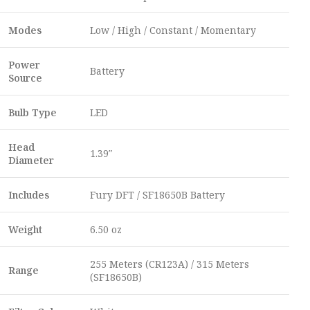
Modes
Low / High / Constant / Momentary
Power
Battery
Source
Bulb Type
LED
Head
1.39″
Diameter
Includes
Fury DFT / SF18650B Battery
Weight
6.50 oz
255 Meters (CR123A) / 315 Meters
Range
(SF18650B)