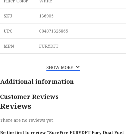
Filter Color
White
SKU
136905
UPC
084871326865
MPN
FURYDFT
SHOW MORE
Additional information
Customer Reviews
Reviews
There are no reviews yet.
Be the first to review “SureFire FURYDFT Fury Dual Fuel