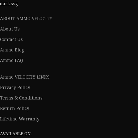
ABOUT AMMO VELOCITY
About Us
Contact Us
Ammo Blog
Ammo FAQ
Ammo VELOCITY LINKS
Privacy Policy
Terms & Conditions
Return Policy
Lifetime Warranty
AVAILABLE ON: