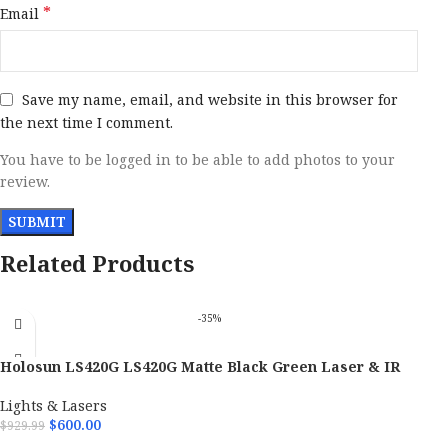
*
Email
Save my name, email, and website in this browser for
the next time I comment.
You have to be logged in to be able to add photos to your
review.
Related Products
-35%
Holosun LS420G LS420G Matte Black Green Laser & IR
Pointer/Illuminator Coaxial Dual Laser 600 Lumen White
Light
Lights & Lasers
$
600.00
$
929.99