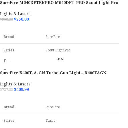
SureFire M640DFTBKPRO M640DFT-PRO Scout Light Pro
Color
Black Anodized
Black Anodized 600/700 Lumens White LED
Lights & Lasers
$
250.00
$
368.00
OAL
4.10"
ADD TO CART
Hand
Ambidextrous
Brand
SureFire
Material
Aluminum
Series
Scout Light Pro
-44%
Model
M640DFT-PRO
SureFire X400T-A-GN Turbo Gun Light – X400TAGN
Color
Black Anodized
Lights & Lasers
$
409.99
$
737.00
OAL
5.90"
ADD TO CART
Brand
SureFire
Series
Turbo