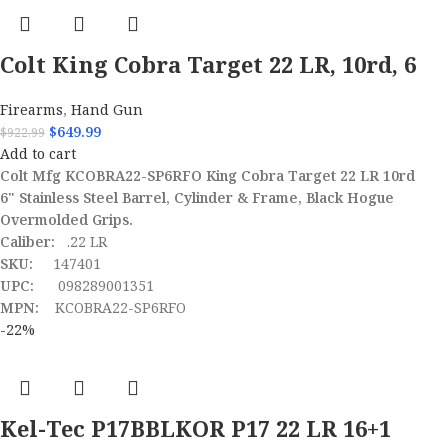
Colt King Cobra Target 22 LR, 10rd, 6
Firearms
,
Hand Gun
$
649.99
$
922.99
Add to cart
Colt Mfg KCOBRA22-SP6RFO King Cobra Target 22 LR 10rd
6" Stainless Steel Barrel, Cylinder & Frame, Black Hogue
Overmolded Grips.
Caliber:
.22 LR
SKU:
147401
UPC:
098289001351
MPN:
KCOBRA22-SP6RFO
-22%
Kel-Tec P17BBLKOR P17 22 LR 16+1