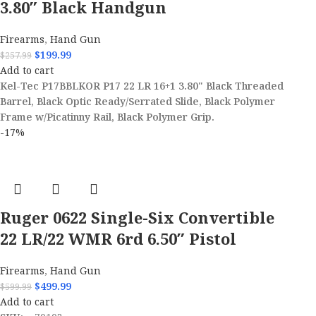
3.80″ Black Handgun
Firearms
,
Hand Gun
$
199.99
$
257.99
Add to cart
Kel-Tec P17BBLKOR P17 22 LR 16+1 3.80" Black Threaded
Barrel, Black Optic Ready/Serrated Slide, Black Polymer
Frame w/Picatinny Rail, Black Polymer Grip.
-17%
Ruger 0622 Single-Six Convertible
22 LR/22 WMR 6rd 6.50″ Pistol
Firearms
,
Hand Gun
$
499.99
$
599.99
Add to cart