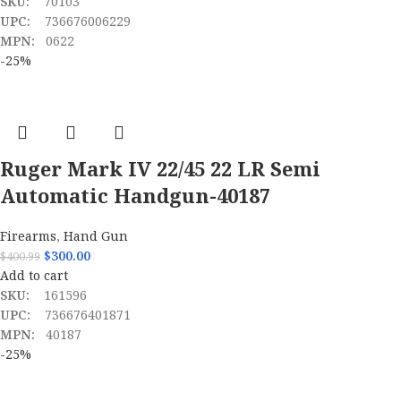
SKU:
70103
UPC:
736676006229
MPN:
0622
-25%
Ruger Mark IV 22/45 22 LR Semi
Automatic Handgun-40187
Firearms
,
Hand Gun
$
300.00
$
400.99
Add to cart
SKU:
161596
UPC:
736676401871
MPN:
40187
-25%