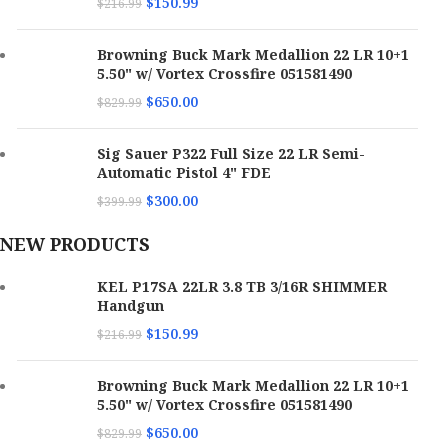
$
150.99
$
216.99
Browning Buck Mark Medallion 22 LR 10+1
5.50" w/ Vortex Crossfire 051581490
$
650.00
$
829.99
Sig Sauer P322 Full Size 22 LR Semi-
Automatic Pistol 4" FDE
$
300.00
$
399.99
NEW PRODUCTS
KEL P17SA 22LR 3.8 TB 3/16R SHIMMER
Handgun
$
150.99
$
216.99
Browning Buck Mark Medallion 22 LR 10+1
5.50" w/ Vortex Crossfire 051581490
$
650.00
$
829.99