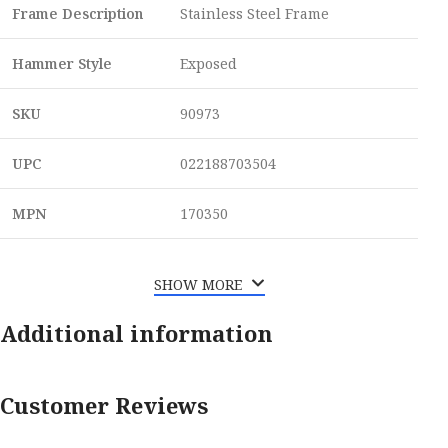
Frame Description
Stainless Steel Frame
Hammer Style
Exposed
SKU
90973
UPC
022188703504
MPN
170350
SHOW MORE
Additional information
Customer Reviews