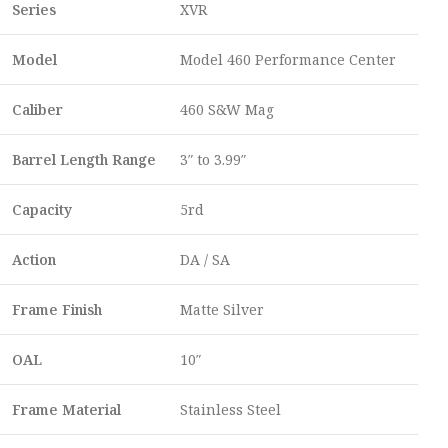
Series
XVR
Model
Model 460 Performance Center
Caliber
460 S&W Mag
Barrel Length Range
3″ to 3.99″
Capacity
5rd
Action
DA / SA
Frame Finish
Matte Silver
OAL
10″
Frame Material
Stainless Steel