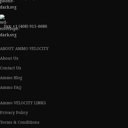
Fax: +1 (408) 915-6680
ABOUT AMMO VELOCITY
About Us
Contact Us
Ammo Blog
Ammo FAQ
Ammo VELOCITY LINKS
Privacy Policy
Terms & Conditions