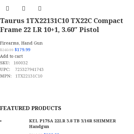
Taurus 1TX22131C10 TX22C Compact
Frame 22 LR 10+1, 3.60″ Pistol
Firearms
,
Hand Gun
$
179.99
$
240.99
Add to cart
SKU:
160032
UPC:
725327941743
MPN:
1TX22131C10
FEATURED PRODUCTS
KEL P17SA 22LR 3.8 TB 3/16R SHIMMER
Handgun