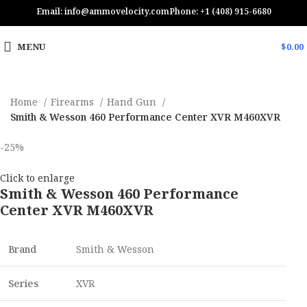
Email: info@ammovelocity.com
Phone: +1 (408) 915-6680
MENU
$
0.00
Home
Firearms
Hand Gun
Smith & Wesson 460 Performance Center XVR M460XVR
-25%
Click to enlarge
Smith & Wesson 460 Performance
Center XVR M460XVR
Brand
Smith & Wesson
Series
XVR