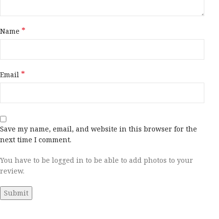
*
Name
*
Email
Save my name, email, and website in this browser for the
next time I comment.
You have to be logged in to be able to add photos to your
review.