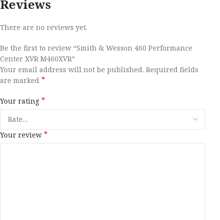
Reviews
There are no reviews yet.
Be the first to review “Smith & Wesson 460 Performance
Center XVR M460XVR”
Your email address will not be published.
Required fields
*
are marked
*
Your rating
*
Your review