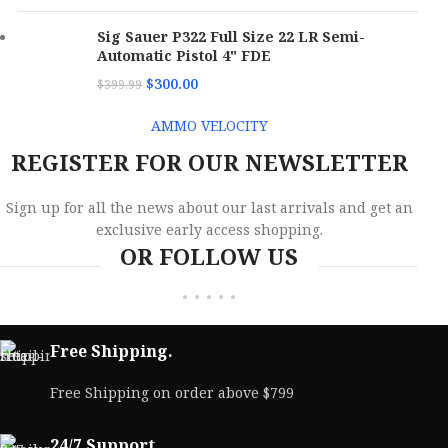
Sig Sauer P322 Full Size 22 LR Semi-
Automatic Pistol 4" FDE
$
300.00
$
399.99
AMMO VELOCITY
REGISTER FOR OUR NEWSLETTER
Sign up for all the news about our last arrivals and get an
exclusive early access shopping.
OR FOLLOW US
Free Shipping.
Free Shipping on order above $799
24/7 Support.