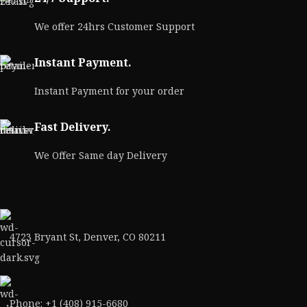
We offer 24hrs Customer Support
Instant Payment.
Instant Payment for your order
Fast Delivery.
We Offer Same day Delivery
4723 Bryant St, Denver, CO 80211
Phone: +1 (408) 915-6680