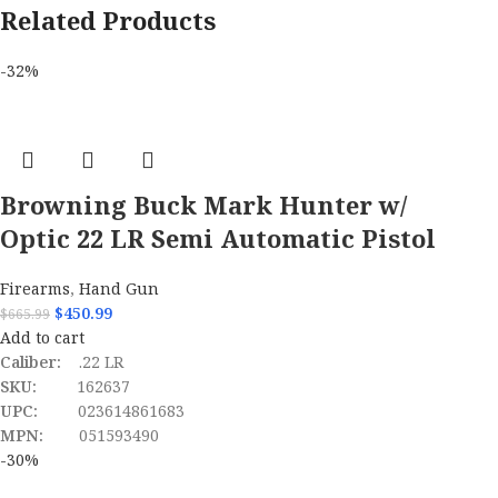
Related Products
-32%
Browning Buck Mark Hunter w/
Optic 22 LR Semi Automatic Pistol
Firearms
,
Hand Gun
$
450.99
$
665.99
Add to cart
Caliber:
.22 LR
SKU:
162637
UPC:
023614861683
MPN:
051593490
-30%