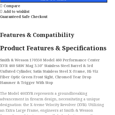
Compare
Add to wishlist
Guaranteed Safe Checkout
Features & Compatibility
Product Features & Specifications
Smith & Wesson 170350 Model 460 Performance Center
XVR 460 S&W Mag 3.50″ Stainless Steel Barrel & 5rd
Unfluted Cylinder, Satin Stainless Steel X-Frame, Hi-Viz
Fiber Optic Green Front Sight, Chromed Tear Drop
Hammer & Trigger With Stop
The Model 460XVR represents a groundbreaking
advancement in firearm design, necessitating a unique
designation: the X-treme Velocity Revolver (XVR). Utilizing
an Extra Large Frame, engineers at Smith & Wesson