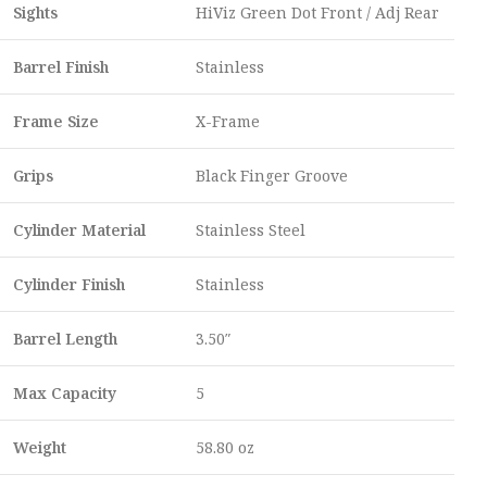
Sights
HiViz Green Dot Front / Adj Rear
Barrel Finish
Stainless
Frame Size
X-Frame
Grips
Black Finger Groove
Cylinder Material
Stainless Steel
Cylinder Finish
Stainless
Barrel Length
3.50″
Max Capacity
5
Weight
58.80 oz