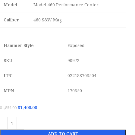
Model
Model 460 Performance Center
Caliber
460 S&W Mag
Hammer Style
Exposed
SKU
90973
UPC
022188703504
MPN
170350
$
1,400.00
$
1,859.00
ADD TO CART