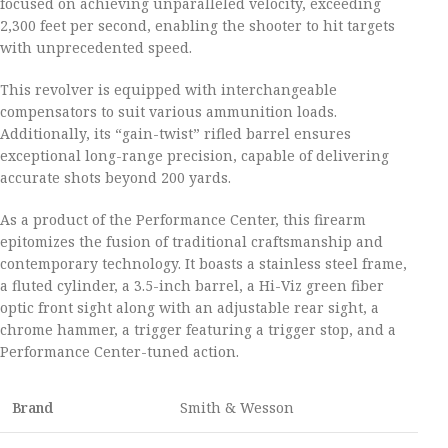
focused on achieving unparalleled velocity, exceeding
2,300 feet per second, enabling the shooter to hit targets
with unprecedented speed.
This revolver is equipped with interchangeable
compensators to suit various ammunition loads.
Additionally, its “gain-twist” rifled barrel ensures
exceptional long-range precision, capable of delivering
accurate shots beyond 200 yards.
As a product of the Performance Center, this firearm
epitomizes the fusion of traditional craftsmanship and
contemporary technology. It boasts a stainless steel frame,
a fluted cylinder, a 3.5-inch barrel, a Hi-Viz green fiber
optic front sight along with an adjustable rear sight, a
chrome hammer, a trigger featuring a trigger stop, and a
Performance Center-tuned action.
Brand
Smith & Wesson