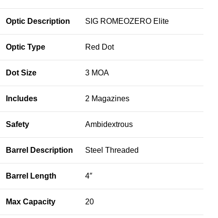
Optic Description
SIG ROMEOZERO Elite
Optic Type
Red Dot
Dot Size
3 MOA
Includes
2 Magazines
Safety
Ambidextrous
Barrel Description
Steel Threaded
Barrel Length
4″
Max Capacity
20