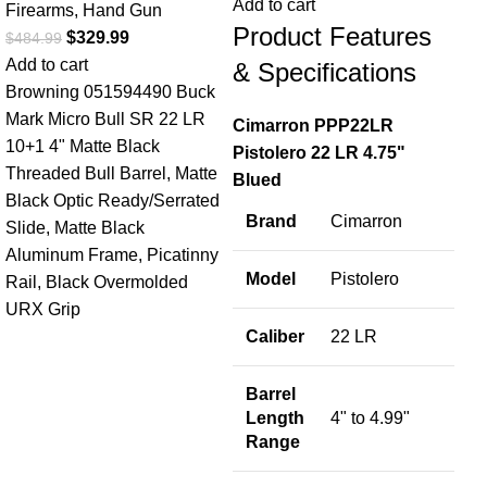
Add to cart
Firearms
,
Hand Gun
Product Features
$
329.99
$
484.99
Fir
Add to cart
& Specifications
$
1,
Browning 051594490 Buck
Add
Mark Micro Bull SR 22 LR
Cimarron PPP22LR
B
10+1 4" Matte Black
Pistolero 22 LR 4.75"
Threaded Bull Barrel, Matte
Blued
S
Black Optic Ready/Serrated
Brand
Cimarron
Slide, Matte Black
M
Aluminum Frame, Picatinny
Model
Pistolero
Rail, Black Overmolded
URX Grip
C
Caliber
22 LR
Barrel
W
Length
4" to 4.99"
Range
S