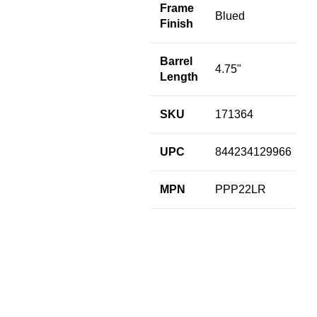
F
Frame
Blued
Finish
S
Barrel
4.75"
U
Length
M
SKU
171364
UPC
844234129966
MPN
PPP22LR