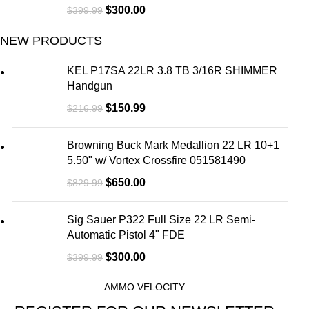
$
300.00
$
399.99
NEW PRODUCTS
KEL P17SA 22LR 3.8 TB 3/16R SHIMMER
Handgun
$
150.99
$
216.99
Browning Buck Mark Medallion 22 LR 10+1
5.50" w/ Vortex Crossfire 051581490
$
650.00
$
829.99
Sig Sauer P322 Full Size 22 LR Semi-
Automatic Pistol 4" FDE
$
300.00
$
399.99
AMMO VELOCITY