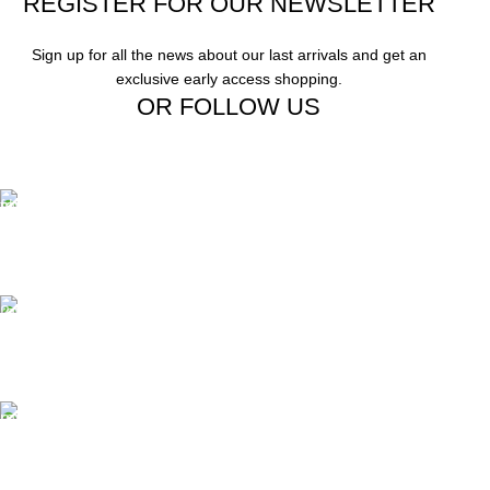
REGISTER FOR OUR NEWSLETTER
Sign up for all the news about our last arrivals and get an
exclusive early access shopping.
OR FOLLOW US
Free Shipping.
Free Shipping on order above $799
24/7 Support.
We offer 24hrs Customer Support
Instant Payment.
Instant Payment for your order