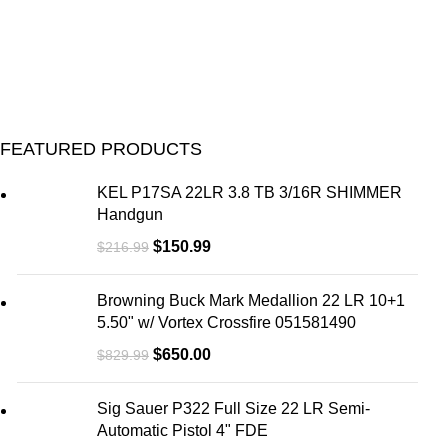
FEATURED PRODUCTS
KEL P17SA 22LR 3.8 TB 3/16R SHIMMER
Handgun
$
150.99
$
216.99
Browning Buck Mark Medallion 22 LR 10+1
5.50" w/ Vortex Crossfire 051581490
$
650.00
$
829.99
Sig Sauer P322 Full Size 22 LR Semi-
Automatic Pistol 4" FDE