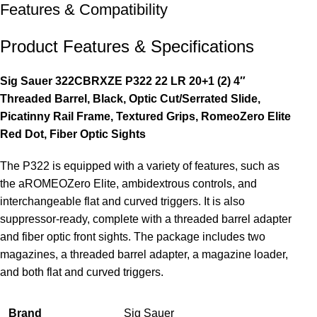
Features & Compatibility
Product Features & Specifications
Sig Sauer 322CBRXZE P322 22 LR 20+1 (2) 4″
Threaded Barrel, Black, Optic Cut/Serrated Slide,
Picatinny Rail Frame, Textured Grips, RomeoZero Elite
Red Dot, Fiber Optic Sights
The P322 is equipped with a variety of features, such as
the aROMEOZero Elite, ambidextrous controls, and
interchangeable flat and curved triggers. It is also
suppressor-ready, complete with a threaded barrel adapter
and fiber optic front sights. The package includes two
magazines, a threaded barrel adapter, a magazine loader,
and both flat and curved triggers.
Brand
Sig Sauer