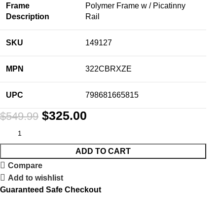
Frame
Polymer Frame w / Picatinny
Description
Rail
SKU
149127
MPN
322CBRXZE
UPC
798681665815
$
325.00
$
549.99
ADD TO CART
Compare
Add to wishlist
Guaranteed Safe Checkout