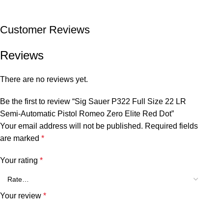
Customer Reviews
Reviews
There are no reviews yet.
Be the first to review “Sig Sauer P322 Full Size 22 LR
Semi-Automatic Pistol Romeo Zero Elite Red Dot”
Your email address will not be published.
Required fields
are marked
*
Your rating
*
Your review
*