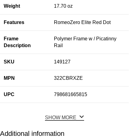
Weight
17.70 oz
Features
RomeoZero Elite Red Dot
Frame
Polymer Frame w / Picatinny
Description
Rail
SKU
149127
MPN
322CBRXZE
UPC
798681665815
SHOW MORE
Additional information