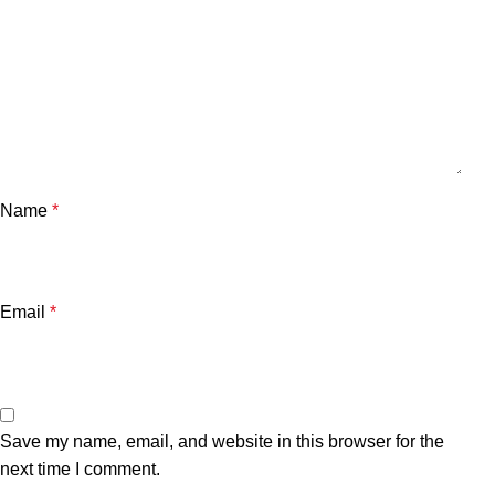
Name
*
Email
*
Save my name, email, and website in this browser for the
next time I comment.