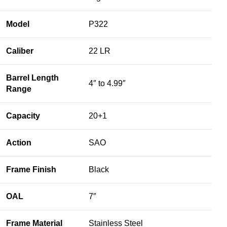
Model
P322
Caliber
22 LR
Barrel Length
4″ to 4.99″
Range
Capacity
20+1
Action
SAO
Frame Finish
Black
OAL
7″
Frame Material
Stainless Steel