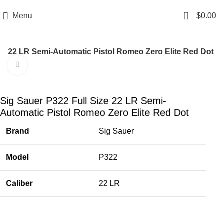
Email: info@ammovelocity.com
Phone: +1 (408) 915-6680
0
Menu
$
0.00
ize 22 LR Semi-Automatic Pistol Romeo Zero Elite Red Dot
Click to enlarge
-41%
Sig Sauer P322 Full Size 22 LR Semi-
Automatic Pistol Romeo Zero Elite Red Dot
Brand
Sig Sauer
Model
P322
Caliber
22 LR