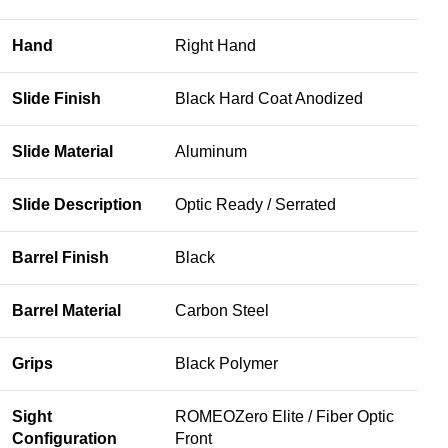
Hand
Right Hand
Slide Finish
Black Hard Coat Anodized
Slide Material
Aluminum
Slide Description
Optic Ready / Serrated
Barrel Finish
Black
Barrel Material
Carbon Steel
Grips
Black Polymer
Sight
ROMEOZero Elite / Fiber Optic
Configuration
Front