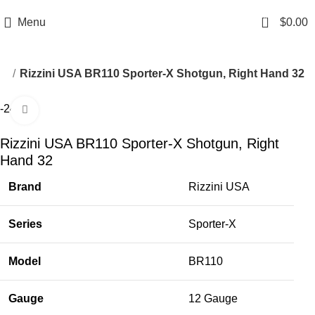
Email: info@ammovelocity.com
Phone: +1 (408) 915-6680
0
Menu
$
0.00
ns
Rizzini USA BR110 Sporter-X Shotgun, Right Hand 32
-24%
Click to enlarge
Rizzini USA BR110 Sporter-X Shotgun, Right
Hand 32
Brand
Rizzini USA
Series
Sporter-X
Model
BR110
Gauge
12 Gauge