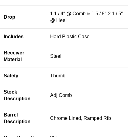
1 1 / 4″ @ Comb & 1 5 / 8″-2 1 / 5″
Drop
@ Heel
Includes
Hard Plastic Case
Receiver
Steel
Material
Safety
Thumb
Stock
Adj Comb
Description
Barrel
Chrome Lined, Ramped Rib
Description