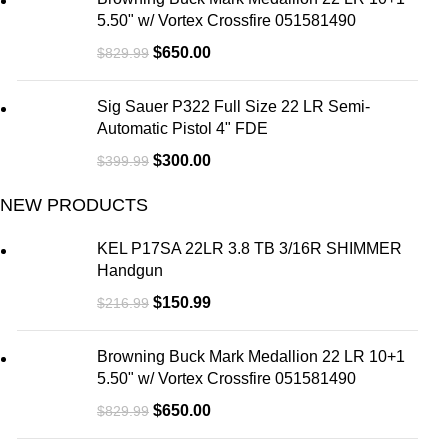
5.50" w/ Vortex Crossfire 051581490
$
650.00
$
829.99
Sig Sauer P322 Full Size 22 LR Semi-
Automatic Pistol 4" FDE
$
300.00
$
399.99
NEW PRODUCTS
KEL P17SA 22LR 3.8 TB 3/16R SHIMMER
Handgun
$
150.99
$
216.99
Browning Buck Mark Medallion 22 LR 10+1
5.50" w/ Vortex Crossfire 051581490
$
650.00
$
829.99