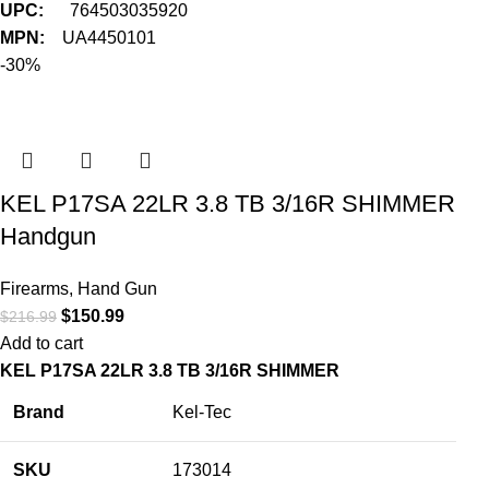
UPC:
764503035920
MPN:
UA4450101
-30%
KEL P17SA 22LR 3.8 TB 3/16R SHIMMER
Handgun
Firearms
,
Hand Gun
$
150.99
$
216.99
Add to cart
KEL P17SA 22LR 3.8 TB 3/16R SHIMMER
Brand
Kel-Tec
SKU
173014