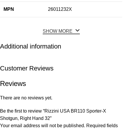
MPN
26011232X
SHOW MORE
Additional information
Customer Reviews
Reviews
There are no reviews yet.
Be the first to review “Rizzini USA BR110 Sporter-X
Shotgun, Right Hand 32”
Your email address will not be published.
Required fields