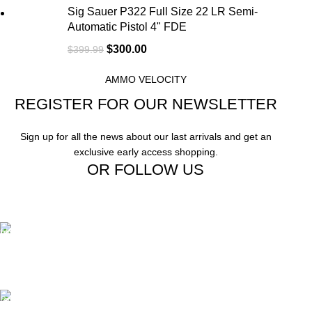
Sig Sauer P322 Full Size 22 LR Semi-
Automatic Pistol 4" FDE
$
300.00
$
399.99
AMMO VELOCITY
REGISTER FOR OUR NEWSLETTER
Sign up for all the news about our last arrivals and get an
exclusive early access shopping.
OR FOLLOW US
Free Shipping.
Free Shipping on order above $799
24/7 Support.