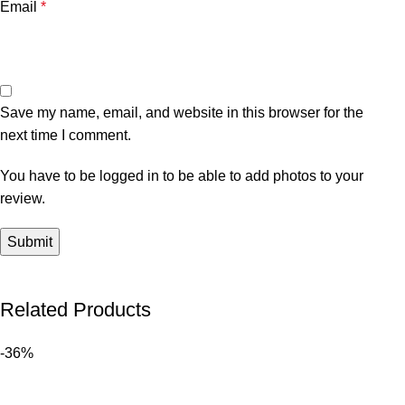
Email
*
Save my name, email, and website in this browser for the
next time I comment.
You have to be logged in to be able to add photos to your
review.
Related Products
-36%