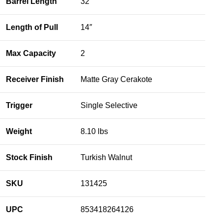
Barrel Length
32″
Length of Pull
14″
Max Capacity
2
Receiver Finish
Matte Gray Cerakote
Trigger
Single Selective
Weight
8.10 lbs
Stock Finish
Turkish Walnut
SKU
131425
UPC
853418264126