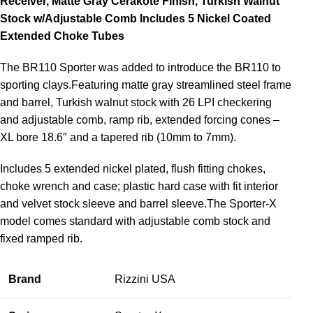
Receiver, Matte Gray Cerakote Finish, Turkish Walnut
Stock w/Adjustable Comb Includes 5 Nickel Coated
Extended Choke Tubes
The BR110 Sporter was added to introduce the BR110 to
sporting clays.Featuring matte gray streamlined steel frame
and barrel, Turkish walnut stock with 26 LPI checkering
and adjustable comb, ramp rib, extended forcing cones –
XL bore 18.6″ and a tapered rib (10mm to 7mm).
Includes 5 extended nickel plated, flush fitting chokes,
choke wrench and case; plastic hard case with fit interior
and velvet stock sleeve and barrel sleeve.The Sporter-X
model comes standard with adjustable comb stock and
fixed ramped rib.
Brand
Rizzini USA