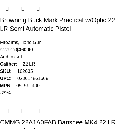
Browning Buck Mark Practical w/Optic 22
LR Semi Automatic Pistol
Firearms
,
Hand Gun
$
360.00
$
563.99
Add to cart
Caliber:
.22 LR
SKU:
162635
UPC:
023614861669
MPN:
051591490
-29%
CMMG 22A1A0FAB Banshee MK4 22 LR