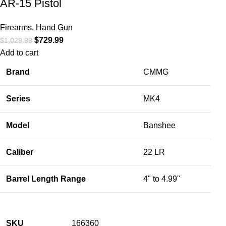
AR-15 Pistol
Firearms
,
Hand Gun
$
729.99
$
1,029.99
Add to cart
Brand
CMMG
Series
MK4
Model
Banshee
Caliber
22 LR
Barrel Length Range
4" to 4.99"
SKU
166360