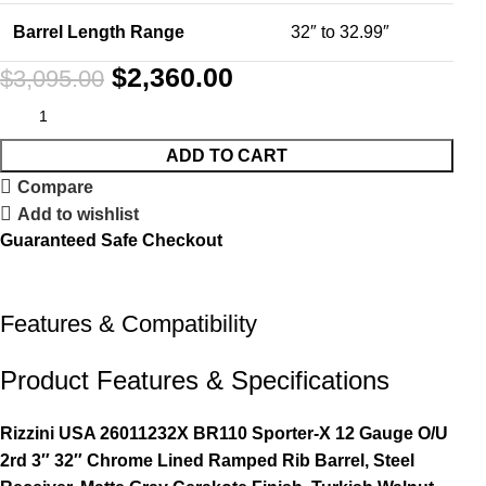
Barrel Length Range
32″ to 32.99″
$
2,360.00
$
3,095.00
ADD TO CART
Compare
Add to wishlist
Guaranteed Safe Checkout
Features & Compatibility
Product Features & Specifications
Rizzini USA 26011232X BR110 Sporter-X 12 Gauge O/U
2rd 3″ 32″ Chrome Lined Ramped Rib Barrel, Steel