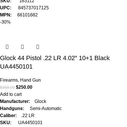
SKU:
163112
UPC:
845737017125
MPN:
66101682
-30%
Glock 44 Pistol .22 LR 4.02″ 10+1 Black
UA4450101
Firearms
,
Hand Gun
$
250.00
$
359.00
Add to cart
Manufacturer:
Glock
Handguns:
Semi-Automatic
Caliber:
.22 LR
SKU:
UA4450101