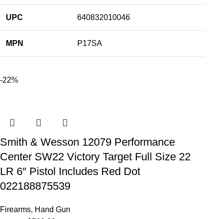
UPC
640832010046
MPN
P17SA
-22%
Smith & Wesson 12079 Performance
Center SW22 Victory Target Full Size 22
LR 6″ Pistol Includes Red Dot
022188875539
Firearms
,
Hand Gun