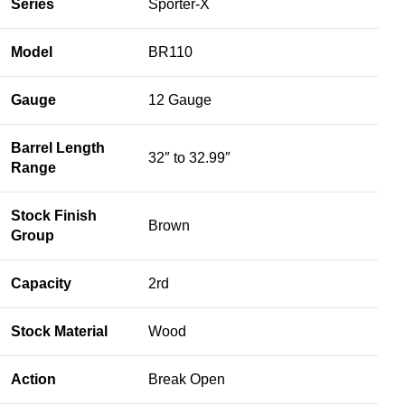
Series
Sporter-X
Model
BR110
Gauge
12 Gauge
Barrel Length
32″ to 32.99″
Range
Stock Finish
Brown
Group
Capacity
2rd
Stock Material
Wood
Action
Break Open