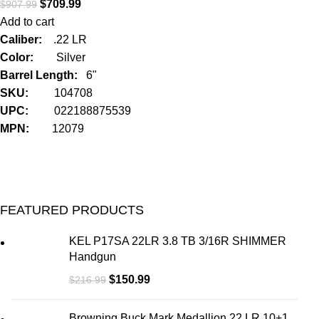
$
709.99
$
907.99
Add to cart
Caliber:
.22 LR
Color:
Silver
Barrel Length:
6"
SKU:
104708
UPC:
022188875539
MPN:
12079
FEATURED PRODUCTS
KEL P17SA 22LR 3.8 TB 3/16R SHIMMER
Handgun
$
150.99
$
216.99
Browning Buck Mark Medallion 22 LR 10+1