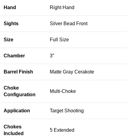
Hand
Right Hand
Sights
Silver Bead Front
Size
Full Size
Chamber
3″
Barrel Finish
Matte Gray Cerakote
Choke
Multi-Choke
Configuration
Application
Target Shooting
Chokes
5 Extended
Included