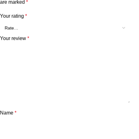
are marked
*
Your rating
*
Your review
*
Name
*