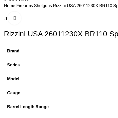
Home
Firearms
Shotguns
Rizzini USA 26011230X BR110 Spo
Click to enlarge
-14%
Rizzini USA 26011230X BR110 Spo
Brand
Series
Model
Gauge
Barrel Length Range