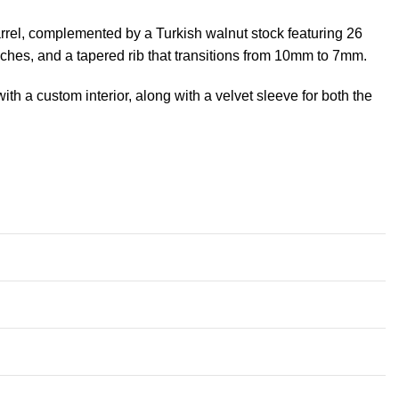
arrel, complemented by a Turkish walnut stock featuring 26
nches, and a tapered rib that transitions from 10mm to 7mm.
h a custom interior, along with a velvet sleeve for both the