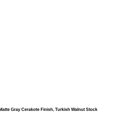
atte Gray Cerakote Finish, Turkish Walnut Stock