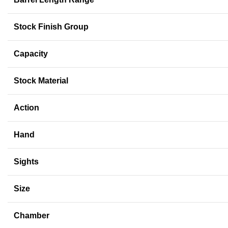
Stock Finish Group
Capacity
Stock Material
Action
Hand
Sights
Size
Chamber