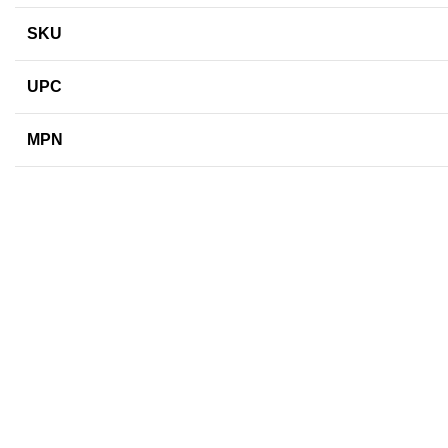
SKU
UPC
MPN