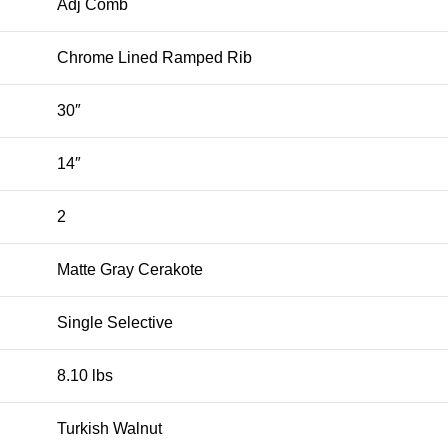
Adj Comb
Chrome Lined Ramped Rib
30″
14″
2
Matte Gray Cerakote
Single Selective
8.10 lbs
Turkish Walnut