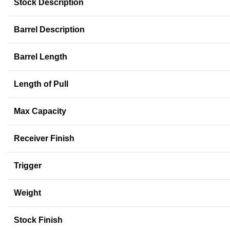
Stock Description
Barrel Description
Barrel Length
Length of Pull
Max Capacity
Receiver Finish
Trigger
Weight
Stock Finish