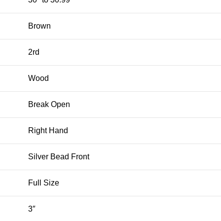
Brown
2rd
Wood
Break Open
Right Hand
Silver Bead Front
Full Size
3″