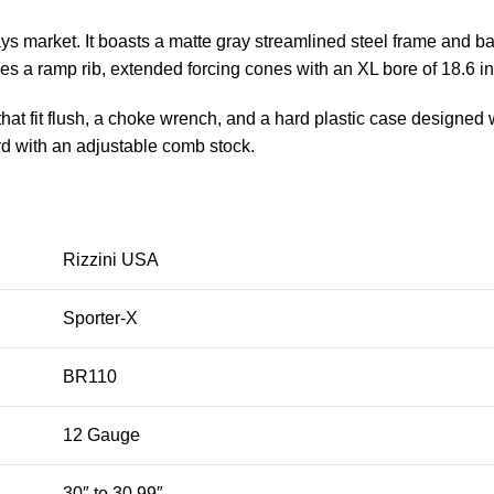
ys market. It boasts a matte gray streamlined steel frame and b
des a ramp rib, extended forcing cones with an XL bore of 18.6 i
 fit flush, a choke wrench, and a hard plastic case designed wit
rd with an adjustable comb stock.
Rizzini USA
Sporter-X
BR110
12 Gauge
30″ to 30.99″