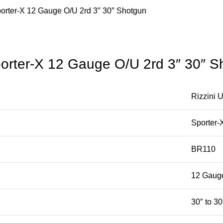
rter-X 12 Gauge O/U 2rd 3″ 30″ Shotgun
rter-X 12 Gauge O/U 2rd 3″ 30″ S
Rizzini 
Sporter-
BR110
12 Gaug
30″ to 30