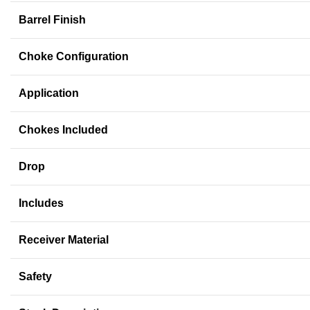
Barrel Finish
Choke Configuration
Application
Chokes Included
Drop
Includes
Receiver Material
Safety