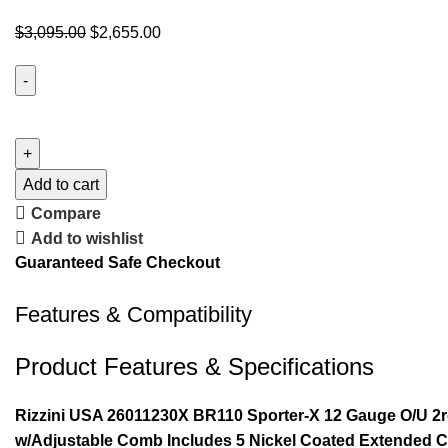
$
3,095.00
$
2,655.00
Add to cart
Compare
Add to wishlist
Guaranteed Safe Checkout
Features & Compatibility
Product Features & Specifications
Rizzini USA 26011230X BR110 Sporter-X 12 Gauge O/U 2rd
w/Adjustable Comb Includes 5 Nickel Coated Extended 