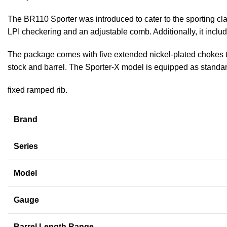
The BR110 Sporter was introduced to cater to the sporting cla
LPI checkering and an adjustable comb. Additionally, it inclu
The package comes with five extended nickel-plated chokes that
stock and barrel. The Sporter-X model is equipped as standa
fixed ramped rib.
Brand
Series
Model
Gauge
Barrel Length Range