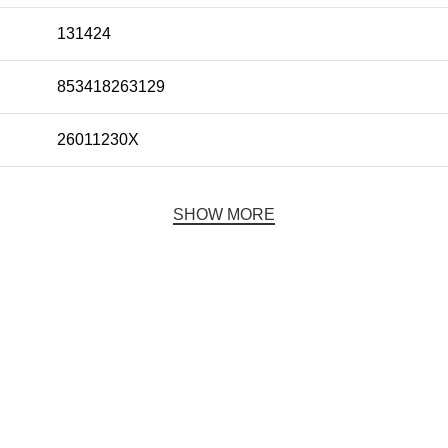
131424
853418263129
26011230X
SHOW MORE