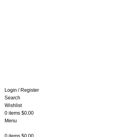
Email: info@ammovelocity.com
FREE SHIPPING FOR ALL ORDERS OF $500
Login / Register
Search
Wishlist
0
items
$
0.00
Menu
0
items
$
0.00