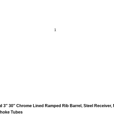
 3″ 30″ Chrome Lined Ramped Rib Barrel, Steel Receiver, M
Choke Tubes