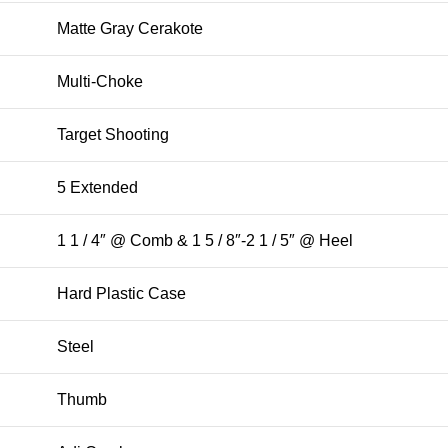
Matte Gray Cerakote
Multi-Choke
Target Shooting
5 Extended
1 1 / 4″ @ Comb & 1 5 / 8″-2 1 / 5″ @ Heel
Hard Plastic Case
Steel
Thumb