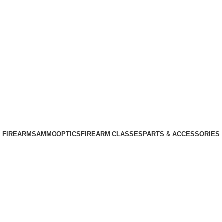
Phone: +1 (408) 915-6680
Email: info@ammovelocity.com
Phone: +1 (408) 915-6680
FIREARMS
AMMO
OPTICS
FIREARM CLASSES
PARTS & ACCESSORIES