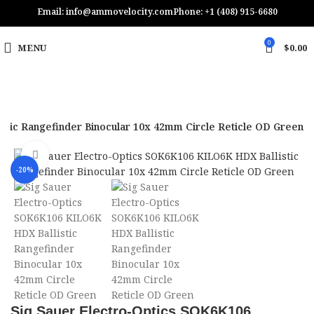
Email: info@ammovelocity.com
Phone: +1 (408) 915-6680
0
MENU
$
0.00
stic Rangefinder Binocular 10x 42mm Circle Reticle OD Green
Click to enlarge
-20%
Sig Sauer Electro-Optics SOK6K106