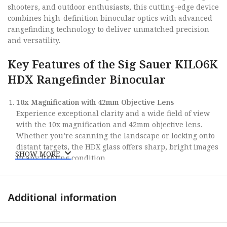
shooters, and outdoor enthusiasts, this cutting-edge device
combines high-definition binocular optics with advanced
rangefinding technology to deliver unmatched precision
and versatility.
Key Features of the Sig Sauer KILO6K
HDX Rangefinder Binocular
10x Magnification with 42mm Objective Lens
Experience exceptional clarity and a wide field of view
with the 10x magnification and 42mm objective lens.
Whether you’re scanning the landscape or locking onto
distant targets, the HDX glass offers sharp, bright images
SHOW MORE
in any lighting condition.
Advanced Ballistic Rangefinding Technology
The KILO6K HDX is equipped with Sig Sauer’s
Lightwave
DSP Technology
, providing rapid, accurate ranging out
Additional information
to an incredible 6,000 yards on reflective targets. Paired
with
Applied Ballistics Ultralite
and Bluetooth