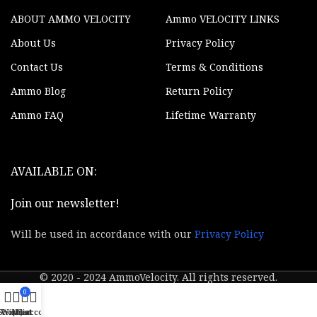
Yes
Illuminator
ABOUT AMMO VELOCITY
Ammo VELOCITY LINKS
Scope Type
Binocular
About Us
Privacy Policy
Contact Us
Terms & Conditions
Weight
2.50 lbs
Ammo Blog
Return Policy
Controls
Direct
Ammo FAQ
Lifetime Warranty
Display
1280x720x2
AVAILABLE ON:
Laser
Features
Rangefinder
Join our newsletter!
Up to 64GB /
Memory
SD Card
Will be used in accordance with our
Privacy Policy
Picture or
Video
Video
Recording
© 2020 - 2024 AmmoVelocity. All rights reserved.
0
GPS Enabled
Yes
Shop
Wishlist
My account
Cart