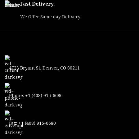
MPN
OBSE25256LRF
Fast Delivery.
Length
9.40"
We Offer Same day Delivery
Water /
Proofs
Weatherproof
Black, White
Modes
Hot / Color
Power Source
USB-C
4723 Bryant St, Denver, CO 80211
Battery Life
16 hrs
Generation
4th
Phone: +1 (408) 915-6680
Case / Lens
Cover &
Includes
Tissue / Neck
Strap / USB-C
Cable
Fax: +1 (408) 915-6680
Infrared