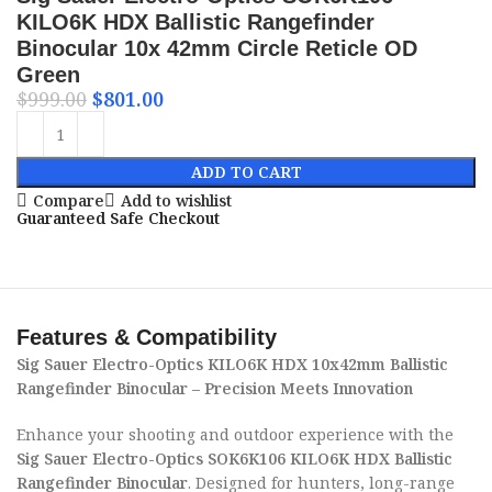
KILO6K HDX Ballistic Rangefinder
Binocular 10x 42mm Circle Reticle OD
Green
$
999.00
$
801.00
ADD TO CART
Compare
Add to wishlist
Guaranteed Safe Checkout
Features & Compatibility
Sig Sauer Electro-Optics KILO6K HDX 10x42mm Ballistic
Rangefinder Binocular – Precision Meets Innovation
Enhance your shooting and outdoor experience with the
Sig Sauer Electro-Optics SOK6K106 KILO6K HDX Ballistic
Rangefinder Binocular
. Designed for hunters, long-range