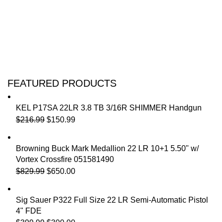
FEATURED PRODUCTS
KEL P17SA 22LR 3.8 TB 3/16R SHIMMER Handgun
$
216.99
$
150.99
Browning Buck Mark Medallion 22 LR 10+1 5.50" w/
Vortex Crossfire 051581490
$
829.99
$
650.00
Sig Sauer P322 Full Size 22 LR Semi-Automatic Pistol
4" FDE