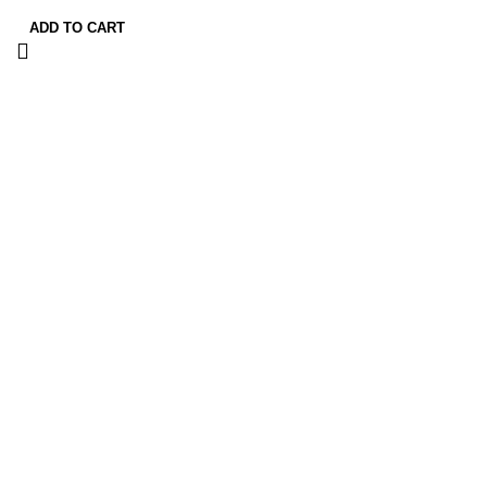
ADD TO CART