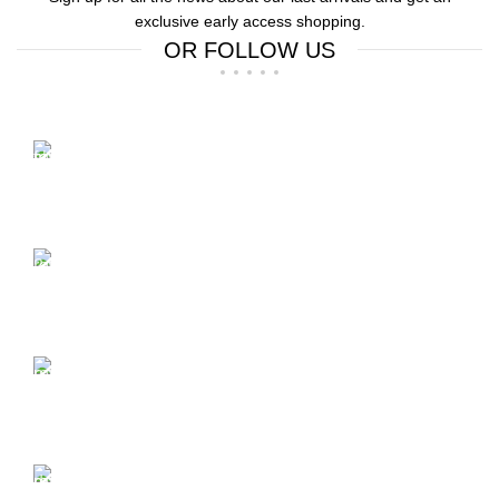
exclusive early access shopping.
OR FOLLOW US
Free Shipping.
Free Shipping on order above $799
24/7 Support.
We offer 24hrs Customer Support
Instant Payment.
Instant Payment for your order
Fast Delivery.