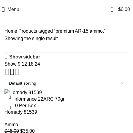
Email: info@ammovelocity.com
Phone: +1 (408) 915-6680
0
Menu
$
0.00
Home
Products tagged “premium AR-15 ammo.”
Showing the single result
Show sidebar
Show
9
12
18
24
-22%
Hornady 81539
Superformance 22ARC 70gr
Ammo
CX 20 Per Box
$
45.00
$
35.00