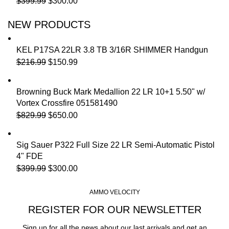
$
399.99
$
300.00
NEW PRODUCTS
KEL P17SA 22LR 3.8 TB 3/16R SHIMMER Handgun
$
216.99
$
150.99
Browning Buck Mark Medallion 22 LR 10+1 5.50" w/
Vortex Crossfire 051581490
$
829.99
$
650.00
Sig Sauer P322 Full Size 22 LR Semi-Automatic Pistol
4" FDE
$
399.99
$
300.00
AMMO VELOCITY
REGISTER FOR OUR NEWSLETTER
Sign up for all the news about our last arrivals and get an