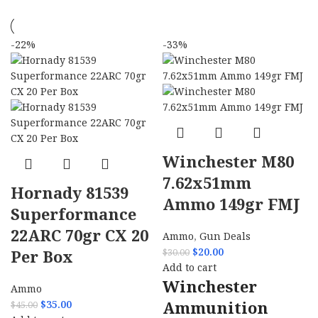
-22%
-33%
Winchester M80
7.62x51mm
Hornady 81539
Ammo 149gr FMJ
Superformance
22ARC 70gr CX 20
Ammo
,
Gun Deals
$
20.00
Per Box
$
30.00
Add to cart
Winchester
Ammo
Ammunition
$
35.00
$
45.00