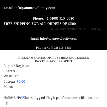
Email: info@ammovelocity.com
Phone: +1 (408) 915-6680
FREE SHIPPING FOR ALL ORDERS OF $500
NEWSLETTER
CONTACT US
FAQS
Email: info@ammovelocity.com
Phone: +1 (408) 915-6680
FIREARMS
AMMO
OPTICS
FIREARM CLASSES
PARTS & ACCESSORIES
Login / Register
Search
Wishlist
0
items
$
0.00
Menu
0
items
$
0.00
Home
Products tagged “high-performance rifle ammo”