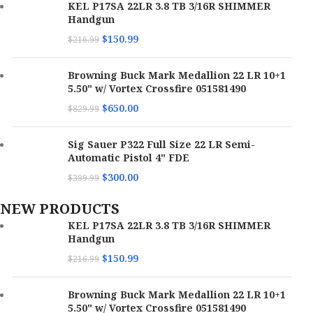
KEL P17SA 22LR 3.8 TB 3/16R SHIMMER
Handgun
$
150.99
$
216.99
Browning Buck Mark Medallion 22 LR 10+1
5.50" w/ Vortex Crossfire 051581490
$
650.00
$
829.99
Sig Sauer P322 Full Size 22 LR Semi-
Automatic Pistol 4" FDE
$
300.00
$
399.99
NEW PRODUCTS
KEL P17SA 22LR 3.8 TB 3/16R SHIMMER
Handgun
$
150.99
$
216.99
Browning Buck Mark Medallion 22 LR 10+1
5.50" w/ Vortex Crossfire 051581490