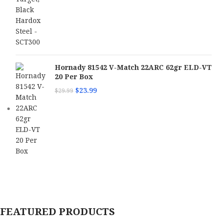
Hornady 81542 V-Match 22ARC 62gr ELD-VT
20 Per Box
$
23.99
$
29.99
FEATURED PRODUCTS