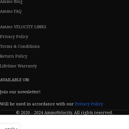
Ammo Blog
Ammo FAQ
Ammo VELOCITY LINKS
Privacy Policy
Terms & Conditions
Return Policy
Lifetime Warranty
AVAILABLE ON:
Join our newsletter!
Will be used in accordance with our
Privacy Policy
© 2020 - 2024 AmmoVelocity. All rights reserved.
0