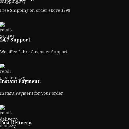
Free Shipping on order above $799
24/7 Support.
We offer 24hrs Customer Support
Instant Payment.
Instant Payment for your order
Fast Delivery.