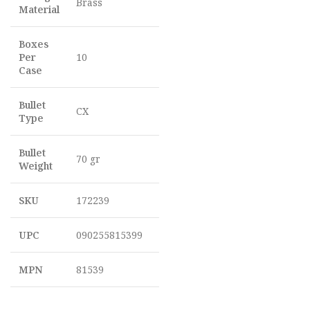
Brass
Material
Boxes
Per
10
Case
Bullet
CX
Type
Bullet
70 gr
Weight
SKU
172239
UPC
090255815399
MPN
81539