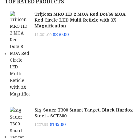
TOP RATED PRODUCTS
Trijicon MRO HD 2 MOA Red Dot/68 MOA
Red Circle LED Multi Reticle with 3X
Magnification
$
850.00
$
1,001.00
Sig Sauer T300 Smart Target, Black Hardox
Steel - SCT300
$
145.00
$
227.99