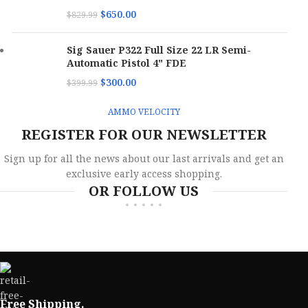
$
650.00
$
829.99
Sig Sauer P322 Full Size 22 LR Semi-
Automatic Pistol 4" FDE
$
300.00
$
399.99
AMMO VELOCITY
REGISTER FOR OUR NEWSLETTER
Sign up for all the news about our last arrivals and get an
exclusive early access shopping.
OR FOLLOW US
Free Shipping.