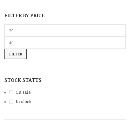
FILTER BY PRICE
FILTER
STOCK STATUS
On sale
In stock