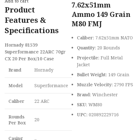
Add to cart
7.62x51mm
Product
Ammo 149 Grain
Features &
M80 FMJ
Specifications
Caliber:
7.62x51mm NATO
Hornady 81539
Quantity:
20 Rounds
Superformance 22ARC 70gr
Projectile:
Full Metal
CX 20 Per Box/10 Case
Jacket
Brand
Hornady
Bullet Weight:
149 Grain
Muzzle Velocity:
2790 FPS
Model
Superformance
Brand:
Winchester
Caliber
22 ARC
SKU:
WM80
UPC:
020892229716
Rounds
20
Per Box
Casing