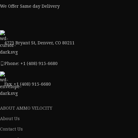
We Offer Same day Delivery
4723 Bryant St, Denver, CO 80211
Phone: +1 (408) 915-6680
Fax: +1 (408) 915-6680
ABOUT AMMO VELOCITY
About Us
Contact Us