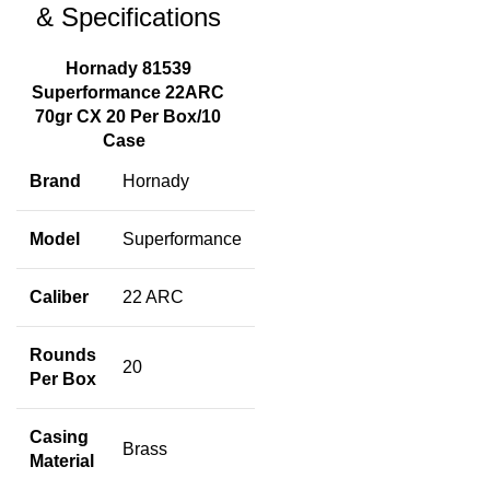
& Specifications
Hornady 81539
Superformance 22ARC
70gr CX 20 Per Box/10
Case
Brand
Hornady
Model
Superformance
Caliber
22 ARC
Rounds
20
Per Box
Casing
Brass
Material