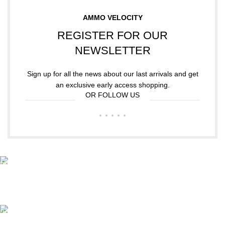
AMMO VELOCITY
REGISTER FOR OUR
NEWSLETTER
Sign up for all the news about our last arrivals and get
an exclusive early access shopping.
OR FOLLOW US
Free Shipping.
Free Shipping on order above $799
24/7 Support.