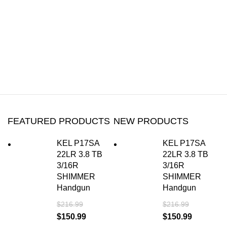
FEATURED PRODUCTS
NEW PRODUCTS
KEL P17SA
KEL P17SA
22LR 3.8 TB
22LR 3.8 TB
3/16R
3/16R
SHIMMER
SHIMMER
Handgun
Handgun
$
216.99
$
216.99
$
150.99
$
150.99