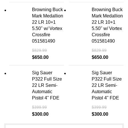
Browning Buck
Browning Buck
Mark Medallion
Mark Medallion
22 LR 10+1
22 LR 10+1
5.50" w/ Vortex
5.50" w/ Vortex
Crossfire
Crossfire
051581490
051581490
$
829.99
$
829.99
$
650.00
$
650.00
Sig Sauer
Sig Sauer
P322 Full Size
P322 Full Size
22 LR Semi-
22 LR Semi-
Automatic
Automatic
Pistol 4" FDE
Pistol 4" FDE
$
399.99
$
399.99
$
300.00
$
300.00