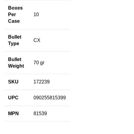
Boxes
Per
10
Case
Bullet
CX
Type
Bullet
70 gr
Weight
SKU
172239
UPC
090255815399
MPN
81539