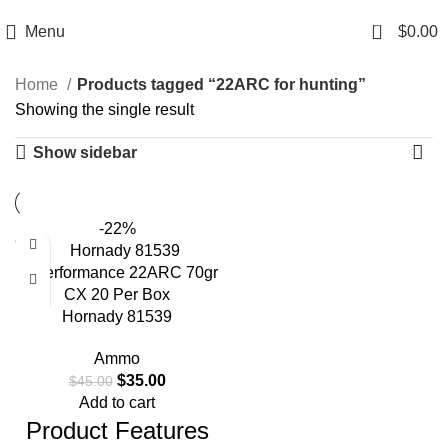
Email: info@ammovelocity.com
Phone: +1 (408) 915-6680
0
Menu
$
0.00
Home
Products tagged “22ARC for hunting”
Showing the single result
Show sidebar
-22%
Hornady 81539
Superformance 22ARC 70gr
Ammo
CX 20 Per Box
$
35.00
$
45.00
Add to cart
Product Features