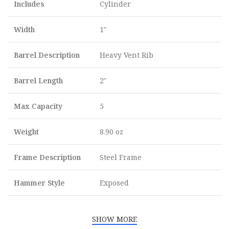
Includes
Cylinder
Width
1″
Barrel Description
Heavy Vent Rib
Barrel Length
2″
Max Capacity
5
Weight
8.90 oz
Frame Description
Steel Frame
Hammer Style
Exposed
SHOW MORE