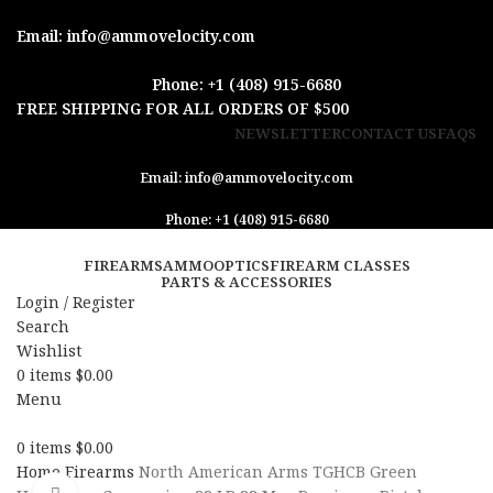
Email: info@ammovelocity.com
Phone: +1 (408) 915-6680
FREE SHIPPING FOR ALL ORDERS OF $500
NEWSLETTER
CONTACT US
FAQS
Email: info@ammovelocity.com
Phone: +1 (408) 915-6680
FIREARMS
AMMO
OPTICS
FIREARM CLASSES
PARTS & ACCESSORIES
Login / Register
Search
Wishlist
0
items
$
0.00
Menu
0
items
$
0.00
Home
Firearms
North American Arms TGHCB Green