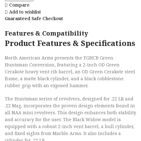
Compare
Add to wishlist
Guaranteed Safe Checkout
Features & Compatibility
Product Features & Specifications
North American Arms presents the TGHCB Green
Huntsman Conversion, featuring a 2-inch OD Green
Cerakote heavy vent rib barrel, an OD Green Cerakote steel
frame, a matte black cylinder, and a black cobblestone
rubber grip with an exposed hammer.
The Huntsman series of revolvers, designed for .22 LR and
.22 Mag, incorporates the proven design elements found in
all NAA mini revolvers. This design enhances both stability
and accuracy for the user. The Black Widow model is
equipped with a robust 2-inch vent barrel, a bull cylinder,
and fixed sights from Marble Arms. It also includes a
cylinder for .22 LR.