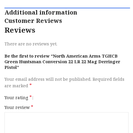
Additional information
Customer Reviews
Reviews
There are no reviews yet.
Be the first to review “North American Arms TGHCB
Green Huntsman Conversion 22 LR 22 Mag Derringer
Pistol”
Your email address will not be published.
Required fields
*
are marked
*
Your rating
*
Your review