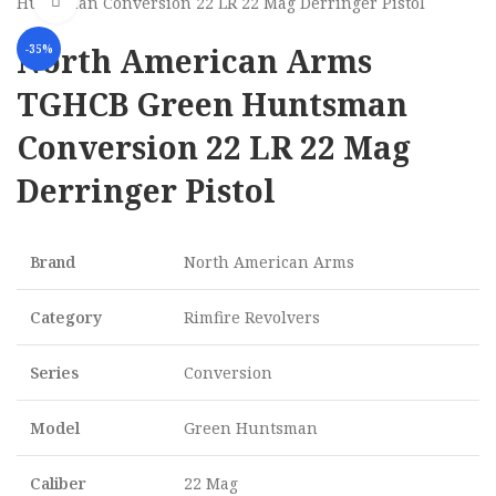
Click to enlarge
Huntsman Conversion 22 LR 22 Mag Derringer Pistol
North American Arms
-35%
TGHCB Green Huntsman
Conversion 22 LR 22 Mag
Derringer Pistol
Brand
North American Arms
Category
Rimfire Revolvers
Series
Conversion
Model
Green Huntsman
Caliber
22 Mag