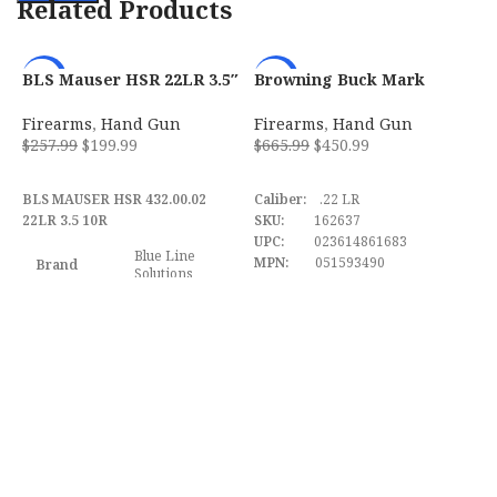
Related Products
BLS Mauser HSR 22LR 3.5″
Browning Buck Mark
B
-22%
-32%
10-Round Magazine –
Hunter w/ Optic 22 LR Semi
M
4320002
Automatic Pistol
w
Firearms
,
Hand Gun
Firearms
,
Hand Gun
F
0
$
257.99
$
199.99
$
665.99
$
450.99
$
ADD TO CART
ADD TO CART
BLS MAUSER HSR 432.00.02
Caliber:
.22 LR
B
22LR 3.5 10R
SKU:
162637
M
UPC:
023614861683
B
Blue Line
MPN:
051593490
S
Brand
Solutions
S
F
Model
HSR
w
F
D
Caliber
.22 LR
Barrel
Length
3" to 3.99"
Range