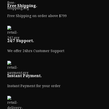
Free Shipping.
Free Shipping on order above $799
24/7 Support.
We offer 24hrs Customer Support
Instant Payment.
Instant Payment for your order