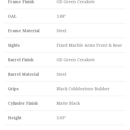
Frame Finish
OD Green Cerakote
OAL
5.88″
Frame Material
Steel
Sights
Fixed Marble Arms Front & Rear
Barrel Finish
OD Green Cerakote
Barrel Material
Steel
Grips
Black Cobblestone Rubber
Cylinder Finish
Matte Black
Height
3.69″