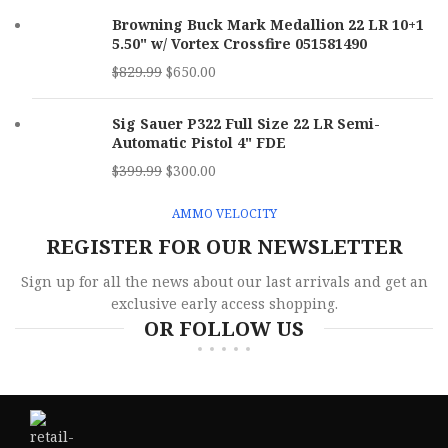
Browning Buck Mark Medallion 22 LR 10+1
5.50" w/ Vortex Crossfire 051581490
$
829.99
$
650.00
Sig Sauer P322 Full Size 22 LR Semi-
Automatic Pistol 4" FDE
$
399.99
$
300.00
AMMO VELOCITY
REGISTER FOR OUR NEWSLETTER
Sign up for all the news about our last arrivals and get an
exclusive early access shopping.
OR FOLLOW US