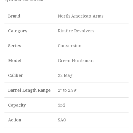
Brand
North American Arms
Category
Rimfire Revolvers
Series
Conversion
Model
Green Huntsman
Caliber
22 Mag
Barrel Length Range
2″ to 2.99″
Capacity
5rd
Action
SAO