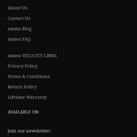
About Us
Contact Us
Ammo Blog
Ammo FAQ
Ammo VELOCITY LINKS
Privacy Policy
Terms & Conditions
Return Policy
Lifetime Warranty
AVAILABLE ON:
Join our newsletter!