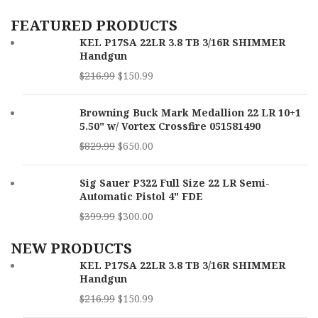
Capacity
10rd
FEATURED PRODUCTS
KEL P17SA 22LR 3.8 TB 3/16R SHIMMER
Barrel
3.50"
Handgun
Length
$
216.99
$
150.99
SKU
169674
Browning Buck Mark Medallion 22 LR 10+1
UPC
689585856730
5.50" w/ Vortex Crossfire 051581490
$
829.99
$
650.00
MPN
4320002
Sig Sauer P322 Full Size 22 LR Semi-
Automatic Pistol 4" FDE
$
399.99
$
300.00
NEW PRODUCTS
KEL P17SA 22LR 3.8 TB 3/16R SHIMMER
Handgun
$
216.99
$
150.99