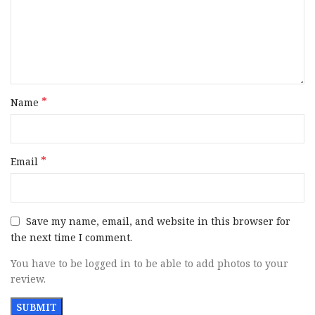
*
Name
*
Email
Save my name, email, and website in this browser for
the next time I comment.
You have to be logged in to be able to add photos to your
review.