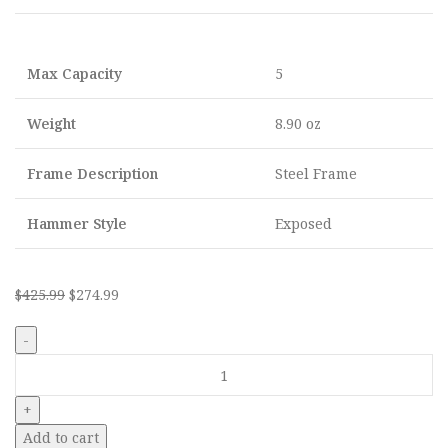
Max Capacity
5
Weight
8.90 oz
Frame Description
Steel Frame
Hammer Style
Exposed
$
425.99
$
274.99
Add to cart