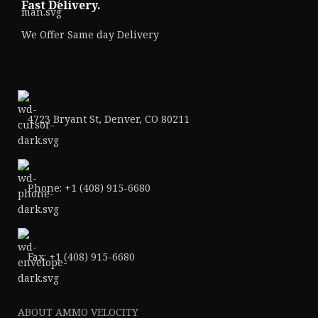
Fast Delivery.
We Offer Same day Delivery
4723 Bryant St, Denver, CO 80211
Phone: +1 (408) 915-6680
Fax: +1 (408) 915-6680
ABOUT AMMO VELOCITY