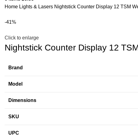
Home
Lights & Lasers
Nightstick Counter Display 12 TSM 
-41%
Click to enlarge
Nightstick Counter Display 12 T
Brand
Model
Dimensions
SKU
UPC