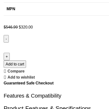
MPN
$
546.99
$
320.00
Add to cart
Compare
Add to wishlist
Guaranteed Safe Checkout
Features & Compatibility
Product Features & Specifications