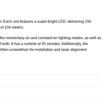
 Each unit features a super-bright LED, delivering 150
 of 104 meters.
e the momentary-on and constant-on lighting modes, as well as
f both. It has a runtime of 45 minutes. Additionally, the
llen screwdriver for installation and laser alignment