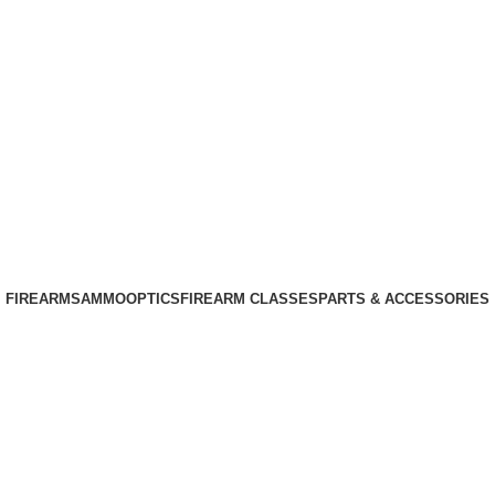
Phone: +1 (408) 915-6680
Email: info@ammovelocity.com
Phone: +1 (408) 915-6680
FIREARMS
AMMO
OPTICS
FIREARM CLASSES
PARTS & ACCESSORIES