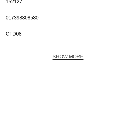
152127
017398808580
CTD08
SHOW MORE