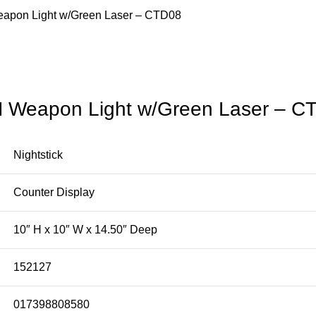
Weapon Light w/Green Laser – CTD08
SM Weapon Light w/Green Laser – C
Nightstick
Counter Display
10″ H x 10″ W x 14.50″ Deep
152127
017398808580