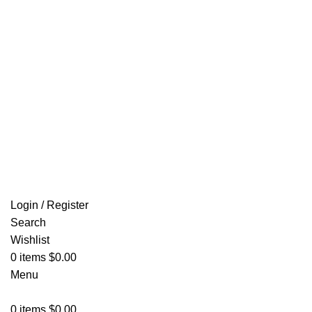
Email: info@ammovelocity.com
FREE SHIPPING FOR ALL ORDERS OF $500
Login / Register
Search
Wishlist
0
items
$
0.00
Menu
0
items
$
0.00