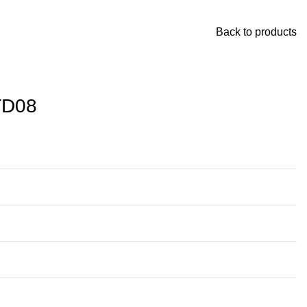
Back to products
TD08