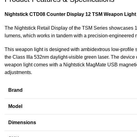
Nightstick CTD08 Counter Display 12 TSM Weapon Light
The Nightstick Retail Display of the TSM Series showcases 1
lumens, which works in tandem with a precision-engineered min
This weapon light is designed with ambidextrous low-profile 
the Class IIIa 532nm daylight-visible green laser. The device of
weapon light comes with a Nightstick MagMate USB magneticall
adjustments.
Brand
Model
Dimensions