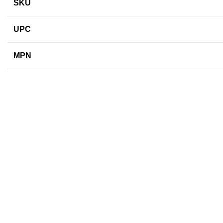
SKU
UPC
MPN