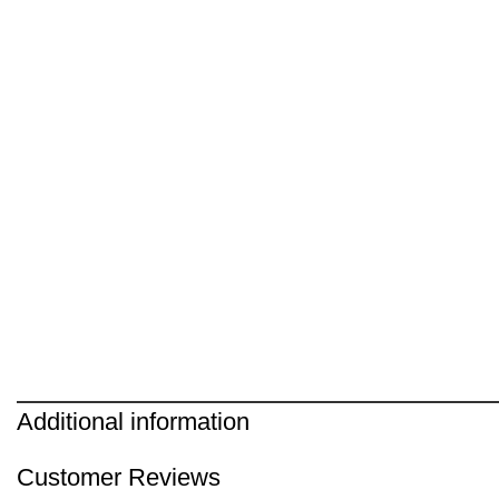
Additional information
Customer Reviews