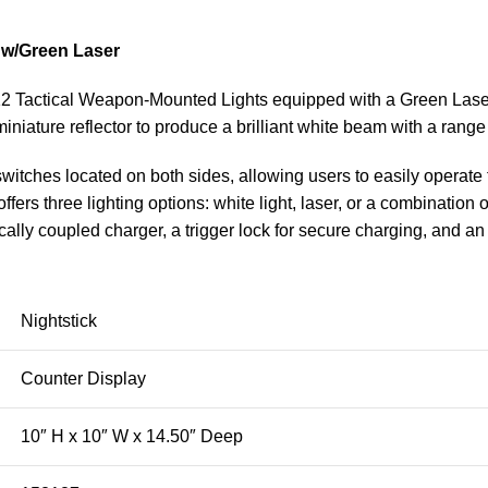
 w/Green Laser
2 Tactical Weapon-Mounted Lights equipped with a Green Laser.
iature reflector to produce a brilliant white beam with a range
switches located on both sides, allowing users to easily operat
fers three lighting options: white light, laser, or a combination o
y coupled charger, a trigger lock for secure charging, and an A
Nightstick
Counter Display
10″ H x 10″ W x 14.50″ Deep