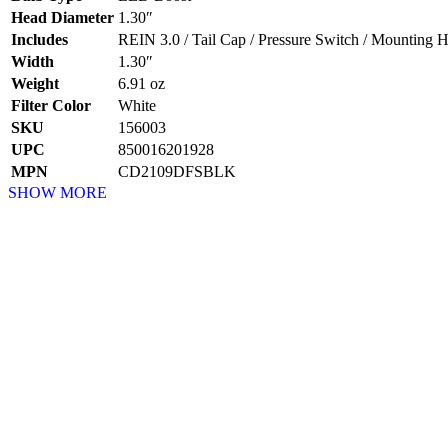
Head Diameter
1.30″
Includes
REIN 3.0 / Tail Cap / Pressure Switch / Mounting H
Width
1.30″
Weight
6.91 oz
Filter Color
White
SKU
156003
UPC
850016201928
MPN
CD2109DFSBLK
SHOW MORE