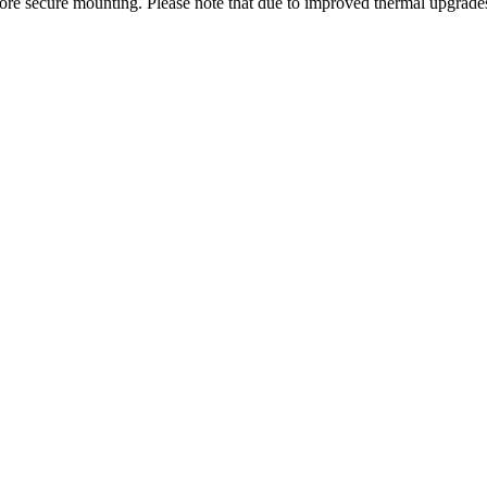
 more secure mounting. Please note that due to improved thermal upgrade