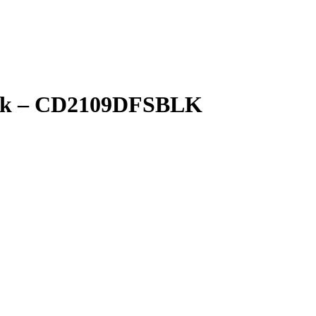
lack – CD2109DFSBLK