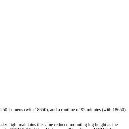
f 1250 Lumens (with 18650), and a runtime of 95 minutes (with 18650).
-size light maintains the same reduced mounting lug height as the