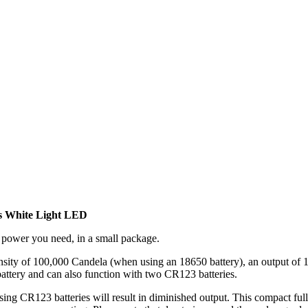
 White Light LED
 power you need, in a small package.
tensity of 100,000 Candela (when using an 18650 battery), an output o
battery and can also function with two CR123 batteries.
ing CR123 batteries will result in diminished output. This compact full