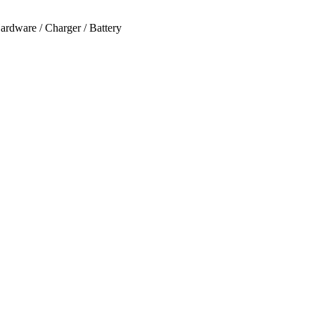
ardware / Charger / Battery