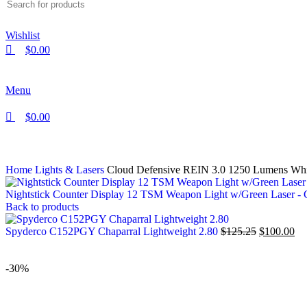
Wishlist
$
0.00
Menu
$
0.00
Home
Lights & Lasers
Cloud Defensive REIN 3.0 1250 Lumens W
Nightstick Counter Display 12 TSM Weapon Light w/Green Laser 
Back to products
Spyderco C152PGY Chaparral Lightweight 2.80
$
125.25
$
100.00
-30%