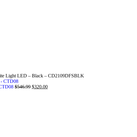
hite Light LED – Black – CD2109DFSBLK
- CTD08
$
546.99
$
320.00