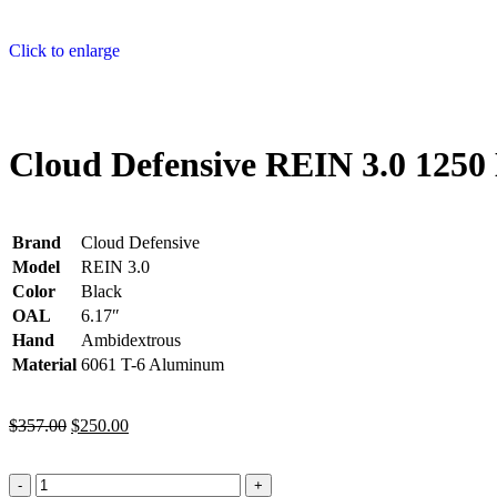
Click to enlarge
Cloud Defensive REIN 3.0 125
Brand
Cloud Defensive
Model
REIN 3.0
Color
Black
OAL
6.17″
Hand
Ambidextrous
Material
6061 T-6 Aluminum
$
357.00
$
250.00