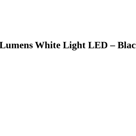
0 Lumens White Light LED – B