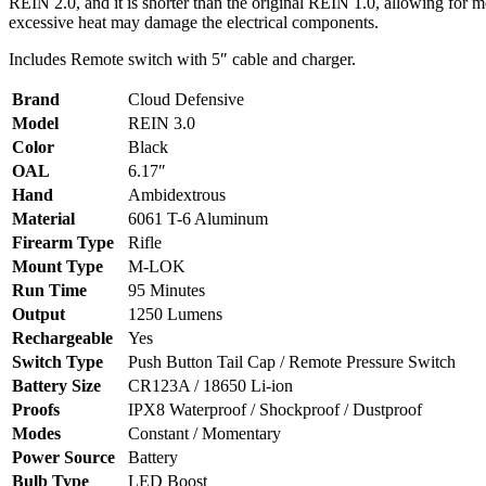
REIN 2.0, and it is shorter than the original REIN 1.0, allowing for
excessive heat may damage the electrical components.
Includes Remote switch with 5″ cable and charger.
Brand
Cloud Defensive
Model
REIN 3.0
Color
Black
OAL
6.17″
Hand
Ambidextrous
Material
6061 T-6 Aluminum
Firearm Type
Rifle
Mount Type
M-LOK
Run Time
95 Minutes
Output
1250 Lumens
Rechargeable
Yes
Switch Type
Push Button Tail Cap / Remote Pressure Switch
Battery Size
CR123A / 18650 Li-ion
Proofs
IPX8 Waterproof / Shockproof / Dustproof
Modes
Constant / Momentary
Power Source
Battery
Bulb Type
LED Boost