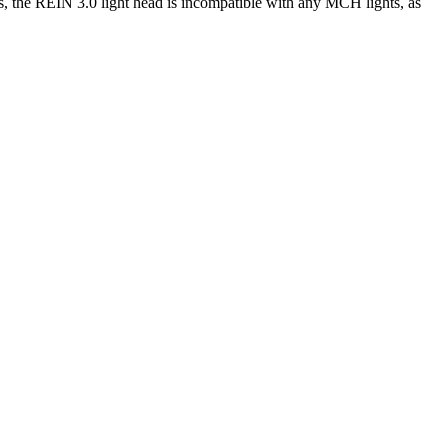
s, the REIN 3.0 light head is incompatible with any MCH lights, as