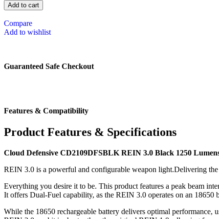
Add to cart
Compare
Add to wishlist
Guaranteed Safe Checkout
Features & Compatibility
Product Features & Specifications
Cloud Defensive CD2109DFSBLK REIN 3.0 Black 1250 Lumens
REIN 3.0 is a powerful and configurable weapon light.Delivering the
Everything you desire it to be. This product features a peak beam in
It offers Dual-Fuel capability, as the REIN 3.0 operates on an 18650 
While the 18650 rechargeable battery delivers optimal performance, us