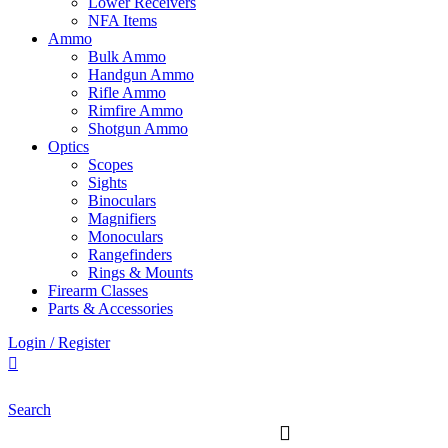
Lower Receivers
NFA Items
Ammo
Bulk Ammo
Handgun Ammo
Rifle Ammo
Rimfire Ammo
Shotgun Ammo
Optics
Scopes
Sights
Binoculars
Magnifiers
Monoculars
Rangefinders
Rings & Mounts
Firearm Classes
Parts & Accessories
Login / Register
Search