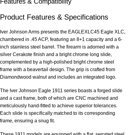
Features & Compatibility
Product Features & Specifications
Iver Johnson Arms presents the EAGLEXLC45 Eagle XLC,
chambered in .45 ACP, featuring an 8+1 capacity and a 6-
inch stainless steel barrel. The firearm is adorned with a
silver Cerakote finish and a bright chrome long slide,
complemented by a high-polished bright chrome steel
frame with a beavertail design. The grip is crafted from
Diamondwood walnut and includes an integrated logo.
The Iver Johnson Eagle 1911 series boasts a forged slide
and a cast frame, both of which are CNC machined and
meticulously hand-fitted to achieve superior tolerances.
Each slide is specifically matched to its corresponding
frame, ensuring a snug fit.
These 1911 models are equipped with a flat, serrated steel