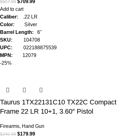
$
709.99
$
907.99
Add to cart
Caliber:
.22 LR
Color:
Silver
Barrel Length:
6"
SKU:
104708
UPC:
022188875539
MPN:
12079
-25%
Taurus 1TX22131C10 TX22C Compact
Frame 22 LR 10+1, 3.60″ Pistol
Firearms
,
Hand Gun
$
179.99
$
240.99