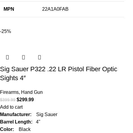
MPN
22A1A0FAB
-25%
Sig Sauer P322 .22 LR Pistol Fiber Optic
Sights 4″
Firearms
,
Hand Gun
$
299.99
$
399.99
Add to cart
Manufacturer:
Sig Sauer
Barrel Length:
4"
Color:
Black