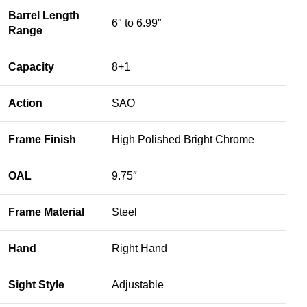
Barrel Length
6″ to 6.99″
Range
Capacity
8+1
Action
SAO
Frame Finish
High Polished Bright Chrome
OAL
9.75″
Frame Material
Steel
Hand
Right Hand
Sight Style
Adjustable