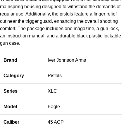
mainspring housing designed to withstand the demands of
regular use. Additionally, the pistols feature a finger relief
cut near the trigger guard, enhancing the overall shooting
comfort. The package includes one magazine, a gun lock,
an instruction manual, and a durable black plastic lockable
gun case.
Brand
Iver Johnson Arms
Category
Pistols
Series
XLC
Model
Eagle
Caliber
45 ACP