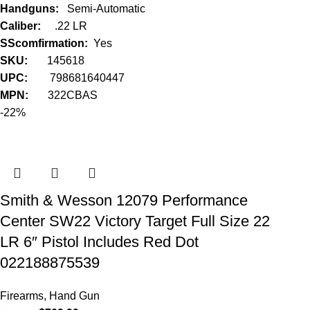
Handguns:
Semi-Automatic
Caliber:
.22 LR
SScomfirmation:
Yes
SKU:
145618
UPC:
798681640447
MPN:
322CBAS
-22%
Smith & Wesson 12079 Performance
Center SW22 Victory Target Full Size 22
LR 6″ Pistol Includes Red Dot
022188875539
Firearms
,
Hand Gun