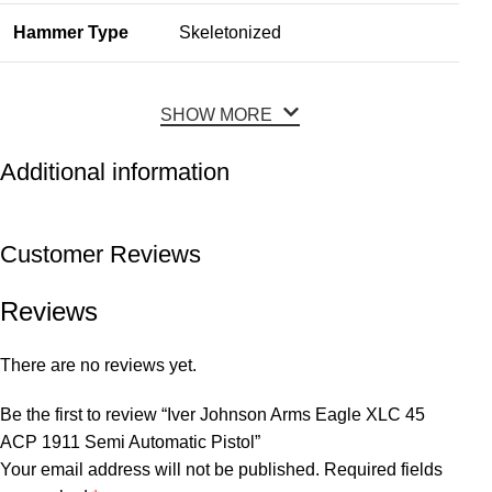
Hammer Type
Skeletonized
SHOW MORE
Additional information
Customer Reviews
Reviews
There are no reviews yet.
Be the first to review “Iver Johnson Arms Eagle XLC 45
ACP 1911 Semi Automatic Pistol”
Your email address will not be published.
Required fields