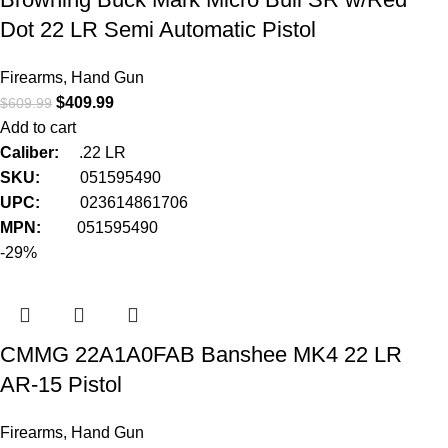
Dot 22 LR Semi Automatic Pistol
Firearms
,
Hand Gun
$
409.99
$
609.99
Add to cart
Caliber:
.22 LR
SKU:
051595490
UPC:
023614861706
MPN:
051595490
-29%
CMMG 22A1A0FAB Banshee MK4 22 LR
AR-15 Pistol
Firearms
,
Hand Gun