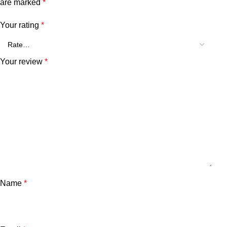
are marked
*
Your rating
*
Your review
*
Name
*