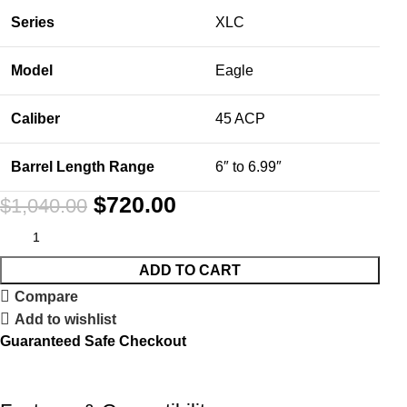
Series
XLC
Model
Eagle
Caliber
45 ACP
Barrel Length Range
6″ to 6.99″
$
720.00
$
1,040.00
ADD TO CART
Compare
Add to wishlist
Guaranteed Safe Checkout