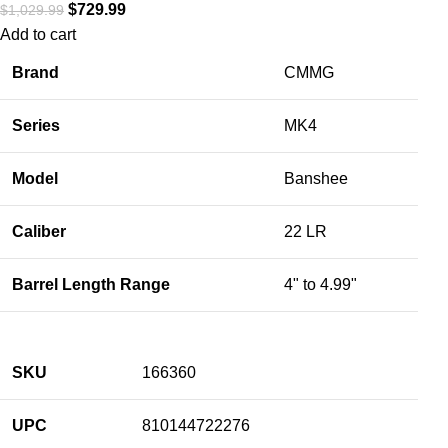
$
729.99
$
1,029.99
Add to cart
Brand
CMMG
Series
MK4
Model
Banshee
Caliber
22 LR
Barrel Length Range
4" to 4.99"
SKU
166360
UPC
810144722276