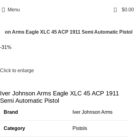
Email: info@ammovelocity.com
Phone: +1 (408) 915-6680
0
Menu
$
0.00
hnson Arms Eagle XLC 45 ACP 1911 Semi Automatic Pistol
-31%
Click to enlarge
Iver Johnson Arms Eagle XLC 45 ACP 1911
Semi Automatic Pistol
Brand
Iver Johnson Arms
Category
Pistols