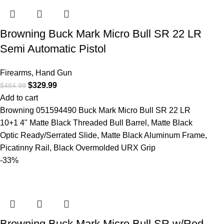
Browning Buck Mark Micro Bull SR 22 LR
Semi Automatic Pistol
Firearms
,
Hand Gun
$
329.99
$
484.99
Add to cart
Browning 051594490 Buck Mark Micro Bull SR 22 LR
10+1 4" Matte Black Threaded Bull Barrel, Matte Black
Optic Ready/Serrated Slide, Matte Black Aluminum Frame,
Picatinny Rail, Black Overmolded URX Grip
-33%
Browning Buck Mark Micro Bull SR w/Red