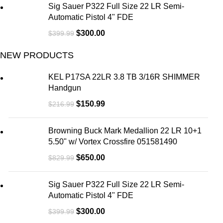
Sig Sauer P322 Full Size 22 LR Semi-
Automatic Pistol 4" FDE
$
300.00
$
399.99
NEW PRODUCTS
KEL P17SA 22LR 3.8 TB 3/16R SHIMMER
Handgun
$
150.99
$
216.99
Browning Buck Mark Medallion 22 LR 10+1
5.50" w/ Vortex Crossfire 051581490
$
650.00
$
829.99
Sig Sauer P322 Full Size 22 LR Semi-
Automatic Pistol 4" FDE
$
300.00
$
399.99