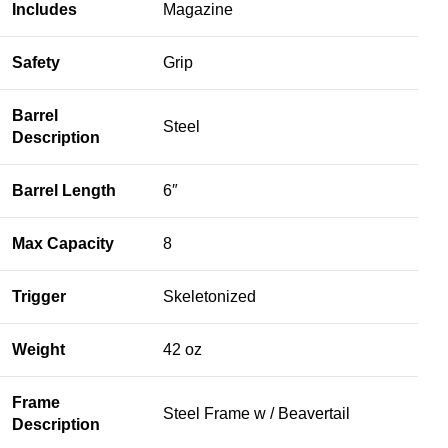
Includes
Magazine
Safety
Grip
Barrel
Steel
Description
Barrel Length
6″
Max Capacity
8
Trigger
Skeletonized
Weight
42 oz
Frame
Steel Frame w / Beavertail
Description