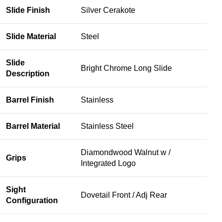
Slide Finish
Silver Cerakote
Slide Material
Steel
Slide
Bright Chrome Long Slide
Description
Barrel Finish
Stainless
Barrel Material
Stainless Steel
Diamondwood Walnut w /
Grips
Integrated Logo
Sight
Dovetail Front / Adj Rear
Configuration