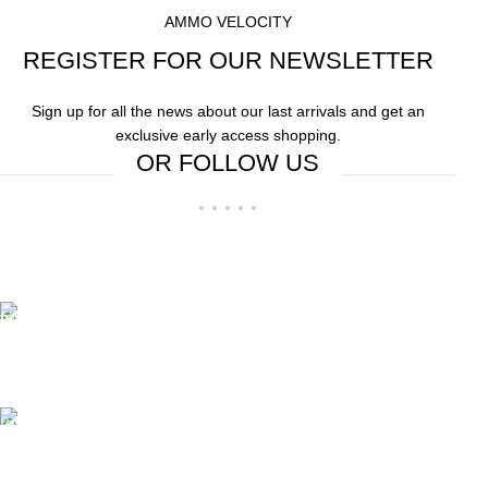
AMMO VELOCITY
REGISTER FOR OUR NEWSLETTER
Sign up for all the news about our last arrivals and get an
exclusive early access shopping.
OR FOLLOW US
Free Shipping.
Free Shipping on order above $799
24/7 Support.
We offer 24hrs Customer Support