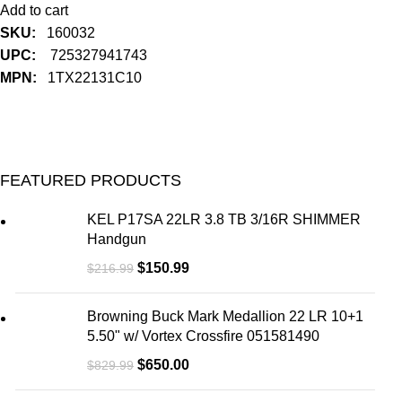
Add to cart
SKU:
160032
UPC:
725327941743
MPN:
1TX22131C10
FEATURED PRODUCTS
KEL P17SA 22LR 3.8 TB 3/16R SHIMMER
Handgun
$
150.99
$
216.99
Browning Buck Mark Medallion 22 LR 10+1
5.50" w/ Vortex Crossfire 051581490
$
650.00
$
829.99