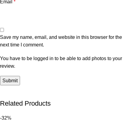
Email
*
Save my name, email, and website in this browser for the
next time I comment.
You have to be logged in to be able to add photos to your
review.
Related Products
-32%