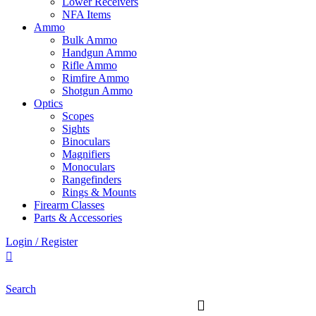
Lower Receivers
NFA Items
Ammo
Bulk Ammo
Handgun Ammo
Rifle Ammo
Rimfire Ammo
Shotgun Ammo
Optics
Scopes
Sights
Binoculars
Magnifiers
Monoculars
Rangefinders
Rings & Mounts
Firearm Classes
Parts & Accessories
Login / Register
Search