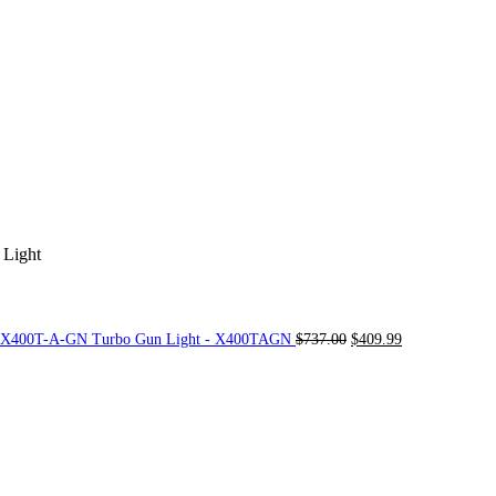
 Light
Original
Current
e X400T-A-GN Turbo Gun Light - X400TAGN
$
737.00
$
409.99
price
price
was:
is:
$737.00.
$409.99.