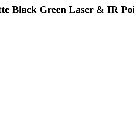
 Black Green Laser & IR Poin