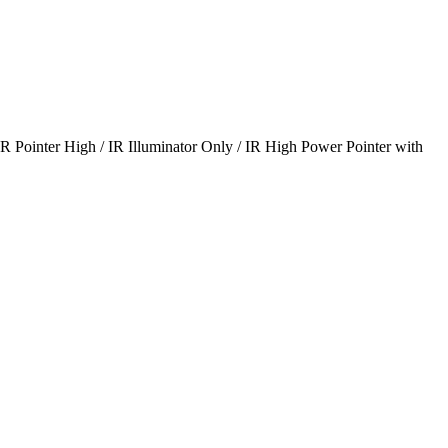
IR Pointer High / IR Illuminator Only / IR High Power Pointer with