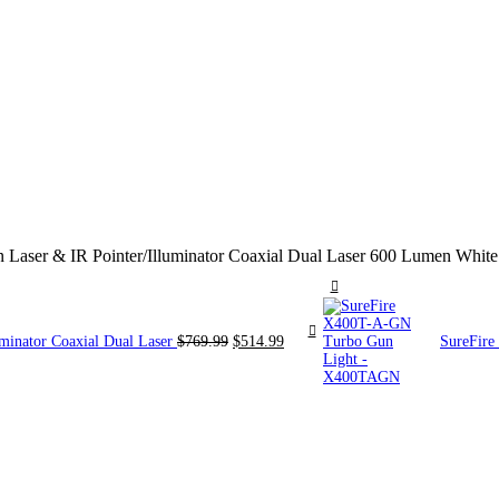
aser & IR Pointer/Illuminator Coaxial Dual Laser 600 Lumen White
Original
Current
minator Coaxial Dual Laser
$
769.99
$
514.99
SureFir
price
price
was:
is:
$769.99.
$514.99.