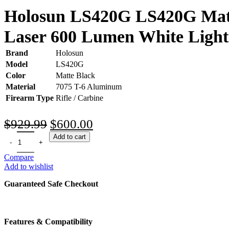
Holosun LS420G LS420G Matte
Laser 600 Lumen White Light
Brand
Holosun
Model
LS420G
Color
Matte Black
Material
7075 T-6 Aluminum
Firearm Type
Rifle / Carbine
Original
Current
$
929.99
$
600.00
price
price
Add to cart
was:
is:
Compare
$929.99.
$600.00.
Add to wishlist
Guaranteed Safe Checkout
Features & Compatibility