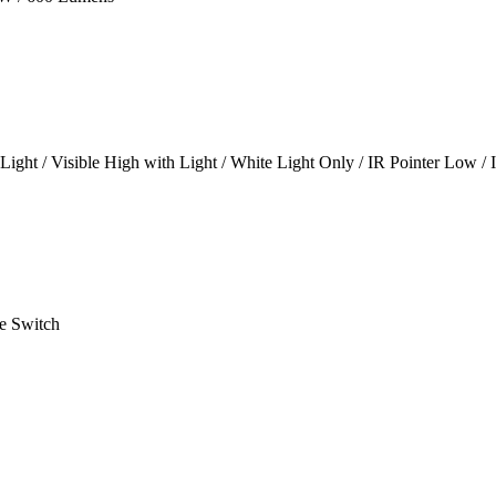
Light / Visible High with Light / White Light Only / IR Pointer Low / 
e Switch