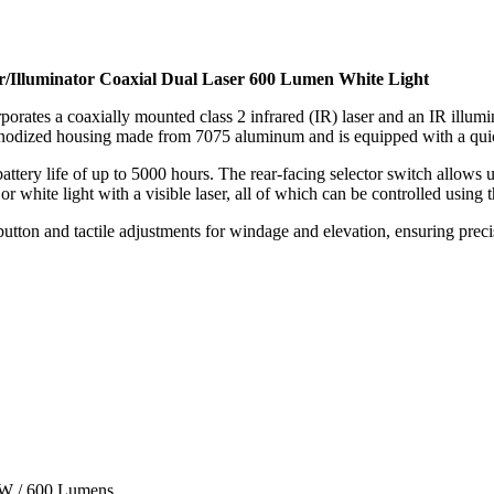
/Illuminator Coaxial Dual Laser 600 Lumen White Light
rporates a coaxially mounted class 2 infrared (IR) laser and an IR illum
k anodized housing made from 7075 aluminum and is equipped with a quic
ttery life of up to 5000 hours. The rear-facing selector switch allows u
 or white light with a visible laser, all of which can be controlled using
tton and tactile adjustments for windage and elevation, ensuring precis
mW / 600 Lumens