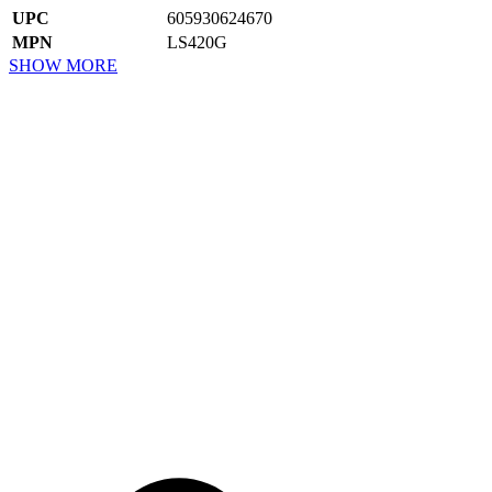
UPC
605930624670
MPN
LS420G
SHOW MORE