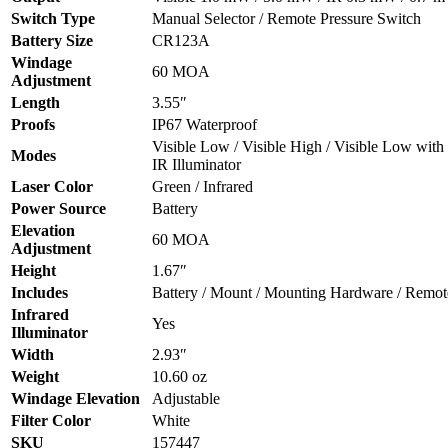
Switch Type
Manual Selector / Remote Pressure Switch
Battery Size
CR123A
Windage
60 MOA
Adjustment
Length
3.55″
Proofs
IP67 Waterproof
Visible Low / Visible High / Visible Low with 
Modes
IR Illuminator
Laser Color
Green / Infrared
Power Source
Battery
Elevation
60 MOA
Adjustment
Height
1.67″
Includes
Battery / Mount / Mounting Hardware / Remot
Infrared
Yes
Illuminator
Width
2.93″
Weight
10.60 oz
Windage Elevation
Adjustable
Filter Color
White
SKU
157447