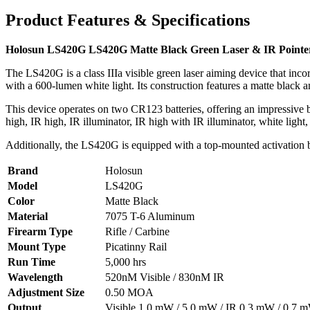
Product Features & Specifications
Holosun LS420G LS420G Matte Black Green Laser & IR Pointer
The LS420G is a class IIIa visible green laser aiming device that inco
with a 600-lumen white light. Its construction features a matte blac
This device operates on two CR123 batteries, offering an impressive ba
high, IR high, IR illuminator, IR high with IR illuminator, white light,
Additionally, the LS420G is equipped with a top-mounted activation bu
Brand
Holosun
Model
LS420G
Color
Matte Black
Material
7075 T-6 Aluminum
Firearm Type
Rifle / Carbine
Mount Type
Picatinny Rail
Run Time
5,000 hrs
Wavelength
520nM Visible / 830nM IR
Adjustment Size
0.50 MOA
Output
Visible 1.0 mW / 5.0 mW / IR 0.3 mW / 0.7 