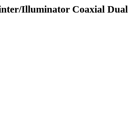
ter/Illuminator Coaxial Dual