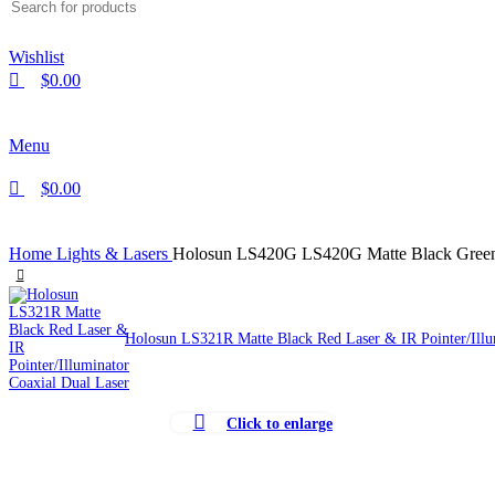
Wishlist
$
0.00
Menu
$
0.00
Home
Lights & Lasers
Holosun LS420G LS420G Matte Black Green L
Holosun LS321R Matte Black Red Laser & IR Pointer/Illu
Click to enlarge
-35%