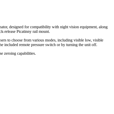
inator, designed for compatibility with night vision equipment, along
k-release Picatinny rail mount.
sers to choose from various modes, including visible low, visible
 the included remote pressure switch or by turning the unit off.
e zeroing capabilities.