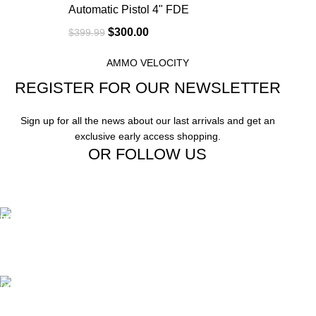
Automatic Pistol 4" FDE
$
300.00
$
399.99
AMMO VELOCITY
REGISTER FOR OUR NEWSLETTER
Sign up for all the news about our last arrivals and get an
exclusive early access shopping.
OR FOLLOW US
Free Shipping.
Free Shipping on order above $799
24/7 Support.
We offer 24hrs Customer Support