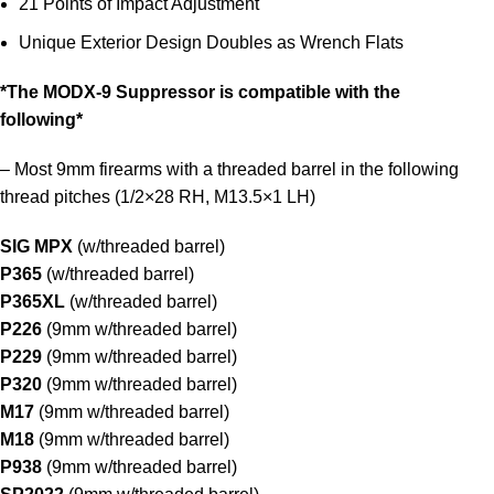
21 Points of Impact Adjustment
Unique Exterior Design Doubles as Wrench Flats
*The MODX-9 Suppressor is compatible with the
following*
– Most 9mm firearms with a threaded barrel in the following
thread pitches (1/2×28 RH, M13.5×1 LH)
SIG MPX
(w/threaded barrel)
P365
(w/threaded barrel)
P365XL
(w/threaded barrel)
P226
(9mm w/threaded barrel)
P229
(9mm w/threaded barrel)
P320
(9mm w/threaded barrel)
M17
(9mm w/threaded barrel)
M18
(9mm w/threaded barrel)
P938
(9mm w/threaded barrel)