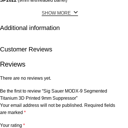
SP2022
(9mm w/threaded barrel)
SHOW MORE
Additional information
Customer Reviews
Reviews
There are no reviews yet.
Be the first to review “Sig Sauer MODX-9 Segmented
Titanium 3D Printed 9mm Suppressor”
Your email address will not be published.
Required fields
are marked
*
Your rating
*