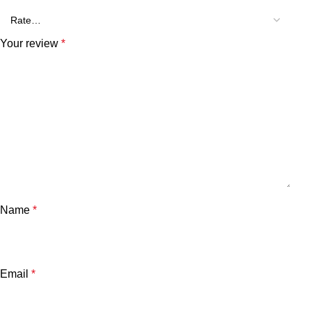
Your review
*
Name
*
Email
*