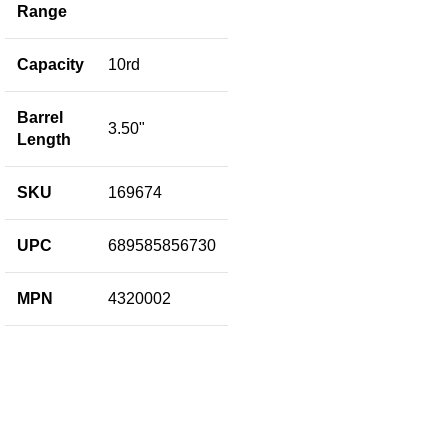
Bl
Range
B
Capacity
10rd
M
Barrel
3.50"
Length
C
SKU
169674
B
L
R
UPC
689585856730
F
MPN
4320002
F
B
L
S