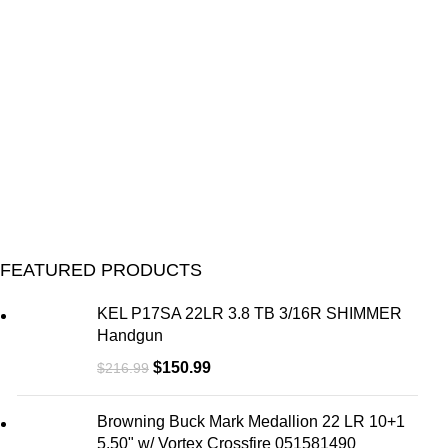
U
M
FEATURED PRODUCTS
KEL P17SA 22LR 3.8 TB 3/16R SHIMMER
Handgun
$
150.99
$
216.99
Browning Buck Mark Medallion 22 LR 10+1
5.50" w/ Vortex Crossfire 051581490