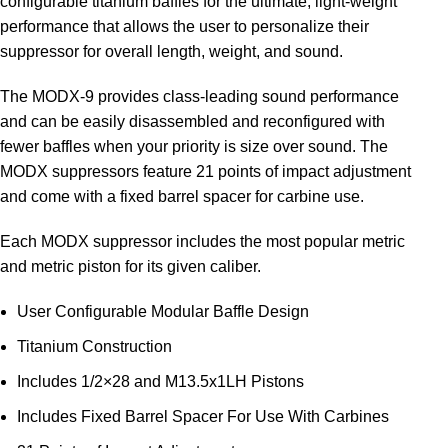
configurable titanium baffles for the ultimate, light-weight
performance that allows the user to personalize their
suppressor for overall length, weight, and sound.
The MODX-9 provides class-leading sound performance
and can be easily disassembled and reconfigured with
fewer baffles when your priority is size over sound. The
MODX suppressors feature 21 points of impact adjustment
and come with a fixed barrel spacer for carbine use.
Each MODX suppressor includes the most popular metric
and metric piston for its given caliber.
User Configurable Modular Baffle Design
Titanium Construction
Includes 1/2×28 and M13.5x1LH Pistons
Includes Fixed Barrel Spacer For Use With Carbines