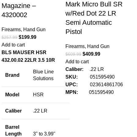
Mark Micro Bull SR
Magazine –
w/Red Dot 22 LR
4320002
Semi Automatic
Firearms
,
Hand Gun
Pistol
$
199.99
$
257.99
Ci
Add to cart
Firearms
,
Hand Gun
Pi
BLS MAUSER HSR
$
409.99
$
609.99
4.
432.00.02 22LR 3.5 10R
Add to cart
Caliber:
.22 LR
Blue Line
Fir
Brand
SKU:
051595490
Solutions
$
42
UPC:
023614861706
Add
MPN:
051595490
Model
HSR
Pr
& 
Caliber
.22 LR
Ci
Barrel
Pis
Length
3" to 3.99"