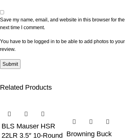
Save my name, email, and website in this browser for the
next time I comment.
You have to be logged in to be able to add photos to your
review.
Related Products
-22%
-33%
-4
BLS Mauser HSR
Browning Buck
22LR 3.5″ 10-Round