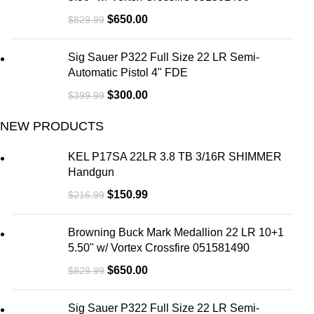
$
650.00
$
829.99
Sig Sauer P322 Full Size 22 LR Semi-
Automatic Pistol 4" FDE
$
300.00
$
399.99
NEW PRODUCTS
KEL P17SA 22LR 3.8 TB 3/16R SHIMMER
Handgun
$
150.99
$
216.99
Browning Buck Mark Medallion 22 LR 10+1
5.50" w/ Vortex Crossfire 051581490
$
650.00
$
829.99
Sig Sauer P322 Full Size 22 LR Semi-