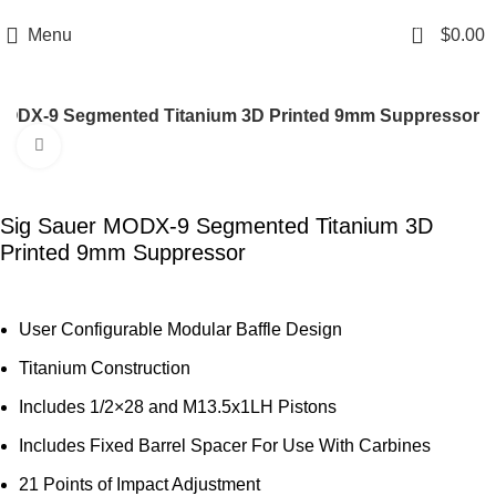
Email: info@ammovelocity.com
Phone: +1 (408) 915-6680
0
Menu
$
0.00
MODX-9 Segmented Titanium 3D Printed 9mm Suppressor
Click to enlarge
-44%
Sig Sauer MODX-9 Segmented Titanium 3D
Printed 9mm Suppressor
User Configurable Modular Baffle Design
Titanium Construction
Includes 1/2×28 and M13.5x1LH Pistons
Includes Fixed Barrel Spacer For Use With Carbines
21 Points of Impact Adjustment