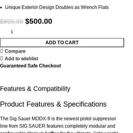
Unique Exterior Design Doubles as Wrench Flats
$
500.00
$
899.99
ADD TO CART
Compare
Add to wishlist
Guaranteed Safe Checkout
Features & Compatibility
Product Features & Specifications
The Sig Sauer MODX-9 is the newest pistol suppressor
line from SIG SAUER features completely modular and