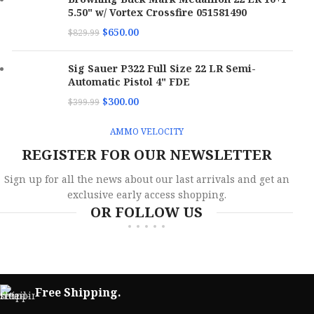
Boxes
Boxes
5.50" w/ Vortex Crossfire 051581490
Per
10
Per
20
M
Case
Case
E
$
650.00
$
829.99
Bullet
Jacketed Hollow
Bullet
M
Total Metal Case
Type
Point
Sig Sauer P322 Full Size 22 LR Semi-
Type
Ve
Automatic Pistol 4" FDE
Bullet
$
300.00
Bullet
$
399.99
90 gr
158 gr
A
Weight
Weight
AMMO VELOCITY
SKU
173075
SKU
173065
B
REGISTER FOR OUR NEWSLETTER
C
UPC
818778021192
UPC
818778024865
Sign up for all the news about our last arrivals and get an
exclusive early access shopping.
Bu
OR FOLLOW US
MPN
380090JHPSTRKRED
MPN
38158TMCSTRKGRN50
Bu
W
S
Free Shipping.
U