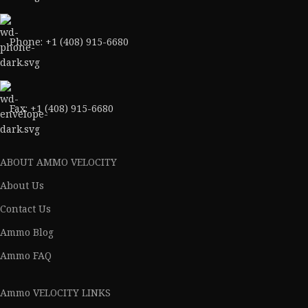
Phone: +1 (408) 915-6680
Fax: +1 (408) 915-6680
ABOUT AMMO VELOCITY
About Us
Contact Us
Ammo Blog
Ammo FAQ
Ammo VELOCITY LINKS