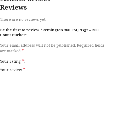
Reviews
There are no reviews yet.
Be the first to review “Remington 380 FMJ 95gr – 300
Count Bucket”
Your email address will not be published.
Required fields
*
are marked
*
Your rating
*
Your review