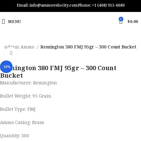
Email: info@ammovelocity.com
Phone: +1 (408) 915-6680
0
MENU
$
0.00
Handgun Ammo
Remington 380 FMJ 95gr – 300 Count Bucket
Click to enlarge
Remington 380 FMJ 95gr – 300 Count
-18%
Bucket
Manufacturer: Remington
Bullet Weight: 95 Grain
Bullet Type: FMJ
Ammo Casing: Brass
Quantity: 300