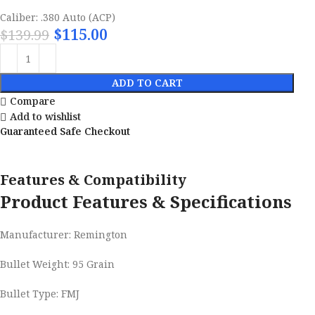
Caliber: .380 Auto (ACP)
$
115.00
$
139.99
ADD TO CART
Compare
Add to wishlist
Guaranteed Safe Checkout
Features & Compatibility
Product Features & Specifications
Manufacturer: Remington
Bullet Weight: 95 Grain
Bullet Type: FMJ