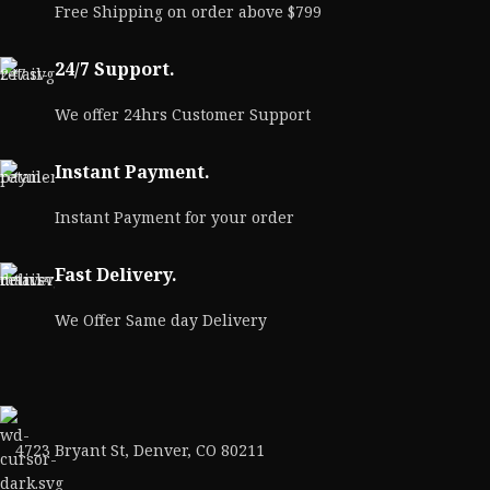
Free Shipping on order above $799
M
24/7 Support.
We offer 24hrs Customer Support
Instant Payment.
Instant Payment for your order
Fast Delivery.
We Offer Same day Delivery
4723 Bryant St, Denver, CO 80211