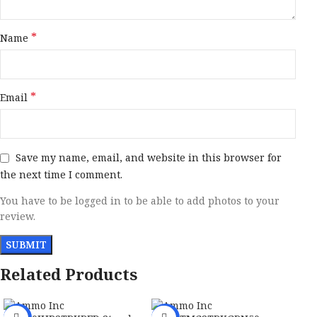
*
Name
*
Email
Save my name, email, and website in this browser for
the next time I comment.
You have to be logged in to be able to add photos to your
review.
Related Products