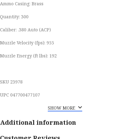
Ammo Casing: Brass
Quantity: 300
Caliber: .380 Auto (ACP)
Muzzle Velocity (fps): 955
Muzzle Energy (ft lbs): 192
SKU 23978
UPC 047700477107
SHOW MORE
Additional information
Customer Reviews