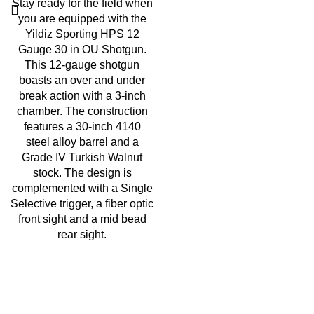
Stay ready for the field when
you are equipped with the
Yildiz Sporting HPS 12
Gauge 30 in OU Shotgun.
This 12-gauge shotgun
boasts an over and under
break action with a 3-inch
chamber. The construction
features a 30-inch 4140
steel alloy barrel and a
Grade IV Turkish Walnut
stock. The design is
complemented with a Single
Selective trigger
,
a fiber optic
front sight and a mid bead
rear sight
.