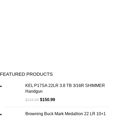
FEATURED PRODUCTS
KEL P17SA 22LR 3.8 TB 3/16R SHIMMER
Handgun
$
150.99
$
216.99
Browning Buck Mark Medallion 22 LR 10+1