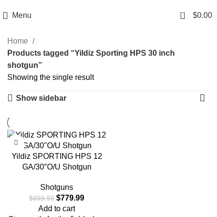
Email: info@ammovelocity.com
Phone: +1 (408) 915-6680
0
Menu
$
0.00
Home
Products tagged “Yildiz Sporting HPS 30 inch
shotgun”
Showing the single result
Show sidebar
-13%
Yildiz SPORTING HPS 12
GA/30″O/U Shotgun
Shotguns
$
779.99
$
899.99
Add to cart