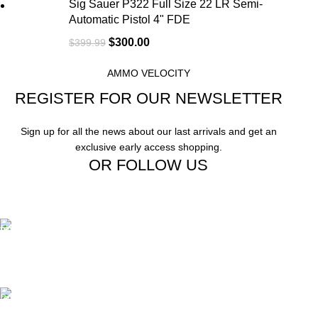
Sig Sauer P322 Full Size 22 LR Semi-
Automatic Pistol 4" FDE
$
300.00
$
399.99
AMMO VELOCITY
REGISTER FOR OUR NEWSLETTER
Sign up for all the news about our last arrivals and get an
exclusive early access shopping.
OR FOLLOW US
Free Shipping.
Free Shipping on order above $799
24/7 Support.