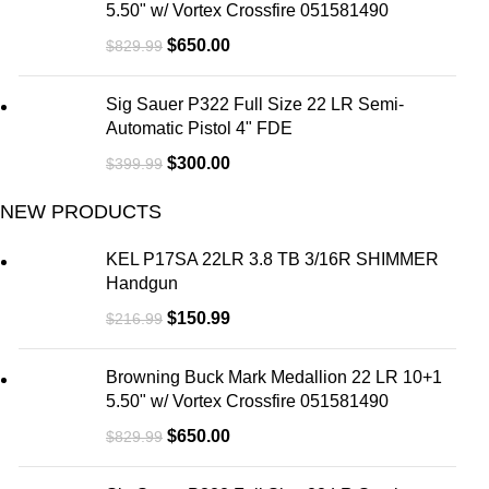
5.50" w/ Vortex Crossfire 051581490
$
650.00
$
829.99
Sig Sauer P322 Full Size 22 LR Semi-
Automatic Pistol 4" FDE
$
300.00
$
399.99
NEW PRODUCTS
KEL P17SA 22LR 3.8 TB 3/16R SHIMMER
Handgun
$
150.99
$
216.99
Browning Buck Mark Medallion 22 LR 10+1
5.50" w/ Vortex Crossfire 051581490
$
650.00
$
829.99