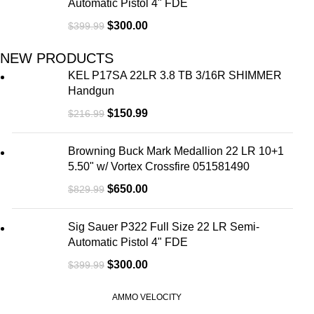
Automatic Pistol 4" FDE
$
300.00
$
399.99
NEW PRODUCTS
KEL P17SA 22LR 3.8 TB 3/16R SHIMMER
Handgun
$
150.99
$
216.99
Browning Buck Mark Medallion 22 LR 10+1
5.50" w/ Vortex Crossfire 051581490
$
650.00
$
829.99
Sig Sauer P322 Full Size 22 LR Semi-
Automatic Pistol 4" FDE
$
300.00
$
399.99
AMMO VELOCITY