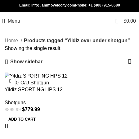
Email: info@ammovelocity.com
Phone: +1 (408) 915-6680
0
Menu
$
0.00
Home
Products tagged “Yildiz over under shotgun”
Showing the single result
Show sidebar
-13%
Yildiz SPORTING HPS 12
GA/30″O/U Shotgun
Shotguns
$
779.99
$
899.99
ADD TO CART