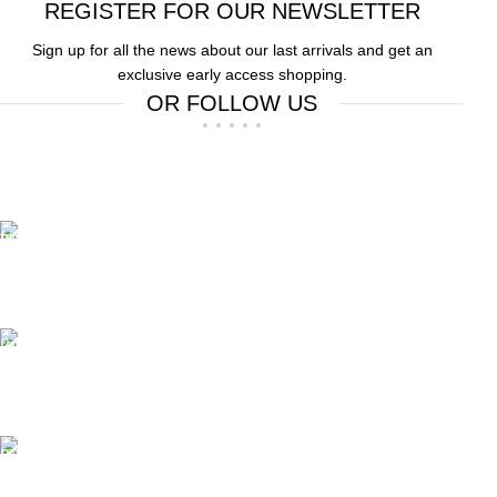
REGISTER FOR OUR NEWSLETTER
Sign up for all the news about our last arrivals and get an
exclusive early access shopping.
OR FOLLOW US
Free Shipping.
Free Shipping on order above $799
24/7 Support.
We offer 24hrs Customer Support
Instant Payment.
Instant Payment for your order