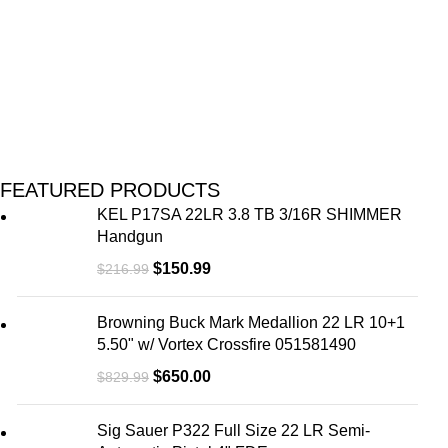
FEATURED PRODUCTS
KEL P17SA 22LR 3.8 TB 3/16R SHIMMER
Handgun
$
150.99
$
216.99
Browning Buck Mark Medallion 22 LR 10+1
5.50" w/ Vortex Crossfire 051581490
$
650.00
$
829.99
Sig Sauer P322 Full Size 22 LR Semi-