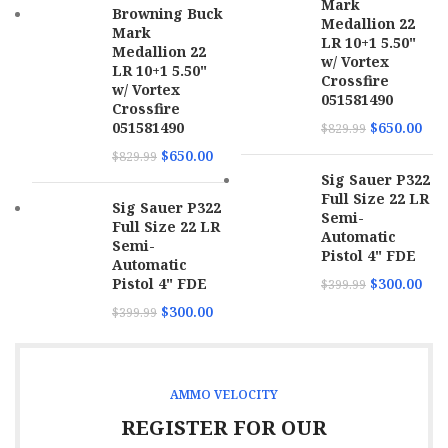
Mark
Browning Buck
Medallion 22
Mark
LR 10+1 5.50"
Medallion 22
w/ Vortex
LR 10+1 5.50"
Crossfire
w/ Vortex
051581490
Crossfire
051581490
$
650.00
$
829.99
$
650.00
$
829.99
Sig Sauer P322
Full Size 22 LR
Sig Sauer P322
Semi-
Full Size 22 LR
Automatic
Semi-
Pistol 4" FDE
Automatic
Pistol 4" FDE
$
300.00
$
399.99
$
300.00
$
399.99
AMMO VELOCITY
REGISTER FOR OUR