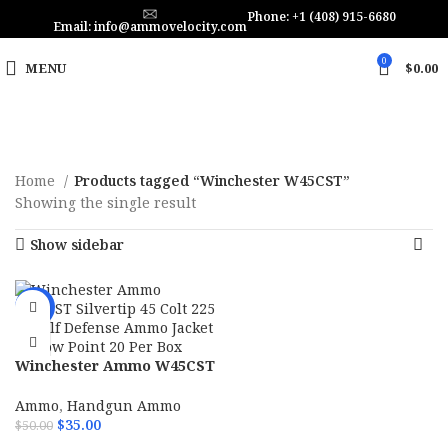
Phone: +1 (408) 915-6680
Email: info@ammovelocity.com
0
MENU
$
0.00
Home
Products tagged “Winchester W45CST”
Showing the single result
Show sidebar
-30%
Winchester Ammo W45CST
Silvertip 45 Colt 225 gr Self
Defense Ammo Jacket
Ammo
,
Handgun Ammo
Hollow Point 20 Per Box
$
35.00
$
50.00