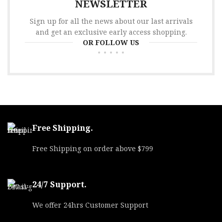
NEWSLETTER
Sign up for all the news about our last arrivals
and get an exclusive early access shopping.
OR FOLLOW US
Free Shipping.
Free Shipping on order above $799
24/7 Support.
We offer 24hrs Customer Support