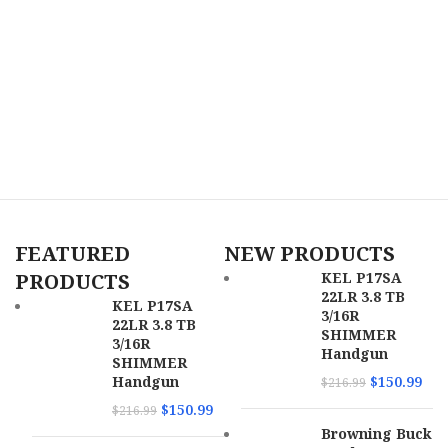
FEATURED
NEW PRODUCTS
PRODUCTS
KEL P17SA
22LR 3.8 TB
KEL P17SA
3/16R
22LR 3.8 TB
SHIMMER
3/16R
Handgun
SHIMMER
Handgun
$
150.99
$
216.99
$
150.99
$
216.99
Browning Buck