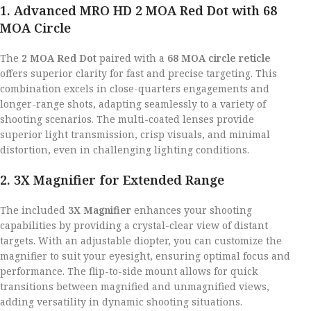
1. Advanced MRO HD 2 MOA Red Dot with 68
MOA Circle
The
2 MOA Red Dot
paired with a
68 MOA circle reticle
offers superior clarity for fast and precise targeting. This
combination excels in close-quarters engagements and
longer-range shots, adapting seamlessly to a variety of
shooting scenarios. The multi-coated lenses provide
superior light transmission, crisp visuals, and minimal
distortion, even in challenging lighting conditions.
2. 3X Magnifier for Extended Range
The included
3X Magnifier
enhances your shooting
capabilities by providing a crystal-clear view of distant
targets. With an adjustable diopter, you can customize the
magnifier to suit your eyesight, ensuring optimal focus and
performance. The flip-to-side mount allows for quick
transitions between magnified and unmagnified views,
adding versatility in dynamic shooting situations.