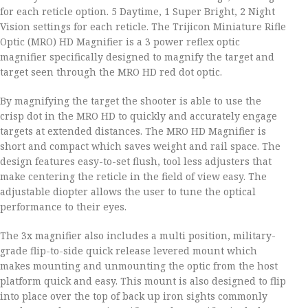
for each reticle option. 5 Daytime, 1 Super Bright, 2 Night
Vision settings for each reticle. The Trijicon Miniature Rifle
Optic (MRO) HD Magnifier is a 3 power reflex optic
magnifier specifically designed to magnify the target and
target seen through the MRO HD red dot optic.
By magnifying the target the shooter is able to use the
crisp dot in the MRO HD to quickly and accurately engage
targets at extended distances. The MRO HD Magnifier is
short and compact which saves weight and rail space. The
design features easy-to-set flush, tool less adjusters that
make centering the reticle in the field of view easy. The
adjustable diopter allows the user to tune the optical
performance to their eyes.
The 3x magnifier also includes a multi position, military-
grade flip-to-side quick release levered mount which
makes mounting and unmounting the optic from the host
platform quick and easy. This mount is also designed to flip
into place over the top of back up iron sights commonly