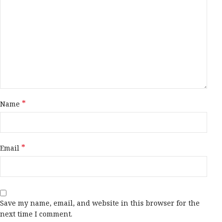
*
Name
*
Email
Save my name, email, and website in this browser for the
next time I comment.