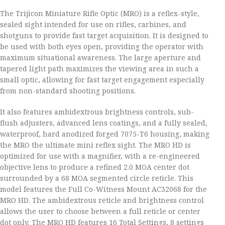
The Trijicon Miniature Rifle Optic (MRO) is a reflex-style,
sealed sight intended for use on rifles, carbines, and
shotguns to provide fast target acquisition. It is designed to
be used with both eyes open, providing the operator with
maximum situational awareness. The large aperture and
tapered light path maximizes the viewing area in such a
small optic, allowing for fast target engagement especially
from non-standard shooting positions.
It also features ambidextrous brightness controls, sub-
flush adjusters, advanced lens coatings, and a fully sealed,
waterproof, hard anodized forged 7075-T6 housing, making
the MRO the ultimate mini reflex sight. The MRO HD is
optimized for use with a magnifier, with a re-engineered
objective lens to produce a refined 2.0 MOA center dot
surrounded by a 68 MOA segmented circle reticle. This
model features the Full Co-Witness Mount AC32068 for the
MRO HD. The ambidextrous reticle and brightness control
allows the user to choose between a full reticle or center
dot only. The MRO HD features 16 Total Settings, 8 settings