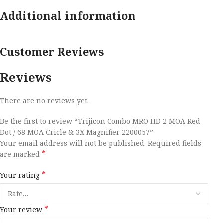
Additional information
Customer Reviews
Reviews
There are no reviews yet.
Be the first to review “Trijicon Combo MRO HD 2 MOA Red
Dot / 68 MOA Cricle & 3X Magnifier 2200057”
Your email address will not be published.
Required fields
*
are marked
*
Your rating
*
Your review