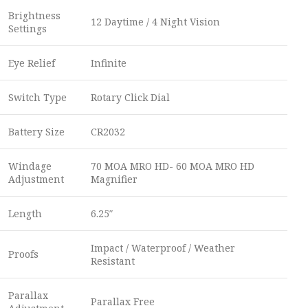
Brightness
12 Daytime / 4 Night Vision
Settings
Eye Relief
Infinite
Switch Type
Rotary Click Dial
Battery Size
CR2032
Windage
70 MOA MRO HD- 60 MOA MRO HD
Adjustment
Magnifier
Length
6.25″
Impact / Waterproof / Weather
Proofs
Resistant
Parallax
Parallax Free