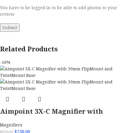
You have to be logged in to be able to add photos to your
review.
Related Products
-16%
Aimpoint 3X-C Magnifier with
39mm FlipMount and TwistMount
Magnifiers
Base
$
730.00
$
870.00