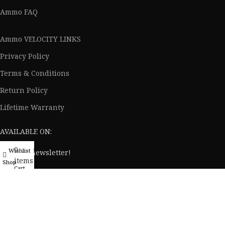
Elevation
Ammo FAQ
Ammo VELOCITY LINKS
Privacy Policy
Terms & Conditions
Return Policy
Lifetime Warranty
AVAILABLE ON:
0
Wishlist
My account
Join our newsletter!
items
Shop
Cart
Will be used in accordance with our
Privacy Policy
© 2020 - 2024 AmmoVelocity. All rights reserved.