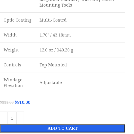
Mounting Tools
Optic Coating
Multi-Coated
Width
1.70″ / 43.18mm
Weight
12.0 oz / 340.20 g
Controls
Top Mounted
Windage
Adjustable
Elevation
$
810.00
$
999.00
ADD TO CART