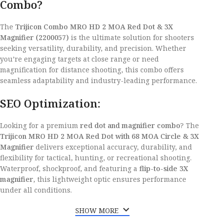
Combo?
The
Trijicon Combo MRO HD 2 MOA Red Dot & 3X
Magnifier (2200057)
is the ultimate solution for shooters
seeking versatility, durability, and precision. Whether
you’re engaging targets at close range or need
magnification for distance shooting, this combo offers
seamless adaptability and industry-leading performance.
SEO Optimization:
Looking for a premium
red dot and magnifier combo
? The
Trijicon MRO HD 2 MOA Red Dot with 68 MOA Circle & 3X
Magnifier
delivers exceptional accuracy, durability, and
flexibility for tactical, hunting, or recreational shooting.
Waterproof, shockproof, and featuring a
flip-to-side 3X
magnifier
, this lightweight optic ensures performance
under all conditions.
SHOW MORE