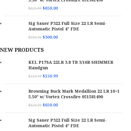
Eye Relief
Unlimited
Brand
Trijicon
$
650.00
$
829.99
Series
Magnifier
Switch Type
Digital Push Button
Category
Red Dot Sights
Sig Sauer P322 Full Size 22 LR Semi-
Model
FAST FTC 4X
Automatic Pistol 4" FDE
Battery Size
CR123
Series
HD
$
300.00
$
399.99
Magnification
4x
Windage
40 MOA
Model
MRO
Adjustment
NEW PRODUCTS
Color
Black Anodized
Magnification
1x / 3x
KEL P17SA 22LR 3.8 TB 3/16R SHIMMER
Length
8.20"
Material
7075 T6 Aluminum
Handgun
Color
Matte Black
$
150.99
Proofs
Fog / Water / Weather Proof
$
216.99
Firearm Type
Rifle
Reticle
2 MOA Red Dot / 68 MOA Red Circle Multi Reticle
Power Source
Adjustable
Browning Buck Mark Medallion 22 LR 10+1
Mount Type
Picatinny Rail / FAST QD Lever
5.50" w/ Vortex Crossfire 051581490
Hand
Ambidextrous
Battery Life
1,000 hrs
$
650.00
$
829.99
Field of View
30.1 ft at 100 yds
7075-T6 Forged Aluminum- MRO HD-3x
Dot Size
1MOA / 68MOA
Material
Sig Sauer P322 Full Size 22 LR Semi-
Magnifier Aluminum
Eye Relief
2.60"
Automatic Pistol 4" FDE