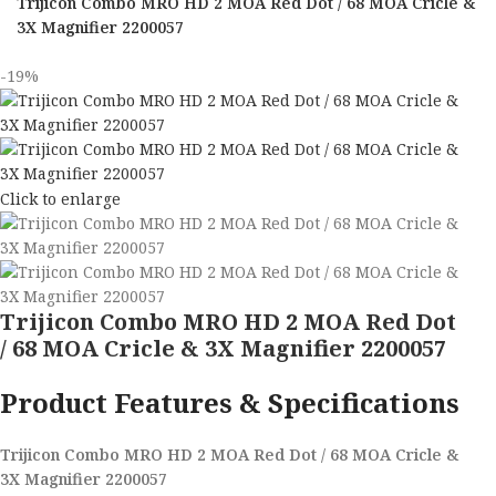
Trijicon Combo MRO HD 2 MOA Red Dot / 68 MOA Cricle &
3X Magnifier 2200057
-19%
Click to enlarge
Trijicon Combo MRO HD 2 MOA Red Dot
/ 68 MOA Cricle & 3X Magnifier 2200057
Product Features & Specifications
Trijicon Combo MRO HD 2 MOA Red Dot / 68 MOA Cricle &
3X Magnifier 2200057