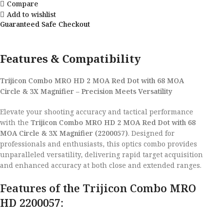
Compare
Add to wishlist
Guaranteed Safe Checkout
Features & Compatibility
Trijicon Combo MRO HD 2 MOA Red Dot with 68 MOA
Circle & 3X Magnifier – Precision Meets Versatility
Elevate your shooting accuracy and tactical performance
with the
Trijicon Combo MRO HD 2 MOA Red Dot with 68
MOA Circle & 3X Magnifier (2200057)
. Designed for
professionals and enthusiasts, this optics combo provides
unparalleled versatility, delivering rapid target acquisition
and enhanced accuracy at both close and extended ranges.
Features of the Trijicon Combo MRO
HD 2200057: