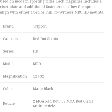
used on modern sporting rifles. Each magnifier includes a
riser plate and additional fasteners to allow the optic to
align with either 1/3rd or Full Co-Witness MRO HD mounts.
Brand
Trijicon
Category
Red Dot Sights
Series
HD
Model
MRO
Magnification
1x / 3x
Color
Matte Black
2 MOA Red Dot / 68 MOA Red Circle
Reticle
Multi Reticle