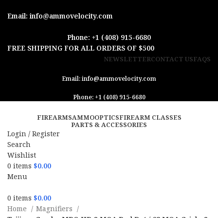
Email: info@ammovelocity.com
Phone: +1 (408) 915-6680
FREE SHIPPING FOR ALL ORDERS OF $500
NEWSLETTER
CONTACT US
FAQS
Email: info@ammovelocity.com
Phone: +1 (408) 915-6680
FIREARMS
AMMO
OPTICS
FIREARM CLASSES
PARTS & ACCESSORIES
Login / Register
Search
Wishlist
0
items
$
0.00
Menu
0
items
$
0.00
Home
Magnifiers