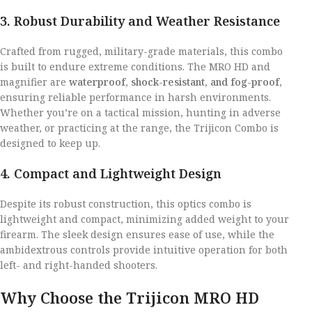
3. Robust Durability and Weather Resistance
Crafted from rugged, military-grade materials, this combo
is built to endure extreme conditions. The MRO HD and
magnifier are
waterproof, shock-resistant, and fog-proof
,
ensuring reliable performance in harsh environments.
Whether you’re on a tactical mission, hunting in adverse
weather, or practicing at the range, the Trijicon Combo is
designed to keep up.
4. Compact and Lightweight Design
Despite its robust construction, this optics combo is
lightweight and compact, minimizing added weight to your
firearm. The sleek design ensures ease of use, while the
ambidextrous controls provide intuitive operation for both
left- and right-handed shooters.
Why Choose the Trijicon MRO HD