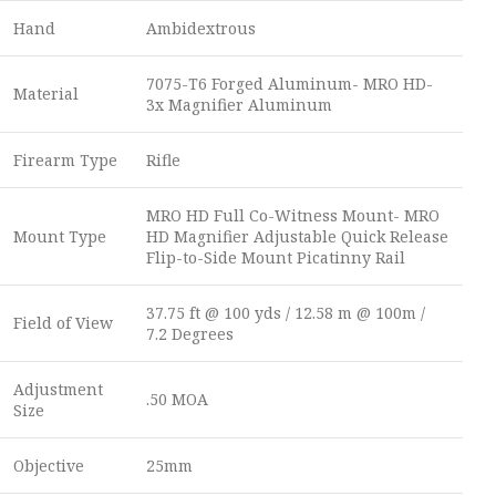
Hand
Ambidextrous
7075-T6 Forged Aluminum- MRO HD-
Material
3x Magnifier Aluminum
Firearm Type
Rifle
MRO HD Full Co-Witness Mount- MRO
Mount Type
HD Magnifier Adjustable Quick Release
Flip-to-Side Mount Picatinny Rail
37.75 ft @ 100 yds / 12.58 m @ 100m /
Field of View
7.2 Degrees
Adjustment
.50 MOA
Size
Objective
25mm