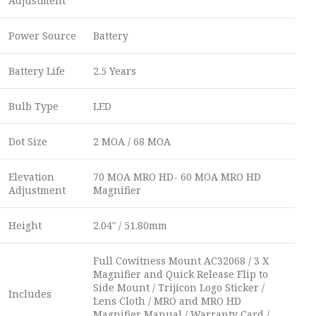
Adjustment
Power Source
Battery
Battery Life
2.5 Years
Bulb Type
LED
Dot Size
2 MOA / 68 MOA
Elevation
70 MOA MRO HD- 60 MOA MRO HD
Adjustment
Magnifier
Height
2.04″ / 51.80mm
Full Cowitness Mount AC32068 / 3 X
Magnifier and Quick Release Flip to
Side Mount / Trijicon Logo Sticker /
Includes
Lens Cloth / MRO and MRO HD
Magnifier Manual / Warranty Card /