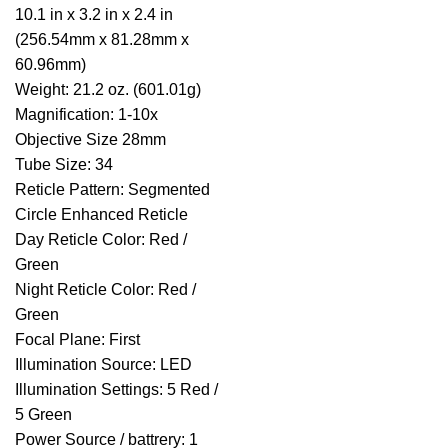
10.1 in x 3.2 in x 2.4 in
(256.54mm x 81.28mm x
60.96mm)
Weight: 21.2 oz. (601.01g)
Magnification: 1-10x
Objective Size 28mm
Tube Size: 34
Reticle Pattern: Segmented
Circle Enhanced Reticle
Day Reticle Color: Red /
Green
Night Reticle Color: Red /
Green
Focal Plane: First
Illumination Source: LED
Illumination Settings: 5 Red /
5 Green
Power Source / battrery: 1