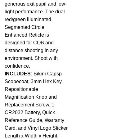
generous exit pupil and low-
light performance. The dual
red/green illuminated
Segmented Circle
Enhanced Reticle is
designed for CQB and
distance shooting in any
environment. Shoot with
confidence.
INCLUDES:
Bikini Capsp
Scopecoat, 3mm Hex Key,
Repositionable
Magnification Knob and
Replacement Screw, 1
CR2032 Battery, Quick
Reference Guide, Warranty
Card, and Vinyl Logo Sticker
Length x Width x Height: