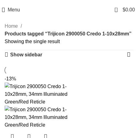
Email: info@ammovelocity.com
Phone: +1 (408) 915-6680
0
Menu
$
0.00
Home
Products tagged “Trijicon 2900050 Credo 1-10x28mm”
Showing the single result
Show sidebar
-13%