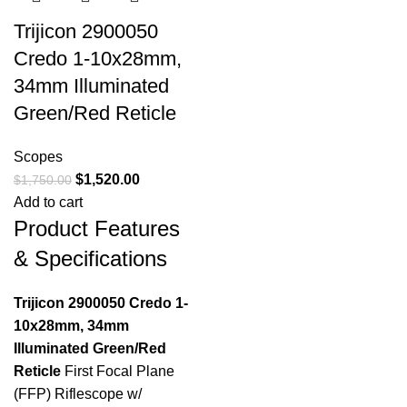
Trijicon 2900050
Credo 1-10x28mm,
34mm Illuminated
Green/Red Reticle
Scopes
$
1,520.00
$
1,750.00
Add to cart
Product Features
& Specifications
Trijicon 2900050 Credo 1-
10x28mm, 34mm
Illuminated Green/Red
Reticle
First Focal Plane
(FFP) Riflescope w/