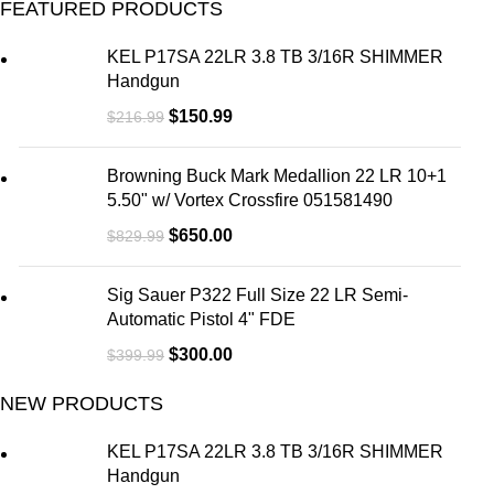
FEATURED PRODUCTS
KEL P17SA 22LR 3.8 TB 3/16R SHIMMER
Handgun
$
150.99
$
216.99
Browning Buck Mark Medallion 22 LR 10+1
5.50" w/ Vortex Crossfire 051581490
$
650.00
$
829.99
Sig Sauer P322 Full Size 22 LR Semi-
Automatic Pistol 4" FDE
$
300.00
$
399.99
NEW PRODUCTS
KEL P17SA 22LR 3.8 TB 3/16R SHIMMER
Handgun