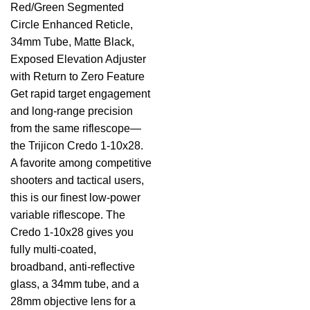
Red/Green Segmented
Circle Enhanced Reticle,
34mm Tube, Matte Black,
Exposed Elevation Adjuster
with Return to Zero Feature
Get rapid target engagement
and long-range precision
from the same riflescope—
the Trijicon Credo 1-10x28.
A favorite among competitive
shooters and tactical users,
this is our finest low-power
variable riflescope. The
Credo 1-10x28 gives you
fully multi-coated,
broadband, anti-reflective
glass, a 34mm tube, and a
28mm objective lens for a