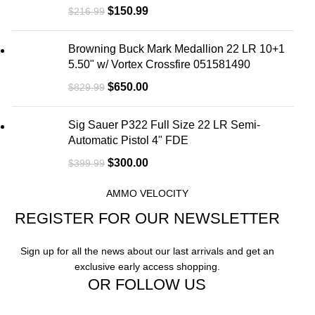
$
150.99
$
216.99
Browning Buck Mark Medallion 22 LR 10+1
5.50" w/ Vortex Crossfire 051581490
$
650.00
$
829.99
Sig Sauer P322 Full Size 22 LR Semi-
Automatic Pistol 4" FDE
$
300.00
$
399.99
AMMO VELOCITY
REGISTER FOR OUR NEWSLETTER
Sign up for all the news about our last arrivals and get an
exclusive early access shopping.
OR FOLLOW US