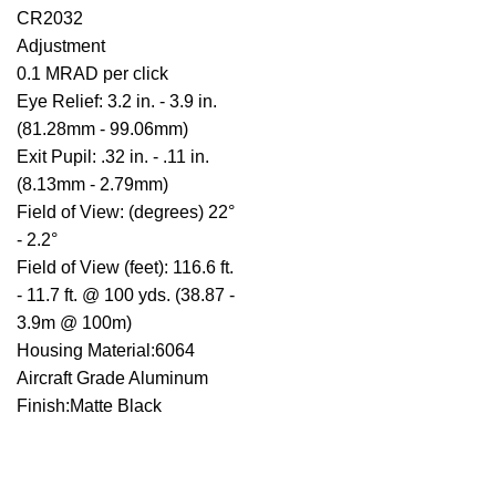
CR2032
Adjustment
0.1 MRAD per click
Eye Relief: 3.2 in. - 3.9 in.
(81.28mm - 99.06mm)
Exit Pupil: .32 in. - .11 in.
(8.13mm - 2.79mm)
Field of View: (degrees) 22°
- 2.2°
Field of View (feet): 116.6 ft.
- 11.7 ft. @ 100 yds. (38.87 -
3.9m @ 100m)
Housing Material:6064
Aircraft Grade Aluminum
Finish:Matte Black