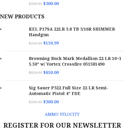
$
300.00
$
399.99
NEW PRODUCTS
KEL P17SA 22LR 3.8 TB 3/16R SHIMMER
Handgun
$
150.99
$
216.99
Browning Buck Mark Medallion 22 LR 10+1
5.50" w/ Vortex Crossfire 051581490
$
650.00
$
829.99
Sig Sauer P322 Full Size 22 LR Semi-
Automatic Pistol 4" FDE
$
300.00
$
399.99
AMMO VELOCITY
REGISTER FOR OUR NEWSLETTER