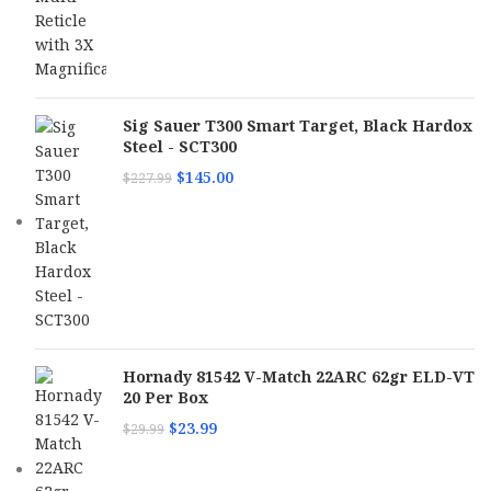
Sig Sauer T300 Smart Target, Black Hardox
Steel - SCT300
$
145.00
$
227.99
Hornady 81542 V-Match 22ARC 62gr ELD-VT
20 Per Box
$
23.99
$
29.99