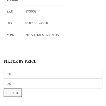
SKU
173068
UPC
818778024858
MPN
38158TMCSTRKRED5
FILTER BY PRICE
FILTER