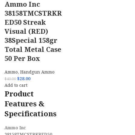
Ammo Inc
38158TMCSTRKR
ED50 Streak
Visual (RED)
38Special 158gr
Total Metal Case
50 Per Box
Ammo
,
Handgun Ammo
$
28.00
$
40.00
Add to cart
Product
Features &
Specifications
Ammo Inc
38158TMCSTRKRED50