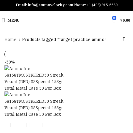
Email: info@ammovelocity.com
Phone: +1 (408) 915-6680
0
MENU
$
0.00
Home
Products tagged “target practice ammo”
-30%