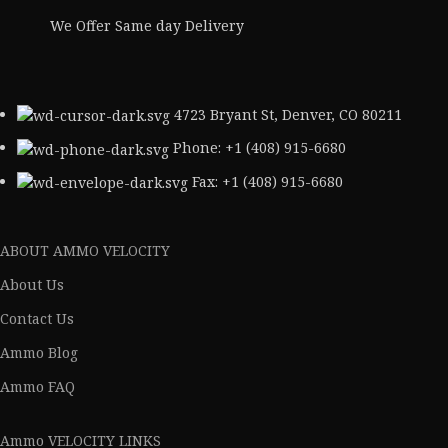
We Offer Same day Delivery
4723 Bryant St, Denver, CO 80211
Phone: +1 (408) 915-6680
Fax: +1 (408) 915-6680
ABOUT AMMO VELOCITY
About Us
Contact Us
Ammo Blog
Ammo FAQ
Ammo VELOCITY LINKS