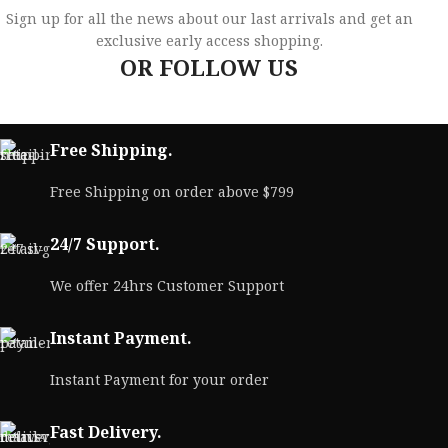
Sign up for all the news about our last arrivals and get an
exclusive early access shopping.
OR FOLLOW US
Free Shipping.
Free Shipping on order above $799
24/7 Support.
We offer 24hrs Customer Support
Instant Payment.
Instant Payment for your order
Fast Delivery.