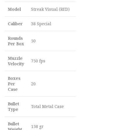
Model
Streak Visual (RED)
Caliber
38 Special
Rounds
50
Per Box
Muzzle
750 fps
Velocity
Boxes
Per
20
Case
Bullet
Total Metal Case
Type
Bullet
158 gr
Weight