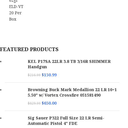
FEATURED PRODUCTS
KEL P17SA 22LR 3.8 TB 3/16R SHIMMER
Handgun
$
150.99
$
216.99
Browning Buck Mark Medallion 22 LR 10+1
5.50" w/ Vortex Crossfire 051581490
$
650.00
$
829.99
Sig Sauer P322 Full Size 22 LR Semi-
Automatic Pistol 4" FDE