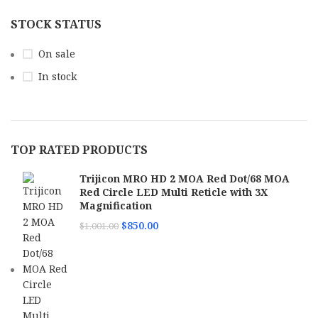
STOCK STATUS
On sale
In stock
TOP RATED PRODUCTS
Trijicon MRO HD 2 MOA Red Dot/68 MOA
Red Circle LED Multi Reticle with 3X
Magnification
$
850.00
$
1,001.00