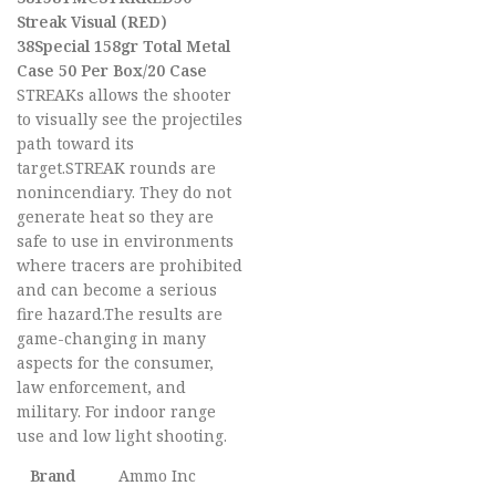
Streak Visual (RED)
38Special 158gr Total Metal
Case 50 Per Box/20 Case
STREAKs allows the shooter
to visually see the projectiles
path toward its
target.STREAK rounds are
nonincendiary. They do not
generate heat so they are
safe to use in environments
where tracers are prohibited
and can become a serious
fire hazard.The results are
game-changing in many
aspects for the consumer,
law enforcement, and
military. For indoor range
use and low light shooting.
Brand
Ammo Inc