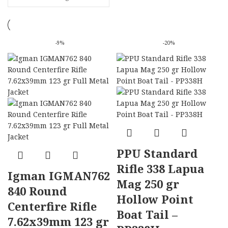
-9%
-20%
PPU Standard
Rifle 338 Lapua
Igman IGMAN762
Mag 250 gr
840 Round
Hollow Point
Centerfire Rifle
Boat Tail –
7.62x39mm 123 gr