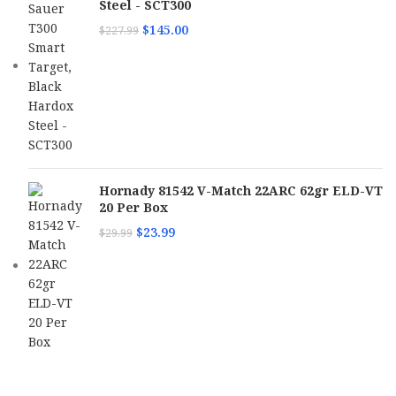
Steel - SCT300
$
145.00
$
227.99
Hornady 81542 V-Match 22ARC 62gr ELD-VT
20 Per Box
$
23.99
$
29.99