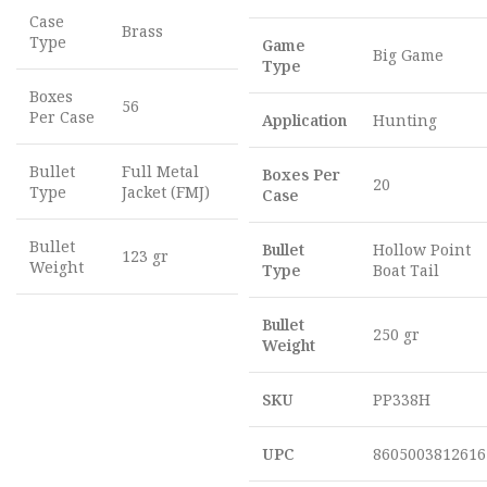
Case
Brass
Type
Game
Big Game
Type
Boxes
56
Per Case
Application
Hunting
Bullet
Full Metal
Boxes Per
20
Type
Jacket (FMJ)
Case
Bullet
Bullet
Hollow Point
123 gr
Weight
Type
Boat Tail
Bullet
250 gr
Weight
SKU
PP338H
UPC
8605003812616