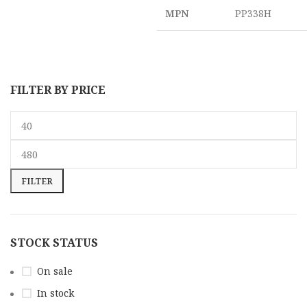
MPN
PP338H
FILTER BY PRICE
FILTER
STOCK STATUS
On sale
In stock