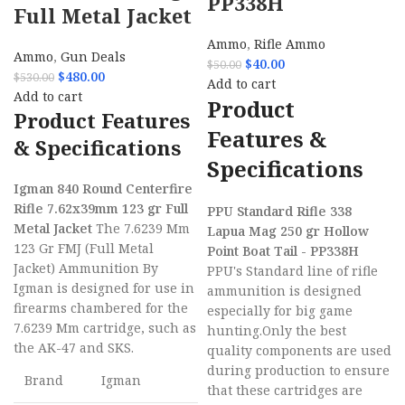
PP338H
Full Metal Jacket
Ammo
,
Rifle Ammo
Ammo
,
Gun Deals
$
40.00
$
50.00
$
480.00
$
530.00
Add to cart
Add to cart
Product
Product Features
Features &
& Specifications
Specifications
Igman 840 Round Centerfire
Rifle 7.62x39mm 123 gr Full
PPU Standard Rifle 338
Metal Jacket
The 7.6239 Mm
Lapua Mag 250 gr Hollow
123 Gr FMJ (Full Metal
Point Boat Tail - PP338H
Jacket) Ammunition By
PPU's Standard line of rifle
Igman is designed for use in
ammunition is designed
firearms chambered for the
especially for big game
7.6239 Mm cartridge, such as
hunting.Only the best
the AK-47 and SKS.
quality components are used
during production to ensure
Brand
Igman
that these cartridges are