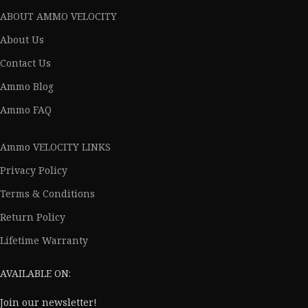
ABOUT AMMO VELOCITY
About Us
Contact Us
Ammo Blog
Ammo FAQ
Ammo VELOCITY LINKS
Privacy Policy
Terms & Conditions
Return Policy
Lifetime Warranty
AVAILABLE ON:
Join our newsletter!