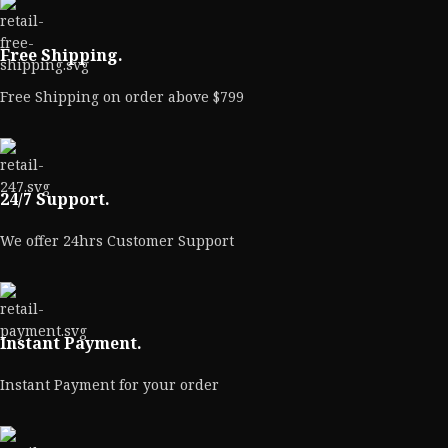
Free Shipping.
Free Shipping on order above $799
24/7 Support.
We offer 24hrs Customer Support
Instant Payment.
Instant Payment for your order