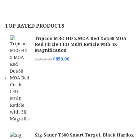
TOP RATED PRODUCTS
Trijicon MRO HD 2 MOA Red Dot/68 MOA
Red Circle LED Multi Reticle with 3X
Magnification
$
850.00
$
1,001.00
Sig Sauer T300 Smart Target, Black Hardox