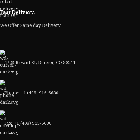
Fast Delivery.
We Offer Same day Delivery
4723 Bryant St, Denver, CO 80211
Phone: +1 (408) 915-6680
Fax: +1 (408) 915-6680