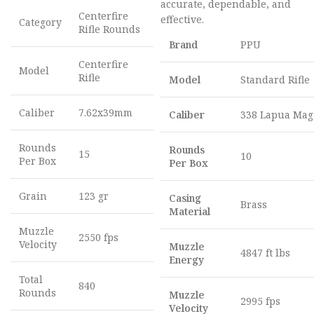
accurate, dependable, and
Centerfire
effective.
Category
Rifle Rounds
Brand
PPU
Centerfire
Model
Rifle
Model
Standard Rifle
Caliber
7.62x39mm
Caliber
338 Lapua Mag
Rounds
Rounds
15
10
Per Box
Per Box
Grain
123 gr
Casing
Brass
Material
Muzzle
2550 fps
Velocity
Muzzle
4847 ft lbs
Energy
Total
840
Rounds
Muzzle
2995 fps
Velocity