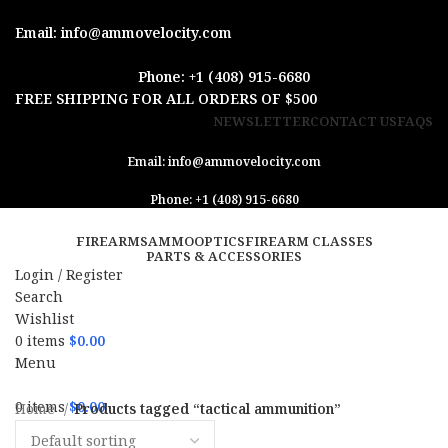
Email: info@ammovelocity.com
Phone: +1 (408) 915-6680
FREE SHIPPING FOR ALL ORDERS OF $500
NEWSLETTER
CONTACT US
FAQS
Email: info@ammovelocity.com
Phone: +1 (408) 915-6680
FIREARMS
AMMO
OPTICS
FIREARM CLASSES
PARTS & ACCESSORIES
Login / Register
Search
Wishlist
0
items
$
0.00
Menu
0
items
$
0.00
Home
Products tagged “tactical ammunition”