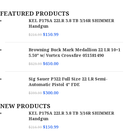
FEATURED PRODUCTS
KEL P17SA 22LR 3.8 TB 3/16R SHIMMER
Handgun
$
150.99
$
216.99
Browning Buck Mark Medallion 22 LR 10+1
5.50" w/ Vortex Crossfire 051581490
$
650.00
$
829.99
Sig Sauer P322 Full Size 22 LR Semi-
Automatic Pistol 4" FDE
$
300.00
$
399.99
NEW PRODUCTS
KEL P17SA 22LR 3.8 TB 3/16R SHIMMER
Handgun
$
150.99
$
216.99