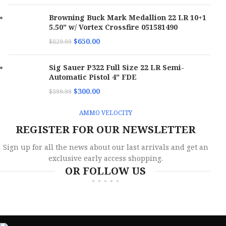
Browning Buck Mark Medallion 22 LR 10+1
5.50" w/ Vortex Crossfire 051581490
$
650.00
$
829.99
Sig Sauer P322 Full Size 22 LR Semi-
Automatic Pistol 4" FDE
$
300.00
$
399.99
AMMO VELOCITY
REGISTER FOR OUR NEWSLETTER
Sign up for all the news about our last arrivals and get an
exclusive early access shopping.
OR FOLLOW US