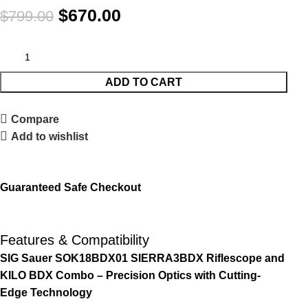
$
670.00
$
799.00
ADD TO CART
Compare
Add to wishlist
Guaranteed Safe Checkout
Features & Compatibility
SIG Sauer SOK18BDX01 SIERRA3BDX Riflescope and
KILO BDX Combo – Precision Optics with Cutting-
Edge Technology