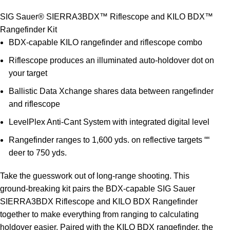
SIG Sauer® SIERRA3BDX™ Riflescope and KILO BDX™
Rangefinder Kit
BDX-capable KILO rangefinder and riflescope combo
Riflescope produces an illuminated auto-holdover dot on
your target
Ballistic Data Xchange shares data between rangefinder
and riflescope
LevelPlex Anti-Cant System with integrated digital level
Rangefinder ranges to 1,600 yds. on reflective targets ““
deer to 750 yds.
Take the guesswork out of long-range shooting. This
ground-breaking kit pairs the BDX-capable SIG Sauer
SIERRA3BDX Riflescope and KILO BDX Rangefinder
together to make everything from ranging to calculating
holdover easier. Paired with the KILO BDX rangefinder, the