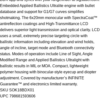
Embedded Applied Ballistics Ultralite engine with bullet
database and support for G1/G7 curves simplifies
shotmaking. The 6x20mm monocular with SpectraCoat™
antireflection coatings and High-Transmittance LCD
delivers superior light transmission and optical clarity. LCD
uses a small, extremely precise targeting circle with
ballistic information including elevation and wind holds,
angle of incline, target mode and Bluetooth connectivity
status. Modes of operation include Line of Sight, Angle
Modified Range and Applied Ballistics Ultralight with
ballistic results in MIL or MOA. Compact, lightweight
polymer housing with binocular-style eyecup and diopter
adjustment. Covered by manufacturer’s INFINITE
Guarantee™ and electronics limited warranty.
SKU SOK18BDX01
UPC 798681593606