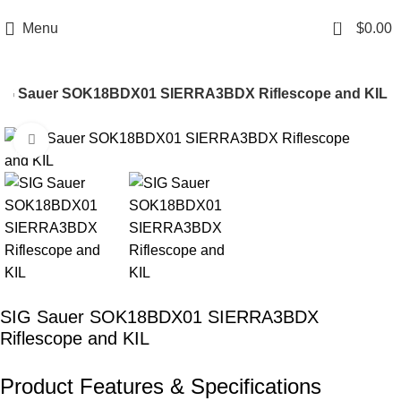
Email: info@ammovelocity.com
Phone: +1 (408) 915-6680
0
Menu
$
0.00
IG Sauer SOK18BDX01 SIERRA3BDX Riflescope and KIL
Click to enlarge
-16%
SIG Sauer SOK18BDX01 SIERRA3BDX
Riflescope and KIL
Product Features & Specifications