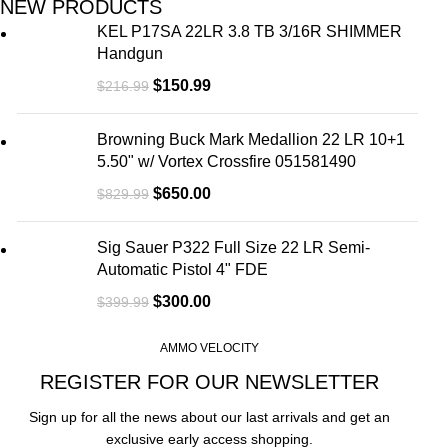
NEW PRODUCTS
KEL P17SA 22LR 3.8 TB 3/16R SHIMMER
Handgun
$
150.99
$
216.99
Browning Buck Mark Medallion 22 LR 10+1
5.50" w/ Vortex Crossfire 051581490
$
650.00
$
829.99
Sig Sauer P322 Full Size 22 LR Semi-
Automatic Pistol 4" FDE
$
300.00
$
399.99
AMMO VELOCITY
REGISTER FOR OUR NEWSLETTER
Sign up for all the news about our last arrivals and get an
exclusive early access shopping.