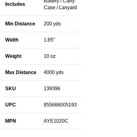
Battery / Carry
Includes
Case / Lanyard
Min Distance
200 yds
Width
1.65"
Weight
10 oz
Max Distance
4000 yds
SKU
139396
UPC
855666005193
MPN
AYE1020C