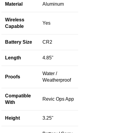
Material
Aluminum
Wireless
Yes
Capable
Battery Size
CR2
Length
4.85"
Water /
Proofs
Weatherproof
Compatible
Revic Ops App
With
Height
3.25"