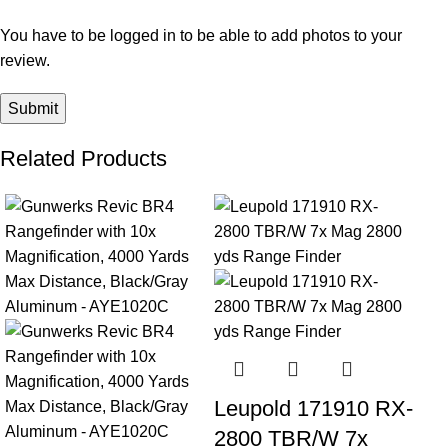
You have to be logged in to be able to add photos to your
review.
Related Products
-23%
-24%
Leupold 171910 RX-
2800 TBR/W 7x