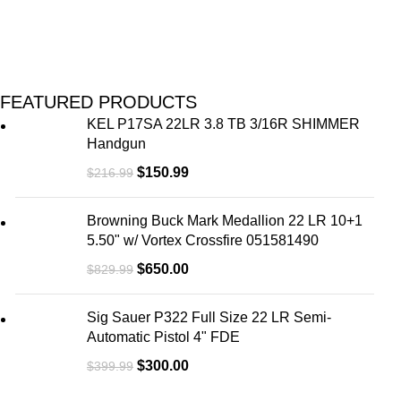
FEATURED PRODUCTS
KEL P17SA 22LR 3.8 TB 3/16R SHIMMER
Handgun
$
150.99
$
216.99
Browning Buck Mark Medallion 22 LR 10+1
5.50" w/ Vortex Crossfire 051581490
$
650.00
$
829.99
Sig Sauer P322 Full Size 22 LR Semi-
Automatic Pistol 4" FDE
$
300.00
$
399.99