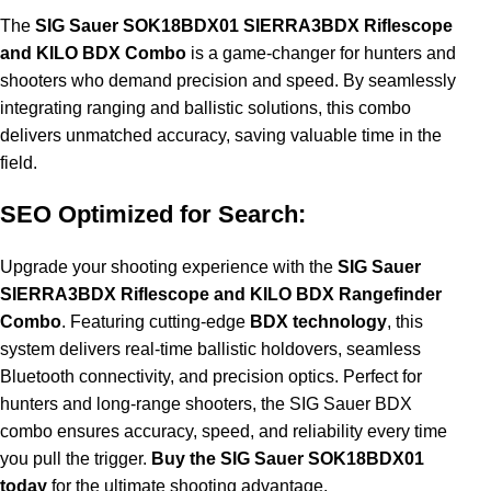
The
SIG Sauer SOK18BDX01 SIERRA3BDX Riflescope
and KILO BDX Combo
is a game-changer for hunters and
shooters who demand precision and speed. By seamlessly
integrating ranging and ballistic solutions, this combo
delivers unmatched accuracy, saving valuable time in the
field.
SEO Optimized for Search:
Upgrade your shooting experience with the
SIG Sauer
SIERRA3BDX Riflescope and KILO BDX Rangefinder
Combo
. Featuring cutting-edge
BDX technology
, this
system delivers real-time ballistic holdovers, seamless
Bluetooth connectivity, and precision optics. Perfect for
hunters and long-range shooters, the SIG Sauer BDX
combo ensures accuracy, speed, and reliability every time
you pull the trigger.
Buy the SIG Sauer SOK18BDX01
today
for the ultimate shooting advantage.