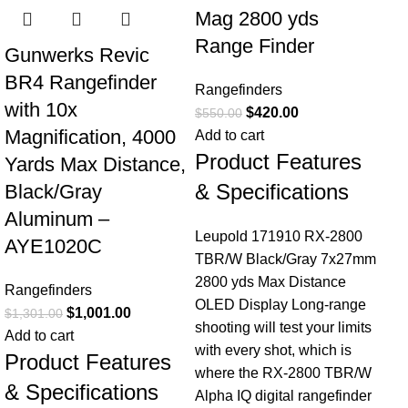
Mag 2800 yds
Range Finder
Gunwerks Revic
BR4 Rangefinder
Rangefinders
with 10x
$
420.00
$
550.00
Magnification, 4000
Add to cart
Product Features
Yards Max Distance,
& Specifications
Black/Gray
Aluminum –
Leupold 171910 RX-2800
AYE1020C
TBR/W Black/Gray 7x27mm
2800 yds Max Distance
Rangefinders
OLED Display Long-range
$
1,001.00
$
1,301.00
shooting will test your limits
Add to cart
with every shot, which is
Product Features
where the RX-2800 TBR/W
& Specifications
Alpha IQ digital rangefinder