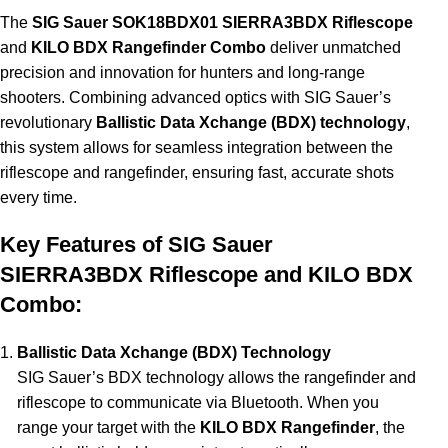
The
SIG Sauer SOK18BDX01 SIERRA3BDX Riflescope
and
KILO BDX Rangefinder Combo
deliver unmatched
precision and innovation for hunters and long-range
shooters. Combining advanced optics with SIG Sauer’s
revolutionary
Ballistic Data Xchange (BDX) technology
,
this system allows for seamless integration between the
riflescope and rangefinder, ensuring fast, accurate shots
every time.
Key Features of SIG Sauer
SIERRA3BDX Riflescope and KILO BDX
Combo:
Ballistic Data Xchange (BDX) Technology
SIG Sauer’s BDX technology allows the rangefinder and
riflescope to communicate via Bluetooth. When you
range your target with the
KILO BDX Rangefinder
, the