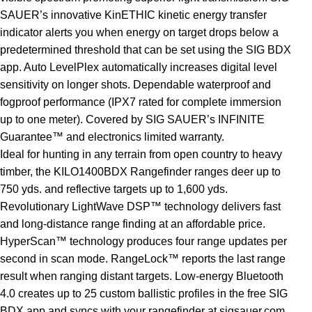
SAUER’s innovative KinETHIC kinetic energy transfer
indicator alerts you when energy on target drops below a
predetermined threshold that can be set using the SIG BDX
app. Auto LevelPlex automatically increases digital level
sensitivity on longer shots. Dependable waterproof and
fogproof performance (IPX7 rated for complete immersion
up to one meter). Covered by SIG SAUER’s INFINITE
Guarantee™ and electronics limited warranty.
Ideal for hunting in any terrain from open country to heavy
timber, the KILO1400BDX Rangefinder ranges deer up to
750 yds. and reflective targets up to 1,600 yds.
Revolutionary LightWave DSP™ technology delivers fast
and long-distance range finding at an affordable price.
HyperScan™ technology produces four range updates per
second in scan mode. RangeLock™ reports the last range
result when ranging distant targets. Low-energy Bluetooth
4.0 creates up to 25 custom ballistic profiles in the free SIG
BDX app and syncs with your rangefinder at sigsauer.com.