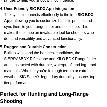
ranges to help you shoot with confidence.
User-Friendly SIG BDX App Integration
The system connects effortlessly to the free
SIG BDX
App
, allowing you to customize ballistic profiles and
sync them to your rangefinder and riflescope. This
makes the combo an invaluable tool for shooters who
demand versatility and advanced functionality.
Rugged and Durable Construction
Built to withstand the harshest conditions, the
SIERRA3BDX Riflescope and KILO BDX Rangefinder
are constructed with durable, waterproof, and fog-proof
materials. Whether you’re in rough terrain or extreme
weather, SIG Sauer’s legendary durability ensures top-
tier performance.
Perfect for Hunting and Long-Range
Shooting