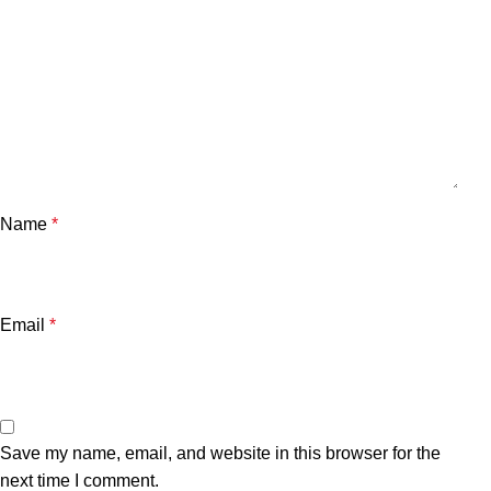
Name
*
Email
*
Save my name, email, and website in this browser for the
next time I comment.