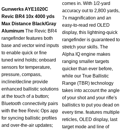
comes in. With 1/2-yard
Gunwerks AYE1020C
accuracy out to 2,800 yards,
Revic BR4 10x 4000 yds
7x magnification and an
Max Distance Black/Gray
easy-to-read red OLED
Aluminum
The Revic BR4
display, this lightning-quick
rangefinder features both
rangefinder is guaranteed to
base and vector wind inputs
stretch your skills. The
to enable quick or fine
Alpha IQ engine makes
tuned wind holds; onboard
ranging smaller targets
sensors for temperature,
quicker than ever before,
pressure, compass,
while our True Ballistic
incline/decline provide
Range (TBR) technology
enhanced ballistic solutions
takes into account the angle
at the touch of a button;
of your shot and your rifle's
Bluetooth connectivity pairs
ballistics to put you dead on
with the free Revic Ops app
every time. features multiple
for syncing ballistic profiles
reticles, OLED display, last
and over-the-air updates;
target mode and line of