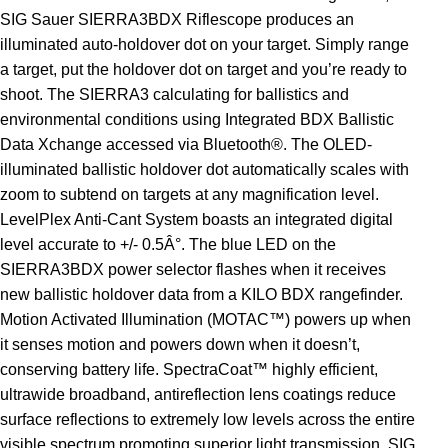
SIG Sauer SIERRA3BDX Riflescope produces an
illuminated auto-holdover dot on your target. Simply range
a target, put the holdover dot on target and you’re ready to
shoot. The SIERRA3 calculating for ballistics and
environmental conditions using Integrated BDX Ballistic
Data Xchange accessed via Bluetooth®. The OLED-
illuminated ballistic holdover dot automatically scales with
zoom to subtend on targets at any magnification level.
LevelPlex Anti-Cant System boasts an integrated digital
level accurate to +/- 0.5Â°. The blue LED on the
SIERRA3BDX power selector flashes when it receives
new ballistic holdover data from a KILO BDX rangefinder.
Motion Activated Illumination (MOTAC™) powers up when
it senses motion and powers down when it doesn’t,
conserving battery life. SpectraCoat™ highly efficient,
ultrawide broadband, antireflection lens coatings reduce
surface reflections to extremely low levels across the entire
visible spectrum promoting superior light transmission. SIG