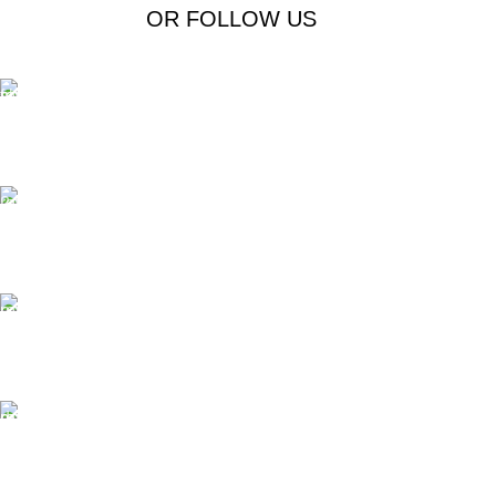
OR FOLLOW US
Free Shipping.
Free Shipping on order above $799
24/7 Support.
We offer 24hrs Customer Support
Instant Payment.
Instant Payment for your order
Fast Delivery.
We Offer Same day Delivery