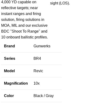
4,000 YD capable on
sight (LOS).
reflective targets; near
instant ranges and firing
solution, firing solutions in
MOA, MIL and our exclusive
BDC "Shoot To Range" and
10 onboard ballistic profiles.
Brand
Gunwerks
Series
BR4
Model
Revic
Magnification
10x
Color
Black / Gray