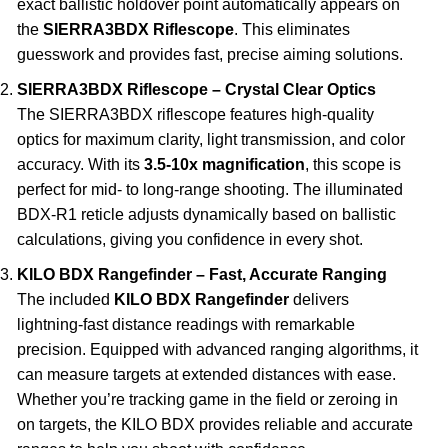
exact ballistic holdover point automatically appears on
the
SIERRA3BDX Riflescope
. This eliminates
guesswork and provides fast, precise aiming solutions.
SIERRA3BDX Riflescope – Crystal Clear Optics
The SIERRA3BDX riflescope features high-quality
optics for maximum clarity, light transmission, and color
accuracy. With its
3.5-10x magnification
, this scope is
perfect for mid- to long-range shooting. The illuminated
BDX-R1 reticle adjusts dynamically based on ballistic
calculations, giving you confidence in every shot.
KILO BDX Rangefinder – Fast, Accurate Ranging
The included
KILO BDX Rangefinder
delivers
lightning-fast distance readings with remarkable
precision. Equipped with advanced ranging algorithms, it
can measure targets at extended distances with ease.
Whether you’re tracking game in the field or zeroing in
on targets, the KILO BDX provides reliable and accurate