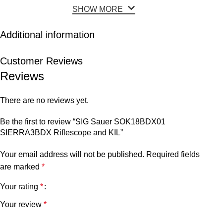
SHOW MORE
Additional information
Customer Reviews
Reviews
There are no reviews yet.
Be the first to review “SIG Sauer SOK18BDX01
SIERRA3BDX Riflescope and KIL”
Your email address will not be published.
Required fields
are marked
*
Your rating
*
Your review
*