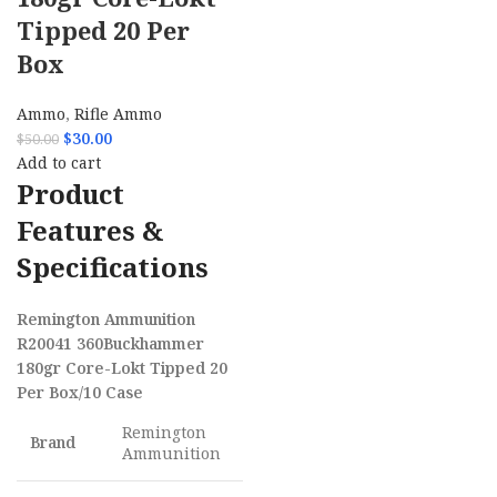
Tipped 20 Per
Box
Ammo
,
Rifle Ammo
$
30.00
$
50.00
Add to cart
Product
Features &
Specifications
Remington Ammunition
R20041 360Buckhammer
180gr Core-Lokt Tipped 20
Per Box/10 Case
Remington
Brand
Ammunition