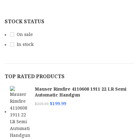
STOCK STATUS
On sale
In stock
TOP RATED PRODUCTS
Mauser Rimfire 4110608 1911 22 LR Semi
Automatic Handgun
$
199.99
$
309.99