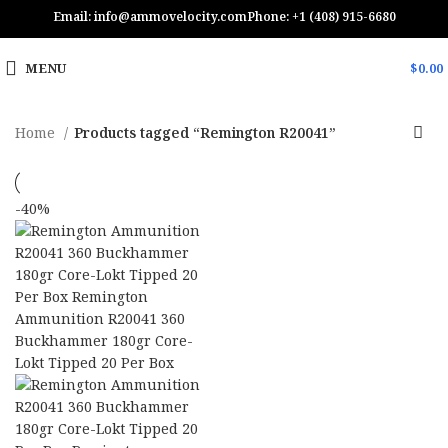
Email: info@ammovelocity.com
Phone: +1 (408) 915-6680
MENU
$
0.00
Home
Products tagged “Remington R20041”
-40%