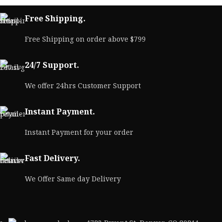
Free Shipping.
Free Shipping on order above $799
24/7 Support.
We offer 24hrs Customer Support
Instant Payment.
Instant Payment for your order
Fast Delivery.
We Offer Same day Delivery