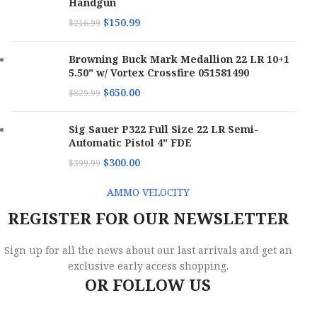
Handgun
$
150.99
$
216.99
Browning Buck Mark Medallion 22 LR 10+1
5.50" w/ Vortex Crossfire 051581490
$
650.00
$
829.99
Sig Sauer P322 Full Size 22 LR Semi-
Automatic Pistol 4" FDE
$
300.00
$
399.99
AMMO VELOCITY
REGISTER FOR OUR NEWSLETTER
Sign up for all the news about our last arrivals and get an
exclusive early access shopping.
OR FOLLOW US