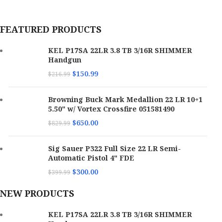
FEATURED PRODUCTS
KEL P17SA 22LR 3.8 TB 3/16R SHIMMER
Handgun
$
150.99
$
216.99
Browning Buck Mark Medallion 22 LR 10+1
5.50" w/ Vortex Crossfire 051581490
$
650.00
$
829.99
Sig Sauer P322 Full Size 22 LR Semi-
Automatic Pistol 4" FDE
$
300.00
$
399.99
NEW PRODUCTS
KEL P17SA 22LR 3.8 TB 3/16R SHIMMER