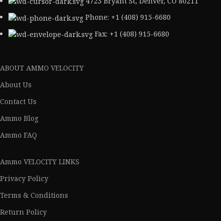
4723 Bryant St, Denver, CO 80211
Phone: +1 (408) 915-6680
Fax: +1 (408) 915-6680
ABOUT AMMO VELOCITY
About Us
Contact Us
Ammo Blog
Ammo FAQ
Ammo VELOCITY LINKS
Privacy Policy
Terms & Conditions
Return Policy