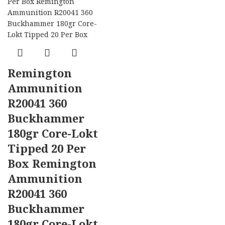
Remington
Ammunition
R20041 360
Buckhammer
180gr Core-Lokt
Tipped 20 Per
Box Remington
Ammunition
R20041 360
Buckhammer
180gr Core-Lokt