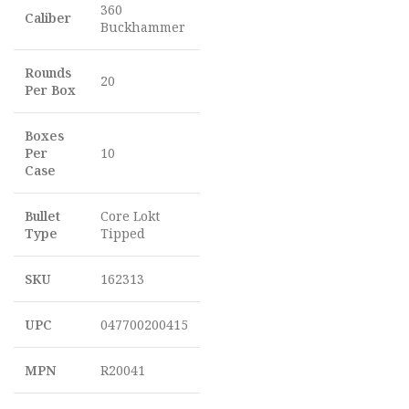
360
Caliber
Buckhammer
Rounds
20
Per Box
Boxes
Per
10
Case
Bullet
Core Lokt
Type
Tipped
SKU
162313
UPC
047700200415
MPN
R20041