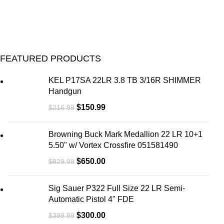
FEATURED PRODUCTS
KEL P17SA 22LR 3.8 TB 3/16R SHIMMER
Handgun
$
150.99
$
216.99
Browning Buck Mark Medallion 22 LR 10+1
5.50" w/ Vortex Crossfire 051581490
$
650.00
$
829.99
Sig Sauer P322 Full Size 22 LR Semi-
Automatic Pistol 4" FDE
$
300.00
$
399.99