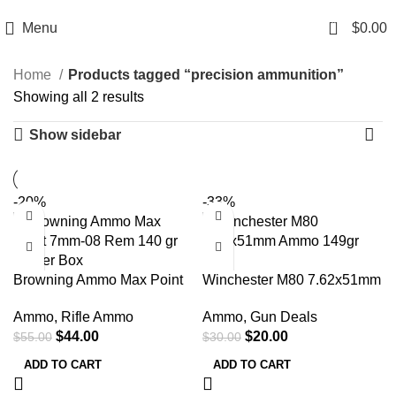
Email: info@ammovelocity.com
Phone: +1 (408) 915-6680
0
Menu
$
0.00
Home
Products tagged “precision ammunition”
Showing all 2 results
Show sidebar
-20%
-33%
Browning Ammo Max Point
Winchester M80 7.62x51mm
7mm-08 Rem 140 gr 20 Per
Ammo 149gr FMJ
Ammo
,
Rifle Ammo
Ammo
,
Gun Deals
Box
$
44.00
$
20.00
$
55.00
$
30.00
ADD TO CART
ADD TO CART