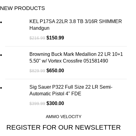
NEW PRODUCTS
KEL P17SA 22LR 3.8 TB 3/16R SHIMMER
Handgun
$
150.99
$
216.99
Browning Buck Mark Medallion 22 LR 10+1
5.50" w/ Vortex Crossfire 051581490
$
650.00
$
829.99
Sig Sauer P322 Full Size 22 LR Semi-
Automatic Pistol 4" FDE
$
300.00
$
399.99
AMMO VELOCITY
REGISTER FOR OUR NEWSLETTER