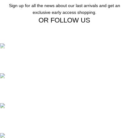
Sign up for all the news about our last arrivals and get an
exclusive early access shopping.
OR FOLLOW US
Free Shipping.
Free Shipping on order above $799
24/7 Support.
We offer 24hrs Customer Support
Instant Payment.
Instant Payment for your order
Fast Delivery.