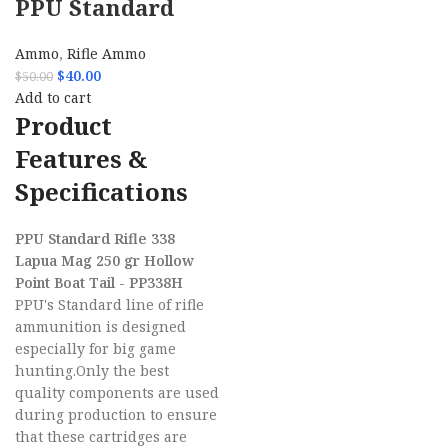
PPU Standard
Rifle 338 Lapua
Ammo
,
Rifle Ammo
Mag 250 gr
$
40.00
$
50.00
Hollow Point
Add to cart
Product
Boat Tail –
Features &
PP338H
Specifications
PPU Standard Rifle 338
Lapua Mag 250 gr Hollow
Point Boat Tail - PP338H
PPU's Standard line of rifle
ammunition is designed
especially for big game
hunting.Only the best
quality components are used
during production to ensure
that these cartridges are