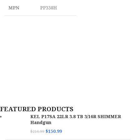
MPN
PP338H
FEATURED PRODUCTS
KEL P17SA 22LR 3.8 TB 3/16R SHIMMER
Handgun
$
150.99
$
216.99