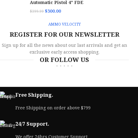
Automatic Pistol 4" FDE
$
300.00
$
399.99
AMMO VELOCITY
REGISTER FOR OUR NEWSLETTER
Sign up for all the news about our last arrivals and get an
exclusive early access shopping.
OR FOLLOW US
Free Shipping.
Free Shipping on order above $799
24/7 Support.
We offer 24hrs Customer Support