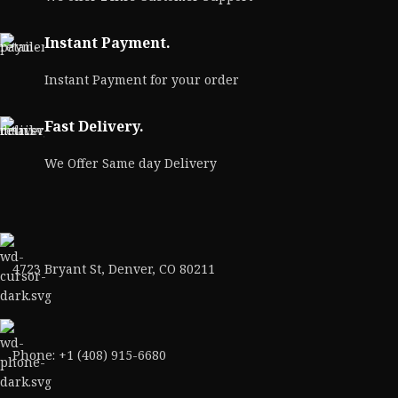
Instant Payment.
Instant Payment for your order
Fast Delivery.
We Offer Same day Delivery
4723 Bryant St, Denver, CO 80211
Phone: +1 (408) 915-6680