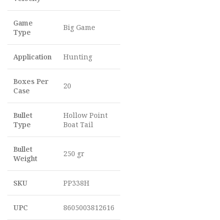
Game
Big Game
Type
Application
Hunting
Boxes Per
20
Case
Bullet
Hollow Point
Type
Boat Tail
Bullet
250 gr
Weight
SKU
PP338H
UPC
8605003812616