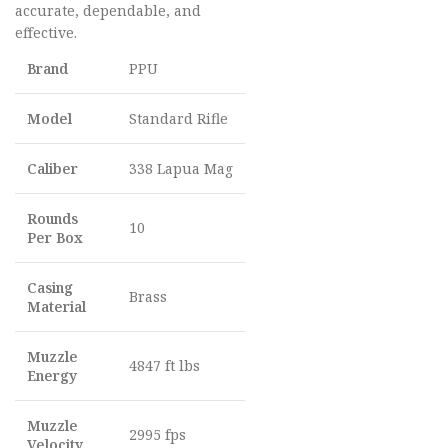
accurate, dependable, and
effective.
Brand
PPU
Model
Standard Rifle
Caliber
338 Lapua Mag
Rounds
10
Per Box
Casing
Brass
Material
Muzzle
4847 ft lbs
Energy
Muzzle
2995 fps
Velocity