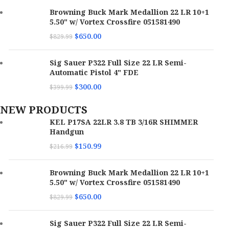
Browning Buck Mark Medallion 22 LR 10+1
5.50" w/ Vortex Crossfire 051581490
$
650.00
$
829.99
Sig Sauer P322 Full Size 22 LR Semi-
Automatic Pistol 4" FDE
$
300.00
$
399.99
NEW PRODUCTS
KEL P17SA 22LR 3.8 TB 3/16R SHIMMER
Handgun
$
150.99
$
216.99
Browning Buck Mark Medallion 22 LR 10+1
5.50" w/ Vortex Crossfire 051581490
$
650.00
$
829.99
Sig Sauer P322 Full Size 22 LR Semi-