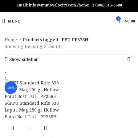
Email: info@ammovelocity.com
Phone: +1 (408) 915-6680
0
MENU
$
0.00
Home
Products tagged “PPU PP338H”
Showing the single result
Show sidebar
-20%