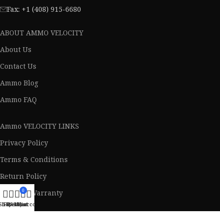
Fax: +1 (408) 915-6680
ABOUT AMMO VELOCITY
About Us
Contact Us
Ammo Blog
Ammo FAQ
Ammo VELOCITY LINKS
Privacy Policy
Terms & Conditions
Return Policy
0
Lifetime Warranty
Shop
Filters
Wishlist
My account
Cart
AVAILABLE ON: