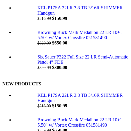
KEL P17SA 22LR 3.8 TB 3/16R SHIMMER
Handgun
$
150.99
$
216.99
Browning Buck Mark Medallion 22 LR 10+1
5.50" w/ Vortex Crossfire 051581490
$
650.00
$
829.99
Sig Sauer P322 Full Size 22 LR Semi-Automatic
Pistol 4" FDE
$
300.00
$
399.99
NEW PRODUCTS
KEL P17SA 22LR 3.8 TB 3/16R SHIMMER
Handgun
$
150.99
$
216.99
Browning Buck Mark Medallion 22 LR 10+1
5.50" w/ Vortex Crossfire 051581490
$
650.00
$
829.99