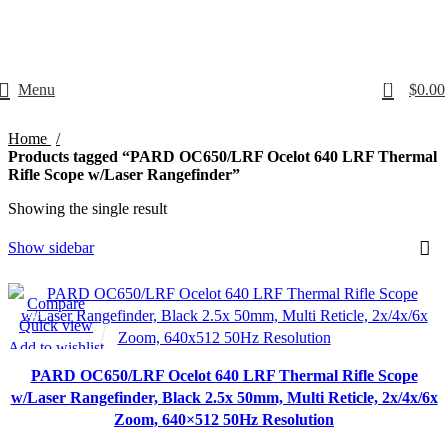
Email: info@ammovelocity.com
Phone: +1 (408) 915-6680
0
Menu
$
0.00
Home
Products tagged “PARD OC650/LRF Ocelot 640 LRF Thermal
Rifle Scope w/Laser Rangefinder”
Showing the single result
Show sidebar
Compare
-21%
Quick view
Add to wishlist
PARD OC650/LRF Ocelot 640 LRF Thermal Rifle Scope
w/Laser Rangefinder, Black 2.5x 50mm, Multi Reticle, 2x/4x/6x
Zoom, 640×512 50Hz Resolution