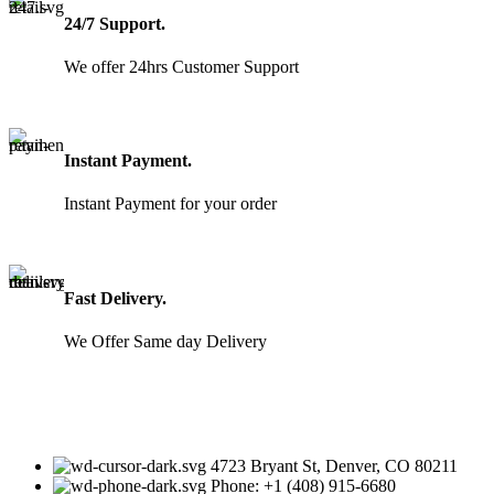
24/7 Support.
We offer 24hrs Customer Support
Instant Payment.
Instant Payment for your order
Fast Delivery.
We Offer Same day Delivery
4723 Bryant St, Denver, CO 80211
Phone: +1 (408) 915-6680