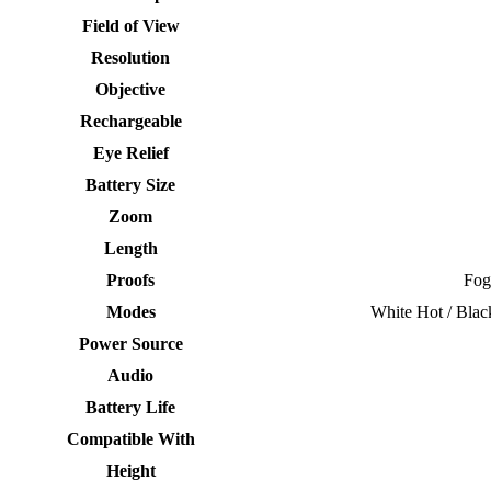
Field of View
Resolution
Objective
Rechargeable
Eye Relief
Battery Size
Zoom
Length
Proofs
Fog
Modes
White Hot / Blac
Power Source
Audio
Battery Life
Compatible With
Height