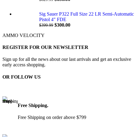
Sig Sauer P322 Full Size 22 LR Semi-Automatic
Pistol 4" FDE
$
300.00
$
399.99
AMMO VELOCITY
REGISTER FOR OUR NEWSLETTER
Sign up for all the news about our last arrivals and get an exclusive
early access shopping.
OR FOLLOW US
Free Shipping.
Free Shipping on order above $799