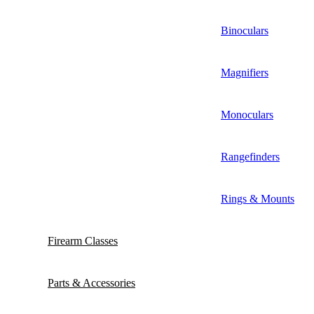
Binoculars
Magnifiers
Monoculars
Rangefinders
Rings & Mounts
Firearm Classes
Parts & Accessories