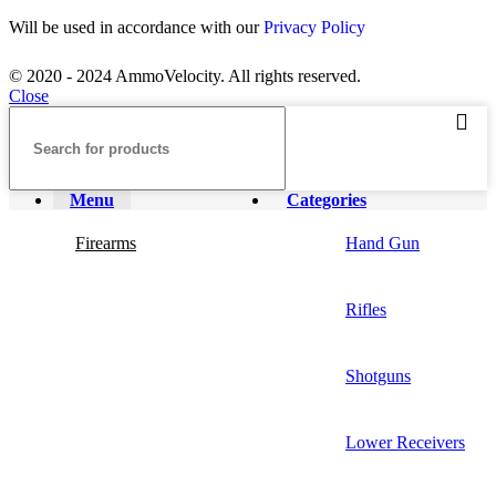
Will be used in accordance with our
Privacy Policy
© 2020 - 2024 AmmoVelocity. All rights reserved.
Close
Menu
Categories
Firearms
Hand Gun
Rifles
Shotguns
Lower Receivers