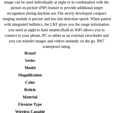
image can be used individually at night or in combination with the
picture-in-picture (PIP) feature to provide additional target
recognition during daytime use.The newly developed compact
ranging module is precise and has fast detection speed. When paired
with integrated ballistics, the LRF gives you the range information
you need at night to hunt smarter.Built-in WiFi allows you to
connect to your phone, PC or tablet as an external viewfinder and
you can transfer images and videos instantly on the go. IP67
waterproof rating.
Brand
Series
Model
Magnification
Color
Reticle
Material
Firearm Type
Wireless Capable