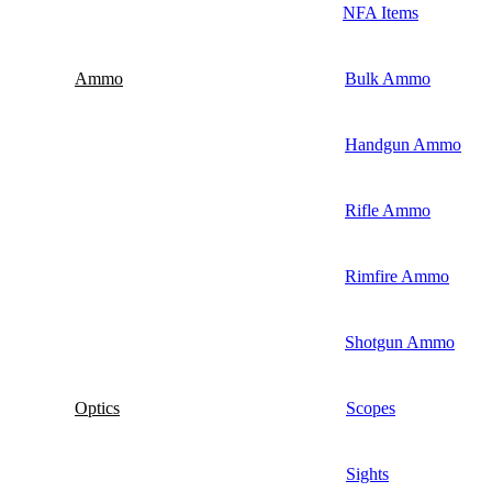
NFA Items
Ammo
Bulk Ammo
Handgun Ammo
Rifle Ammo
Rimfire Ammo
Shotgun Ammo
Optics
Scopes
Sights