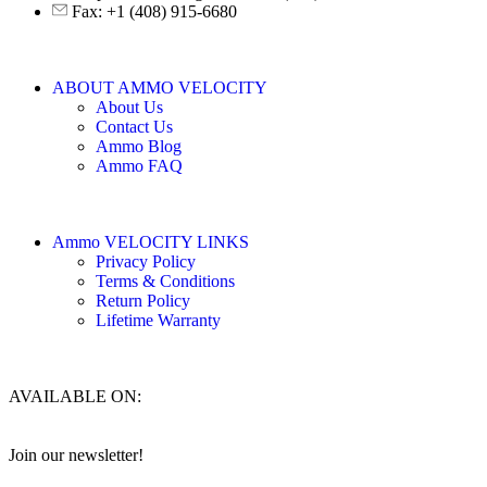
Fax: +1 (408) 915-6680
ABOUT AMMO VELOCITY
About Us
Contact Us
Ammo Blog
Ammo FAQ
Ammo VELOCITY LINKS
Privacy Policy
Terms & Conditions
Return Policy
Lifetime Warranty
AVAILABLE ON:
Join our newsletter!