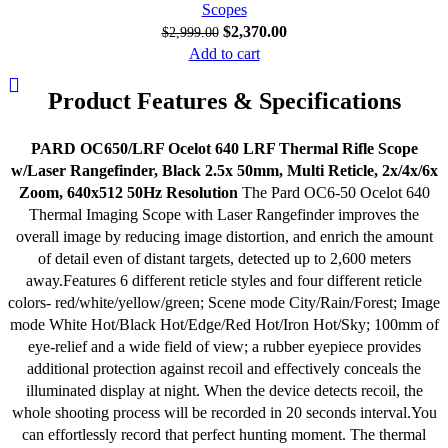
Scopes
$
2,370.00
$
2,999.00
Add to cart
Product Features & Specifications
PARD OC650/LRF Ocelot 640 LRF Thermal Rifle Scope
w/Laser Rangefinder, Black 2.5x 50mm, Multi Reticle, 2x/4x/6x
Zoom, 640x512 50Hz Resolution
The Pard OC6-50 Ocelot 640
Thermal Imaging Scope with Laser Rangefinder improves the
overall image by reducing image distortion, and enrich the amount
of detail even of distant targets, detected up to 2,600 meters
away.Features 6 different reticle styles and four different reticle
colors- red/white/yellow/green; Scene mode City/Rain/Forest; Image
mode White Hot/Black Hot/Edge/Red Hot/Iron Hot/Sky; 100mm of
eye-relief and a wide field of view; a rubber eyepiece provides
additional protection against recoil and effectively conceals the
illuminated display at night. When the device detects recoil, the
whole shooting process will be recorded in 20 seconds interval.You
can effortlessly record that perfect hunting moment. The thermal