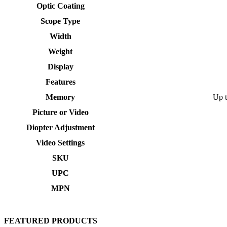
Optic Coating
Scope Type
Width
Weight
Display
Features
Memory
Up 
Picture or Video
Diopter Adjustment
Video Settings
SKU
UPC
MPN
FEATURED PRODUCTS