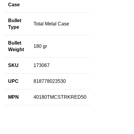
Case
Bullet
Total Metal Case
Type
Bullet
180 gr
Weight
SKU
173067
UPC
818778023530
MPN
40180TMCSTRKRED50