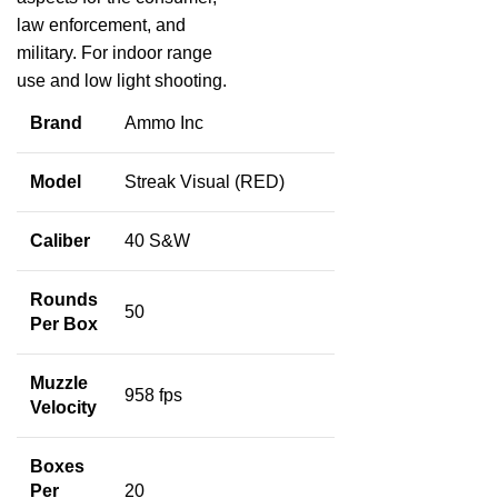
law enforcement, and
military. For indoor range
use and low light shooting.
Brand
Ammo Inc
Model
Streak Visual (RED)
Caliber
40 S&W
Rounds
50
Per Box
Muzzle
958 fps
Velocity
Boxes
Per
20