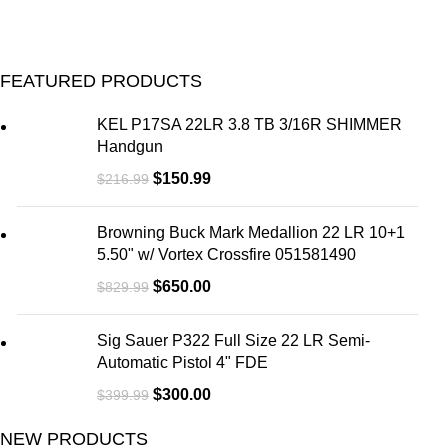
FEATURED PRODUCTS
KEL P17SA 22LR 3.8 TB 3/16R SHIMMER
Handgun
$
150.99
$
216.99
Browning Buck Mark Medallion 22 LR 10+1
5.50" w/ Vortex Crossfire 051581490
$
650.00
$
829.99
Sig Sauer P322 Full Size 22 LR Semi-
Automatic Pistol 4" FDE
$
300.00
$
399.99
NEW PRODUCTS