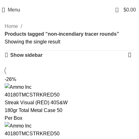
Email: info@ammovelocity.com
Phone: +1 (408) 915-6680
0
Menu
$
0.00
Home
Products tagged “non-incendiary tracer rounds”
Showing the single result
Show sidebar
-26%