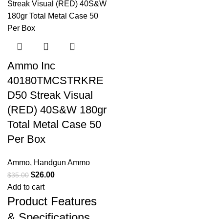
Ammo Inc
40180TMCSTRKRE
D50 Streak Visual
(RED) 40S&W 180gr
Total Metal Case 50
Per Box
Ammo
,
Handgun Ammo
$
26.00
$
35.00
Add to cart
Product Features
& Specifications