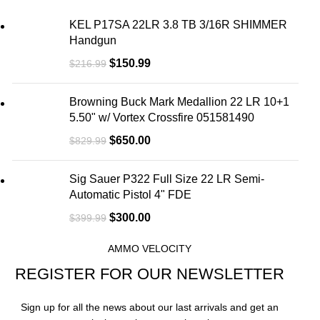
KEL P17SA 22LR 3.8 TB 3/16R SHIMMER
Handgun
$
150.99
$
216.99
Browning Buck Mark Medallion 22 LR 10+1
5.50" w/ Vortex Crossfire 051581490
$
650.00
$
829.99
Sig Sauer P322 Full Size 22 LR Semi-
Automatic Pistol 4" FDE
$
300.00
$
399.99
AMMO VELOCITY
REGISTER FOR OUR NEWSLETTER
Sign up for all the news about our last arrivals and get an