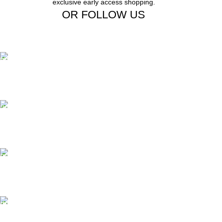
exclusive early access shopping.
OR FOLLOW US
Free Shipping.
Free Shipping on order above $799
24/7 Support.
We offer 24hrs Customer Support
Instant Payment.
Instant Payment for your order
Fast Delivery.