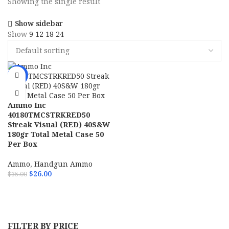
Showing the single result
Show sidebar
Show
9
12
18
24
-26%
Ammo Inc
40180TMCSTRKRED50
Streak Visual (RED) 40S&W
180gr Total Metal Case 50
Per Box
Ammo
,
Handgun Ammo
$
26.00
$
35.00
ADD TO CART
FILTER BY PRICE