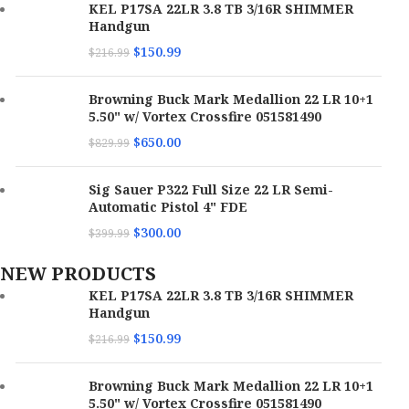
KEL P17SA 22LR 3.8 TB 3/16R SHIMMER
Handgun
$
150.99
$
216.99
Browning Buck Mark Medallion 22 LR 10+1
5.50" w/ Vortex Crossfire 051581490
$
650.00
$
829.99
Sig Sauer P322 Full Size 22 LR Semi-
Automatic Pistol 4" FDE
$
300.00
$
399.99
NEW PRODUCTS
KEL P17SA 22LR 3.8 TB 3/16R SHIMMER
Handgun
$
150.99
$
216.99
Browning Buck Mark Medallion 22 LR 10+1
5.50" w/ Vortex Crossfire 051581490