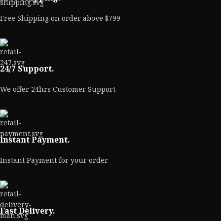
Free Shipping on order above $799
24/7 Support.
We offer 24hrs Customer Support
Instant Payment.
Instant Payment for your order
Fast Delivery.