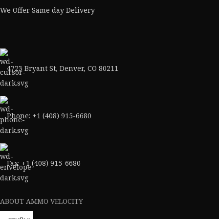
We Offer Same day Delivery
4723 Bryant St, Denver, CO 80211
Phone: +1 (408) 915-6680
Fax: +1 (408) 915-6680
ABOUT AMMO VELOCITY
About Us