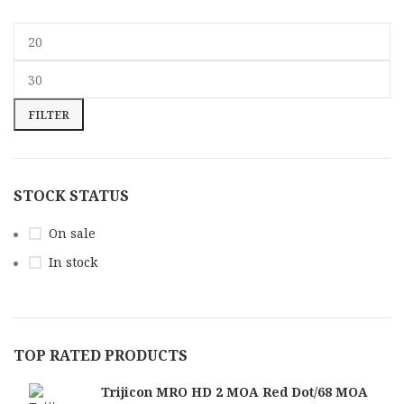
FILTER
STOCK STATUS
On sale
In stock
TOP RATED PRODUCTS
Trijicon MRO HD 2 MOA Red Dot/68 MOA