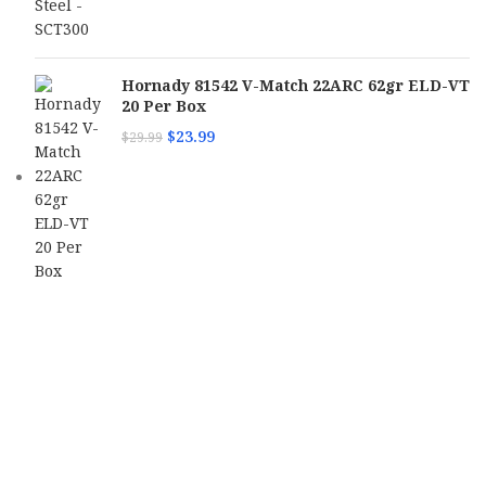
Hornady 81542 V-Match 22ARC 62gr ELD-VT
20 Per Box
$
23.99
$
29.99