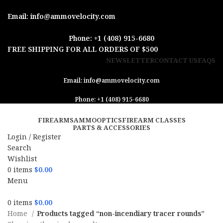
Email: info@ammovelocity.com
Phone: +1 (408) 915-6680
FREE SHIPPING FOR ALL ORDERS OF $500
NEWSLETTER
CONTACT US
FAQS
Email: info@ammovelocity.com
Phone: +1 (408) 915-6680
FIREARMS
AMMO
OPTICS
FIREARM CLASSES
PARTS & ACCESSORIES
Login / Register
Search
Wishlist
0
items
$
0.00
Menu
0
items
$
0.00
Home
Products tagged “non-incendiary tracer rounds”