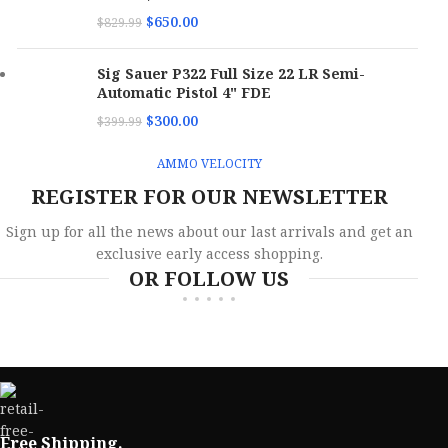
$
650.00
$
829.99
Sig Sauer P322 Full Size 22 LR Semi-
Automatic Pistol 4" FDE
$
300.00
$
399.99
AMMO VELOCITY
REGISTER FOR OUR NEWSLETTER
Sign up for all the news about our last arrivals and get an
exclusive early access shopping.
OR FOLLOW US
Free Shipping.