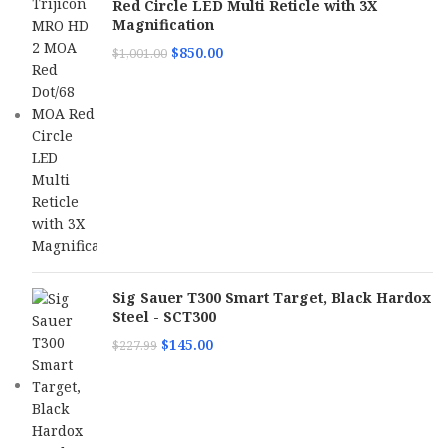
Red Circle LED Multi Reticle with 3X
Magnification
$
850.00
$
1,001.00
Sig Sauer T300 Smart Target, Black Hardox
Steel - SCT300
$
145.00
$
227.99