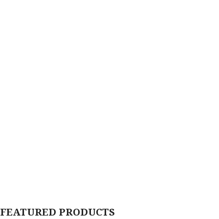
FEATURED PRODUCTS