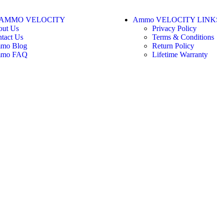
AMMO VELOCITY
Ammo VELOCITY LINK
out Us
Privacy Policy
tact Us
Terms & Conditions
mo Blog
Return Policy
mo FAQ
Lifetime Warranty