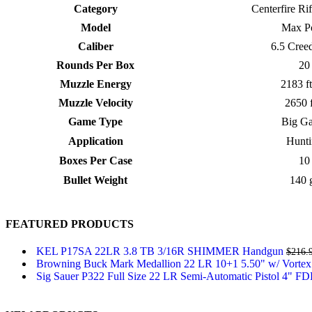
Category
Centerfire Ri
Model
Max Po
Caliber
6.5 Cree
Rounds Per Box
20
Muzzle Energy
2183 ft
Muzzle Velocity
2650 
Game Type
Big G
Application
Hunti
Boxes Per Case
10
Bullet Weight
140 
FEATURED PRODUCTS
KEL P17SA 22LR 3.8 TB 3/16R SHIMMER Handgun
$
216.
Browning Buck Mark Medallion 22 LR 10+1 5.50" w/ Vortex
Sig Sauer P322 Full Size 22 LR Semi-Automatic Pistol 4" F