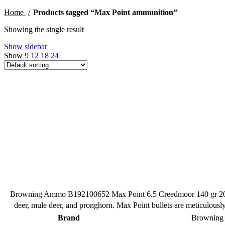
Home
Products tagged “Max Point ammunition”
Showing the single result
Show sidebar
Show
9
12
18
24
Browning Ammo B192100652 Max Point 6.5 Creedmoor 140 gr 20 Per
deer, mule deer, and pronghorn. Max Point bullets are meticulousl
Brand
Brownin