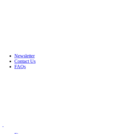
Email: info@ammovelocity.com
Phone: +1 (408) 915-6680
FREE SHIPPING FOR ALL ORDERS OF $500
Newsletter
Contact Us
FAQs
Email: info@ammovelocity.com
Phone: +1 (408) 915-6680