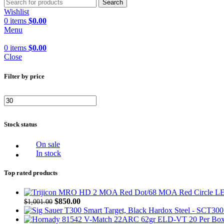
Search
Wishlist
0
items
$
0.00
Menu
0
items
$
0.00
Close
Filter by price
Stock status
On sale
In stock
Top rated products
$
850.00
$
1,001.00