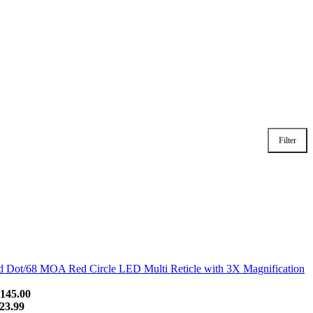
Filter
Dot/68 MOA Red Circle LED Multi Reticle with 3X Magnification
145.00
23.99