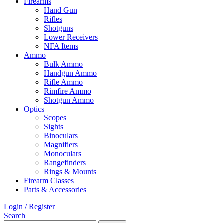
Firearms
Hand Gun
Rifles
Shotguns
Lower Receivers
NFA Items
Ammo
Bulk Ammo
Handgun Ammo
Rifle Ammo
Rimfire Ammo
Shotgun Ammo
Optics
Scopes
Sights
Binoculars
Magnifiers
Monoculars
Rangefinders
Rings & Mounts
Firearm Classes
Parts & Accessories
Login / Register
Search