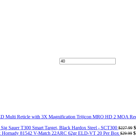
Trijicon MRO HD 2 MOA Red 
Sig Sauer T300 Smart Target, Black Hardox Steel - SCT300
$
$
227.99
Hornady 81542 V-Match 22ARC 62gr ELD-VT 20 Per Box
$
$
29.99