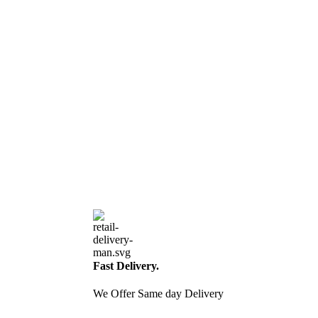
Fast Delivery.
We Offer Same day Delivery