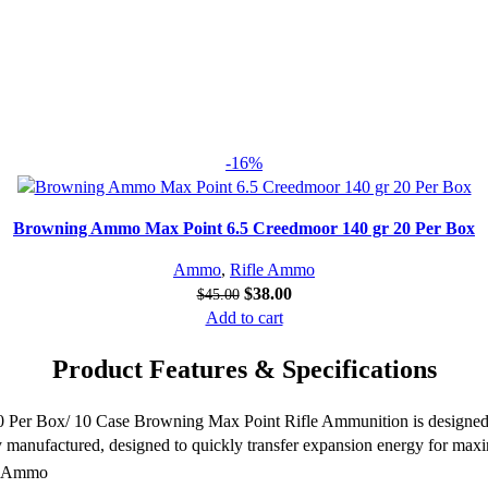
-16%
Browning Ammo Max Point 6.5 Creedmoor 140 gr 20 Per Box
Ammo
,
Rifle Ammo
$
38.00
$
45.00
Add to cart
Product Features & Specifications
 Box/ 10 Case Browning Max Point Rifle Ammunition is designed spec
y manufactured, designed to quickly transfer expansion energy for max
g Ammo