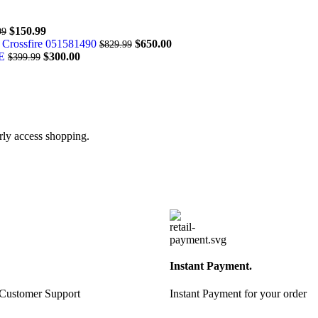
$
150.99
99
 Crossfire 051581490
$
650.00
$
829.99
DE
$
300.00
$
399.99
arly access shopping.
Instant Payment.
 Customer Support
Instant Payment for your order