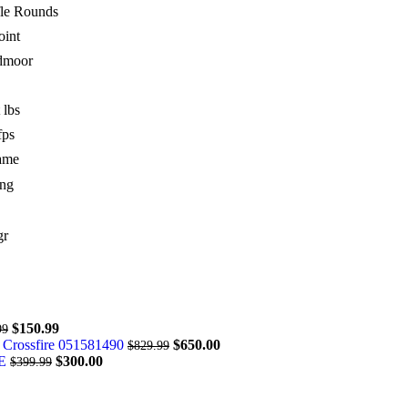
fle Rounds
int
dmoor
 lbs
fps
ame
ng
gr
$
150.99
99
 Crossfire 051581490
$
650.00
$
829.99
DE
$
300.00
$
399.99