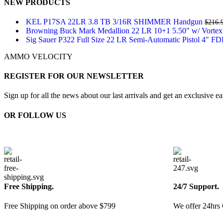
NEW PRODUCTS
KEL P17SA 22LR 3.8 TB 3/16R SHIMMER Handgun
$
216.
Browning Buck Mark Medallion 22 LR 10+1 5.50" w/ Vortex
Sig Sauer P322 Full Size 22 LR Semi-Automatic Pistol 4" F
AMMO VELOCITY
REGISTER FOR OUR NEWSLETTER
Sign up for all the news about our last arrivals and get an exclusive e
OR FOLLOW US
Free Shipping.
24/7 Support.
Free Shipping on order above $799
We offer 24hrs