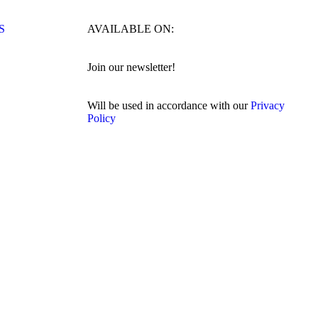
S
AVAILABLE ON:
Join our newsletter!
Will be used in accordance with our
Privacy
Policy