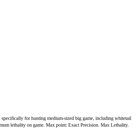
ifically for hunting medium-sized big game, including whitetail
imum lethality on game. Max point: Exact Precision. Max Lethality.