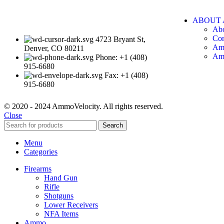
ABOUT 
Ab
Con
4723 Bryant St,
Am
Denver, CO 80211
Am
Phone: +1 (408)
915-6680
Fax: +1 (408)
915-6680
© 2020 - 2024 AmmoVelocity. All rights reserved.
Close
Search
Menu
Categories
Firearms
Hand Gun
Rifle
Shotguns
Lower Receivers
NFA Items
Ammo