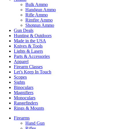
Bulk Ammo
Handgun Ammo
Rifle Ammo
Rimfire Ammo
Shotgun Ammo
Gun Deals
Hunting & Outdoors
Made in the USA
Knives & Tools
Lights & Lasers
Parts & Accessories
Apparel
Firearm Classes
Let’s Keep In Touch
Scopes
Sights
Binoculars
Magnifiers
Monoculars
Rangefinders
Rings & Mounts
Firearms
Hand Gun
Rifles