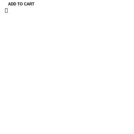
ADD TO CART