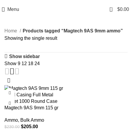
Email: info@ammovelocity.com
Phone: +1 (408) 915-6680
0
Menu
$
0.00
Home
Products tagged “Magtech 9AS 9mm ammo”
Showing the single result
Show sidebar
Show
9
12
18
24
-11%
Magtech 9AS 9mm 115 gr
Steel Casing Full Metal
Ammo
,
Bulk Ammo
Jacket 1000 Round Case
$
205.00
$
230.00