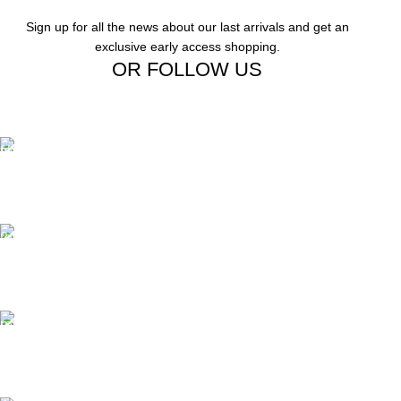
Sign up for all the news about our last arrivals and get an
exclusive early access shopping.
OR FOLLOW US
Free Shipping.
Free Shipping on order above $799
24/7 Support.
We offer 24hrs Customer Support
Instant Payment.
Instant Payment for your order