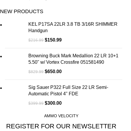
NEW PRODUCTS
KEL P17SA 22LR 3.8 TB 3/16R SHIMMER
Handgun
$
150.99
$
216.99
Browning Buck Mark Medallion 22 LR 10+1
5.50" w/ Vortex Crossfire 051581490
$
650.00
$
829.99
Sig Sauer P322 Full Size 22 LR Semi-
Automatic Pistol 4" FDE
$
300.00
$
399.99
AMMO VELOCITY
REGISTER FOR OUR NEWSLETTER