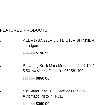
FEATURED PRODUCTS
KEL P17SA 22LR 3.8 TB 3/16R SHIMMER
Handgun
$
150.99
$
216.99
Browning Buck Mark Medallion 22 LR 10+1
5.50" w/ Vortex Crossfire 051581490
$
650.00
$
829.99
Sig Sauer P322 Full Size 22 LR Semi-
Automatic Pistol 4" FDE
$
300.00
$
399.99