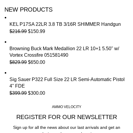
NEW PRODUCTS
KEL P17SA 22LR 3.8 TB 3/16R SHIMMER Handgun
$
216.99
$
150.99
Browning Buck Mark Medallion 22 LR 10+1 5.50" w/
Vortex Crossfire 051581490
$
829.99
$
650.00
Sig Sauer P322 Full Size 22 LR Semi-Automatic Pistol
4" FDE
$
399.99
$
300.00
AMMO VELOCITY
REGISTER FOR OUR NEWSLETTER
Sign up for all the news about our last arrivals and get an