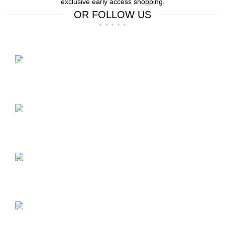
exclusive early access shopping.
OR FOLLOW US
Free Shipping.
Free Shipping on order above $799
24/7 Support.
We offer 24hrs Customer Support
Instant Payment.
Instant Payment for your order
Fast Delivery.