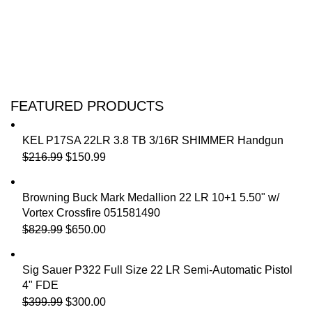
FEATURED PRODUCTS
KEL P17SA 22LR 3.8 TB 3/16R SHIMMER Handgun
$
216.99
$
150.99
Browning Buck Mark Medallion 22 LR 10+1 5.50" w/
Vortex Crossfire 051581490
$
829.99
$
650.00
Sig Sauer P322 Full Size 22 LR Semi-Automatic Pistol
4" FDE
$
399.99
$
300.00