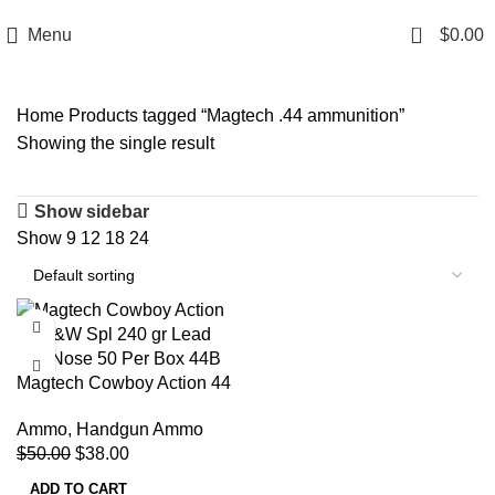
Email: info@ammovelocity.com
Phone: +1 (408) 915-6680
0
Menu
$
0.00
Home
Products tagged “Magtech .44 ammunition”
Showing the single result
Show sidebar
Show
9
12
18
24
-24%
Magtech Cowboy Action 44
S&W Spl 240 gr Lead Flat
Ammo
,
Handgun Ammo
Nose 50 Per Box 44B
$
50.00
$
38.00
ADD TO CART