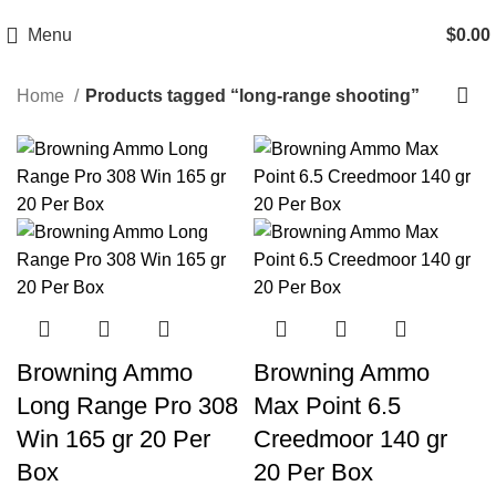
Email: info@ammovelocity.com
Phone: +1 (408) 915-6680
Menu
$
0.00
Home
Products tagged “long-range shooting”
-20%
-16%
Browning Ammo
Browning Ammo
Long Range Pro 308
Max Point 6.5
Win 165 gr 20 Per
Creedmoor 140 gr
Box
20 Per Box