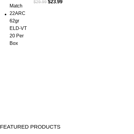
$
23.99
$
29.99
FEATURED PRODUCTS