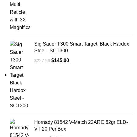
Boxes Per
10
Case
Bullet
140 gr
Weight
Sig Sauer T300 Smart Target, Black Hardox
Steel - SCT300
$
145.00
$
227.99
Hornady 81542 V-Match 22ARC 62gr ELD-
VT 20 Per Box