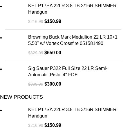
KEL P17SA 22LR 3.8 TB 3/16R SHIMMER
Handgun
$
150.99
$
216.99
Browning Buck Mark Medallion 22 LR 10+1
5.50" w/ Vortex Crossfire 051581490
$
650.00
$
829.99
Sig Sauer P322 Full Size 22 LR Semi-
Automatic Pistol 4" FDE
$
300.00
$
399.99
NEW PRODUCTS
KEL P17SA 22LR 3.8 TB 3/16R SHIMMER
Handgun
$
150.99
$
216.99