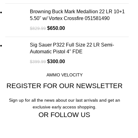
Browning Buck Mark Medallion 22 LR 10+1
5.50" w/ Vortex Crossfire 051581490
$
650.00
$
829.99
Sig Sauer P322 Full Size 22 LR Semi-
Automatic Pistol 4" FDE
$
300.00
$
399.99
AMMO VELOCITY
REGISTER FOR OUR NEWSLETTER
Sign up for all the news about our last arrivals and get an
exclusive early access shopping.
OR FOLLOW US