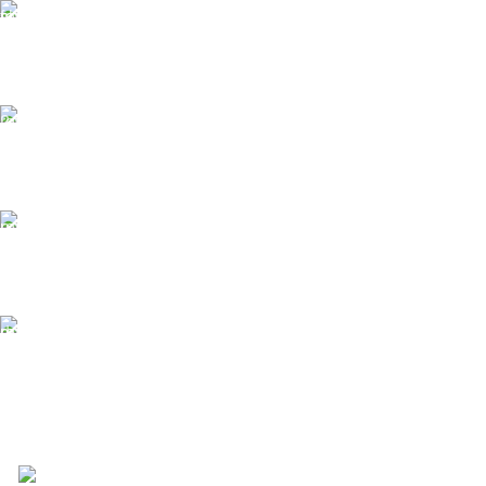
Free Shipping.
Free Shipping on order above $799
24/7 Support.
We offer 24hrs Customer Support
Instant Payment.
Instant Payment for your order
Fast Delivery.
We Offer Same day Delivery
4723 Bryant St, Denver, CO 80211