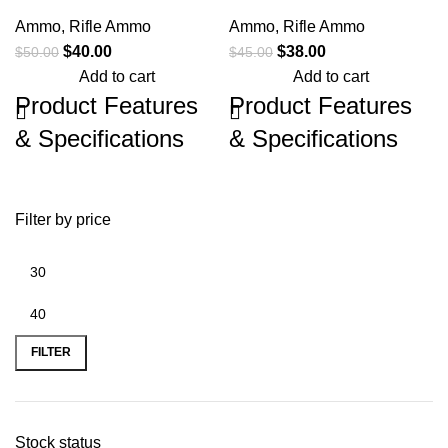
Ammo
,
Rifle Ammo
Ammo
,
Rifle Ammo
$
40.00
$
38.00
$
50.00
$
45.00
Add to cart
Add to cart
Product Features
Product Features
& Specifications
& Specifications
Browning Ammo B192503082 Long
Browning Ammo B192100652 Max
Range Pro 308 Win 165 gr 20 Per
Point 6.5 Creedmoor 140 gr 20 Per
Box/ 10 Case Browning Long Range
Box/ 10 Case Browning Max Point
Filter by price
Pro Hunter achieves match grade
Rifle Ammunition is designed
accuracy in a hunting round through
specifically for hunting medium-sized
the utilization of Sierra Tipped
big game, including whitetail deer,
Gameking bullets. Whether it's a
mule deer, and pronghorn. Max Point
bugling bull or the ram of a lifetime.
bullets are meticulously
manufactured, designed to quickly
Brand
Browning Ammo
transfer expansion energy for
FILTER
maximum lethality on game. Max
point: Exact Precision. Max Lethality.
Centerfire Rifle
Category
Rounds
Brand
Browning Ammo
Stock status