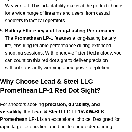
Weaver rail. This adaptability makes it the perfect choice
for a wide range of firearms and users, from casual
shooters to tactical operators.
Battery Efficiency and Long-Lasting Performance
The
Promethean LP-1
features a long-lasting battery
life, ensuring reliable performance during extended
shooting sessions. With energy-efficient technology, you
can count on this red dot sight to deliver precision
without constantly worrying about power depletion.
Why Choose Lead & Steel LLC
Promethean LP-1 Red Dot Sight?
For shooters seeking
precision, durability, and
versatility
, the
Lead & Steel LLC LP1R-AW-BLK
Promethean LP-1
is an exceptional choice. Designed for
rapid target acquisition and built to endure demanding