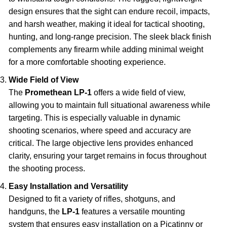
design ensures that the sight can endure recoil, impacts,
and harsh weather, making it ideal for tactical shooting,
hunting, and long-range precision. The sleek black finish
complements any firearm while adding minimal weight
for a more comfortable shooting experience.
Wide Field of View
The
Promethean LP-1
offers a wide field of view,
allowing you to maintain full situational awareness while
targeting. This is especially valuable in dynamic
shooting scenarios, where speed and accuracy are
critical. The large objective lens provides enhanced
clarity, ensuring your target remains in focus throughout
the shooting process.
Easy Installation and Versatility
Designed to fit a variety of rifles, shotguns, and
handguns, the
LP-1
features a versatile mounting
system that ensures easy installation on a Picatinny or