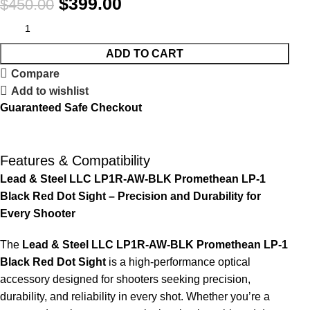
$
399.00
$
450.00
ADD TO CART
Compare
Add to wishlist
Guaranteed Safe Checkout
Features & Compatibility
Lead & Steel LLC LP1R-AW-BLK Promethean LP-1
Black Red Dot Sight – Precision and Durability for
Every Shooter
The
Lead & Steel LLC LP1R-AW-BLK Promethean LP-1
Black Red Dot Sight
is a high-performance optical
accessory designed for shooters seeking precision,
durability, and reliability in every shot. Whether you’re a