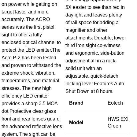
on power while getting on
SO
5X easier to see than red in
target faster and more
Op
daylight and leaves plenty
accurately. The ACRO
Re
of rail space for adding a
series was the first pistol
ref
magnifier and other
sight to offer a fully
Dot
attachments. Durable, lower
enclosed optical channel to
third iron sight co-witness
protect the LED emitter.The
B
and ergonomic, side-button
Acro P-2 has been tested
adjustment all in a rock-
and proven to withstand the
solid unit with an
S
extreme shock, vibration,
adjustable, quick-detach
temperatures, and material
locking lever.Features Auto
M
stresses. The new high
Shut Down at 8 hours.
efficiency LED emitter
Brand
Eotech
provides a sharp 3.5 MOA
M
dot.Protective clear glass
front and rear lenses guard
HWS EXPS2
C
Model
Green
the advanced reflective lens
system. The sight can be