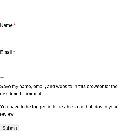
Name
*
Email
*
Save my name, email, and website in this browser for the
next time I comment.
You have to be logged in to be able to add photos to your
review.