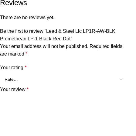
Reviews
There are no reviews yet.
Be the first to review “Lead & Steel Llc LP1R-AW-BLK
Promethean LP-1 Black Red Dot”
Your email address will not be published.
Required fields
are marked
*
Your rating
*
Your review
*