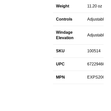
Weight
11.20 oz
Controls
Adjustable
Windage
Adjustable
Elevation
SKU
100514
UPC
6722946006
MPN
EXPS20GR