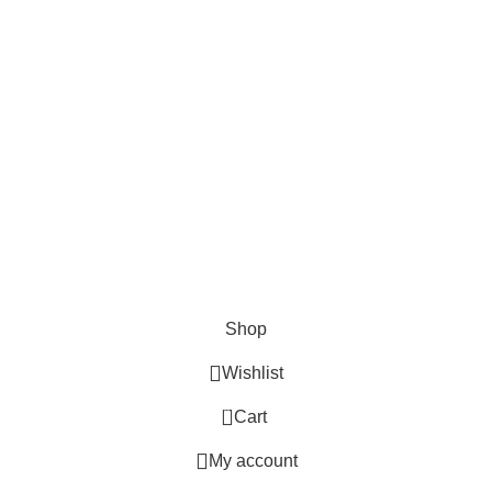
Terms & Conditions
Return Policy
Lifetime Warranty
AVAILABLE ON:
Join our newsletter!
Will be used in accordance with our
Privacy Policy
© 2020 - 2024 AmmoVelocity. All rights reserved.
Shop
Wishlist
0
Cart
My account