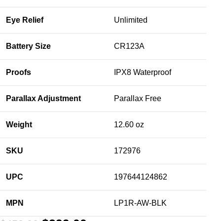
Eye Relief
Unlimited
Battery Size
CR123A
Proofs
IPX8 Waterproof
Parallax Adjustment
Parallax Free
Weight
12.60 oz
SKU
172976
UPC
197644124862
MPN
LP1R-AW-BLK