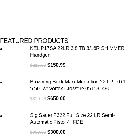
FEATURED PRODUCTS
KEL P17SA 22LR 3.8 TB 3/16R SHIMMER
Handgun
$
150.99
$
216.99
Browning Buck Mark Medallion 22 LR 10+1
5.50" w/ Vortex Crossfire 051581490
$
650.00
$
829.99
Sig Sauer P322 Full Size 22 LR Semi-
Automatic Pistol 4" FDE
$
300.00
$
399.99