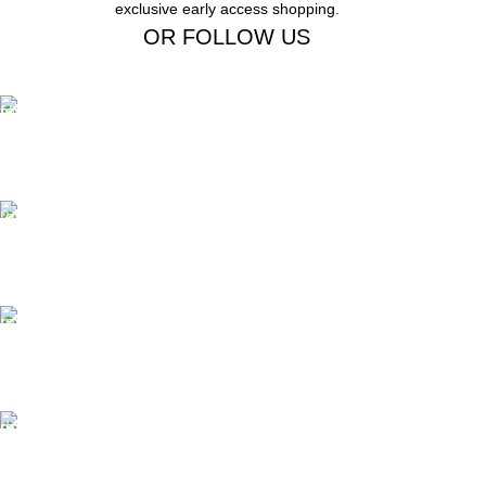
exclusive early access shopping.
OR FOLLOW US
Free Shipping.
Free Shipping on order above $799
24/7 Support.
We offer 24hrs Customer Support
Instant Payment.
Instant Payment for your order
Fast Delivery.
We Offer Same day Delivery