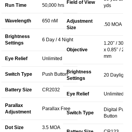
Field of View
Run Time
50,000 hrs
yds
Wavelength
650 nM
Adjustment
.50 MOA
Size
Brightness
6 Day / 4 Night
Settings
1.20" / 30 m
Objective
x 0.85" / 23
mm
Eye Relief
Unlimited
Brightness
Switch Type
Push Button
20 Daylight
Settings
Battery Size
CR2032
Eye Relief
Unlimited
Parallax
Parallax Free
Digital Push
Adjustment
Switch Type
Button
Dot Size
3.5 MOA
Battery Size
CR123