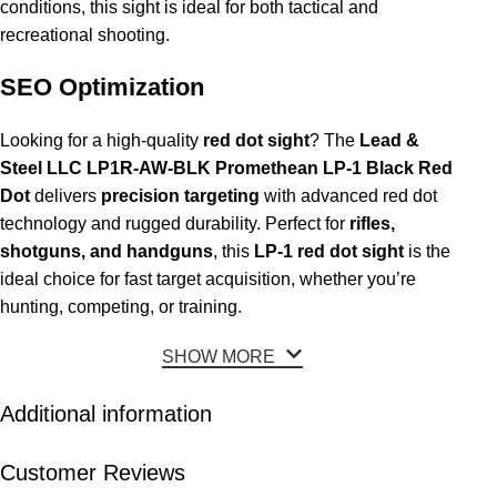
conditions, this sight is ideal for both tactical and
recreational shooting.
SEO Optimization
Looking for a high-quality
red dot sight
? The
Lead &
Steel LLC LP1R-AW-BLK Promethean LP-1 Black Red
Dot
delivers
precision targeting
with advanced red dot
technology and rugged durability. Perfect for
rifles,
shotguns, and handguns
, this
LP-1 red dot sight
is the
ideal choice for fast target acquisition, whether you’re
hunting, competing, or training.
SHOW MORE
Additional information
Customer Reviews