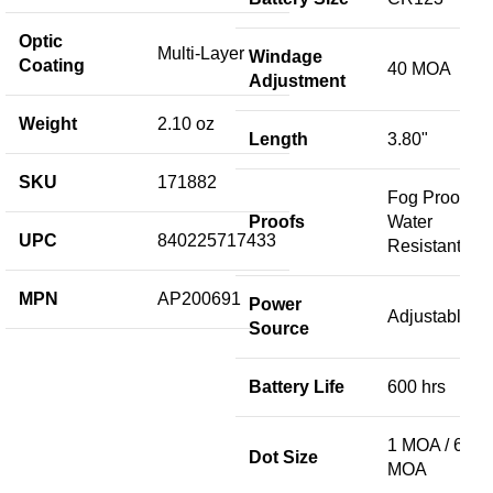
Optic
Multi-Layer
Windage
Coating
40 MOA
Adjustment
Weight
2.10 oz
Length
3.80"
SKU
171882
Fog Proof /
Proofs
Water
UPC
840225717433
Resistant
MPN
AP200691
Power
Adjustable
Source
Battery Life
600 hrs
1 MOA / 68
Dot Size
MOA