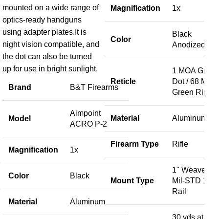
R
mounted on a wide range of
Magnification
1x
optics-ready handguns
using adapter plates.It is
Black
F
Color
night vision compatible, and
Anodized
the dot can also be turned
up for use in bright sunlight.
1 MOA Gree
M
Reticle
Dot / 68 MOA
Brand
B&T Firearms
Green Ring
S
Aimpoint
Material
Aluminum
Model
ACRO P-2
U
Firearm Type
Rifle
Magnification
1x
M
1" Weaver /
Color
Black
Mount Type
Mil-STD 191
Rail
Material
Aluminum
30 yds at 100