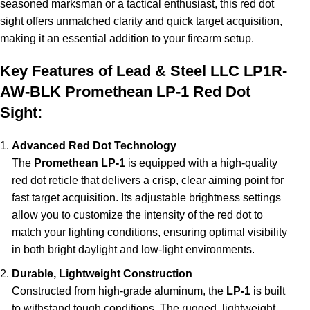
seasoned marksman or a tactical enthusiast, this red dot
sight offers unmatched clarity and quick target acquisition,
making it an essential addition to your firearm setup.
Key Features of Lead & Steel LLC LP1R-
AW-BLK Promethean LP-1 Red Dot
Sight:
Advanced Red Dot Technology
The
Promethean LP-1
is equipped with a high-quality
red dot reticle that delivers a crisp, clear aiming point for
fast target acquisition. Its adjustable brightness settings
allow you to customize the intensity of the red dot to
match your lighting conditions, ensuring optimal visibility
in both bright daylight and low-light environments.
Durable, Lightweight Construction
Constructed from high-grade aluminum, the
LP-1
is built
to withstand tough conditions. The rugged, lightweight