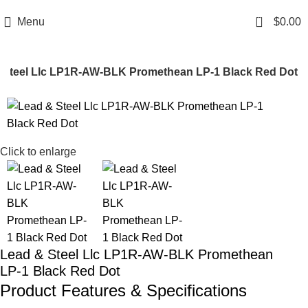
Email: info@ammovelocity.com
Phone: +1 (408) 915-6680
0
Menu
$
0.00
 Steel Llc LP1R-AW-BLK Promethean LP-1 Black Red Dot
-11%
Click to enlarge
Lead & Steel Llc LP1R-AW-BLK Promethean
LP-1 Black Red Dot
Product Features & Specifications