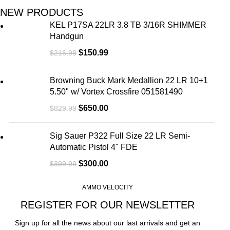
NEW PRODUCTS
KEL P17SA 22LR 3.8 TB 3/16R SHIMMER
Handgun
$
150.99
$
216.99
Browning Buck Mark Medallion 22 LR 10+1
5.50" w/ Vortex Crossfire 051581490
$
650.00
$
829.99
Sig Sauer P322 Full Size 22 LR Semi-
Automatic Pistol 4" FDE
$
300.00
$
399.99
AMMO VELOCITY
REGISTER FOR OUR NEWSLETTER
Sign up for all the news about our last arrivals and get an