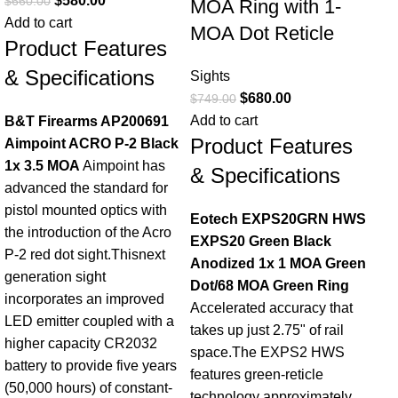
$
580.00
$
660.00
MOA Ring with 1-
Add to cart
MOA Dot Reticle
Product Features
& Specifications
Sights
$
680.00
$
749.00
Si
Add to cart
B&T Firearms AP200691
Op
Product Features
Aimpoint ACRO P-2 Black
R
1x 3.5 MOA
Aimpoint has
& Specifications
Bl
advanced the standard for
Re
pistol mounted optics with
Eotech EXPS20GRN HWS
the introduction of the Acro
EXPS20 Green Black
Sig
P-2 red dot sight.Thisnext
Anodized 1x 1 MOA Green
$
43
generation sight
Dot/68 MOA Green Ring
Add
incorporates an improved
Accelerated accuracy that
Pr
LED emitter coupled with a
takes up just 2.75" of rail
higher capacity CR2032
& 
space.The EXPS2 HWS
battery to provide five years
features green-reticle
(50,000 hours) of constant-
Sig
technology approximately