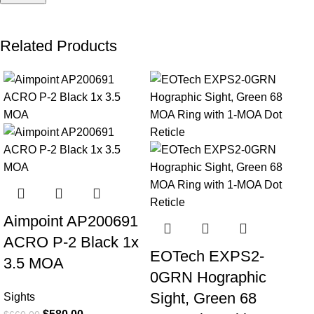
Related Products
-12%
-9%
-1
Aimpoint AP200691
ACRO P-2 Black 1x
EOTech EXPS2-
3.5 MOA
0GRN Hographic
Sight, Green 68
Sights