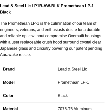
Lead & Steel Llc LP1R-AW-BLK Promethean LP-1
Black
The Promethean LP-1 is the culmination of our team of
engineers, veterans, and enthusiasts desire for a durable
and reliable optic without compromise.Overbuilt housings
with a user replaceable crush hood surround crystal clear
Japanese glass and circuitry powering our patent pending
Aurawake reticle.
Brand
Lead & Steel Llc
Model
Promethean LP-1
Color
Black
Material
7075-T6 Aluminum