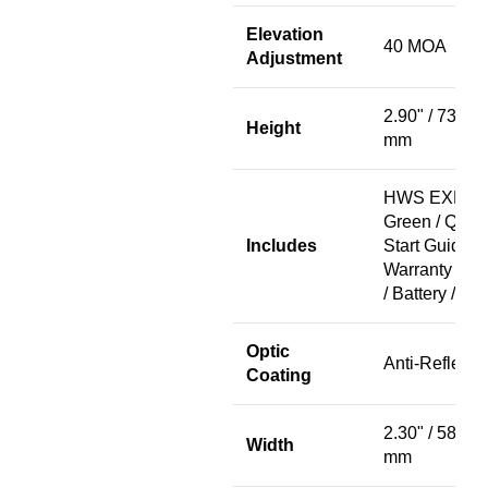
Elevation
40 MOA
Adjustment
2.90" / 73.7
Height
mm
HWS EXPS2
Green / Quic
Includes
Start Guide /
Warranty Car
/ Battery / Ca
Optic
Anti-Reflecti
Coating
2.30" / 58.4
Width
mm