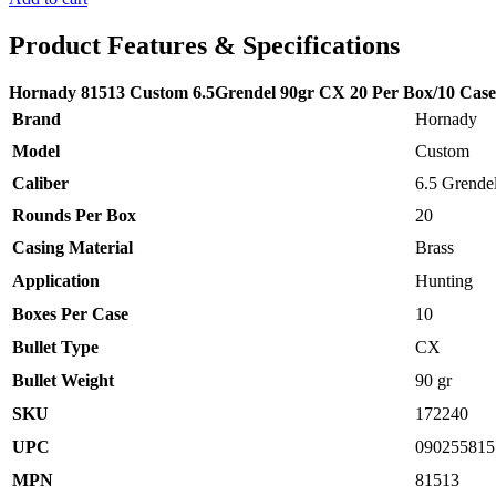
was:
is:
$49.00.
$30.00.
Product Features & Specifications
Hornady 81513 Custom 6.5Grendel 90gr CX 20 Per Box/10 Case
Brand
Hornady
Model
Custom
Caliber
6.5 Grende
Rounds Per Box
20
Casing Material
Brass
Application
Hunting
Boxes Per Case
10
Bullet Type
CX
Bullet Weight
90 gr
SKU
172240
UPC
090255815
MPN
81513