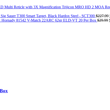
Trijicon MRO HD 2 MOA Red 
Sig Sauer T300 Smart Target, Black Hardox Steel - SCT300
$
227.99
Hornady 81542 V-Match 22ARC 62gr ELD-VT 20 Per Box
$
29.99
 Box