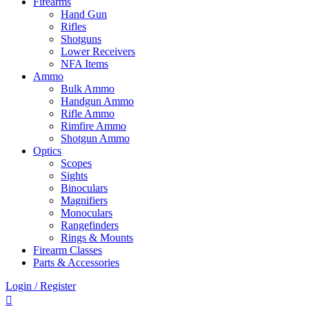
Firearms
Hand Gun
Rifles
Shotguns
Lower Receivers
NFA Items
Ammo
Bulk Ammo
Handgun Ammo
Rifle Ammo
Rimfire Ammo
Shotgun Ammo
Optics
Scopes
Sights
Binoculars
Magnifiers
Monoculars
Rangefinders
Rings & Mounts
Firearm Classes
Parts & Accessories
Login / Register