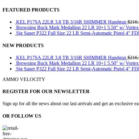
FEATURED PRODUCTS
KEL P17SA 22LR 3.8 TB 3/16R SHIMMER Handgun
$
216
Browning Buck Mark Medallion 22 LR 10+1 5.50" w/ Vortex
Sig Sauer P322 Full Size 22 LR Semi-Automatic Pistol 4" F
NEW PRODUCTS
KEL P17SA 22LR 3.8 TB 3/16R SHIMMER Handgun
$
216
Browning Buck Mark Medallion 22 LR 10+1 5.50" w/ Vortex
Sig Sauer P322 Full Size 22 LR Semi-Automatic Pistol 4" F
AMMO VELOCITY
REGISTER FOR OUR NEWSLETTER
Sign up for all the news about our last arrivals and get an exclusive e
OR FOLLOW US