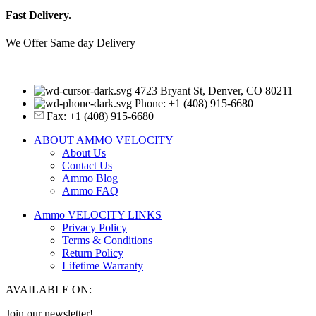
Fast Delivery.
We Offer Same day Delivery
4723 Bryant St, Denver, CO 80211
Phone: +1 (408) 915-6680
Fax: +1 (408) 915-6680
ABOUT AMMO VELOCITY
About Us
Contact Us
Ammo Blog
Ammo FAQ
Ammo VELOCITY LINKS
Privacy Policy
Terms & Conditions
Return Policy
Lifetime Warranty
AVAILABLE ON:
Join our newsletter!