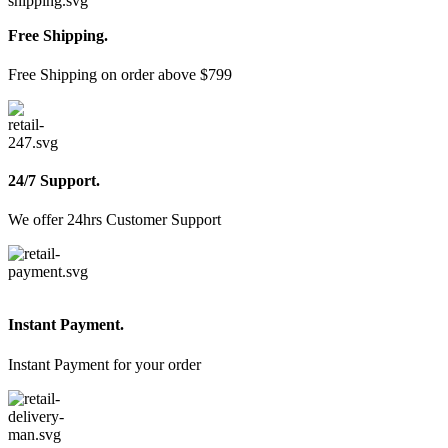
Free Shipping.
Free Shipping on order above $799
24/7 Support.
We offer 24hrs Customer Support
Instant Payment.
Instant Payment for your order