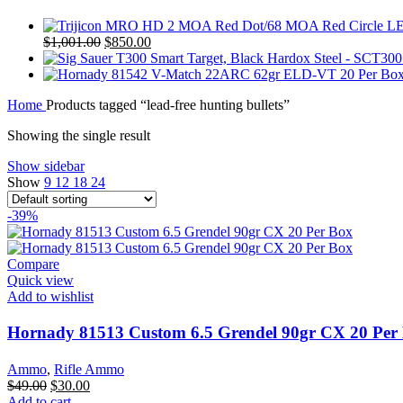
Original
Current
$
1,001.00
$
850.00
price
price
was:
is:
$1,001.00.
$850.00.
Home
Products tagged “lead-free hunting bullets”
Showing the single result
Show sidebar
Show
9
12
18
24
-39%
Compare
Quick view
Add to wishlist
Hornady 81513 Custom 6.5 Grendel 90gr CX 20 Per
Ammo
,
Rifle Ammo
Original
Current
$
49.00
$
30.00
price
price
Add to cart