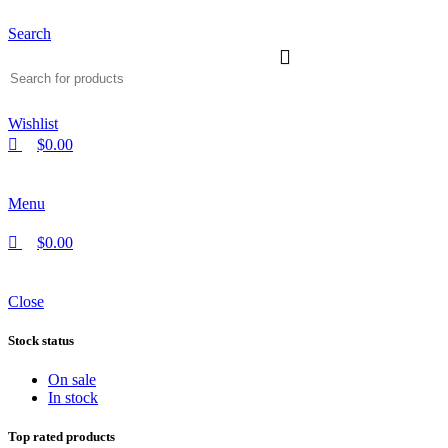
Search
Wishlist
$
0.00
Menu
$
0.00
Close
Stock status
On sale
In stock
Top rated products