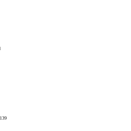
l
139