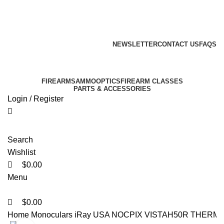
0
0
0
Email: info@ammovelocity.com
Phone: +1 (408) 915-6680
FREE SHIPPING FOR ALL ORDERS OF $500
NEWSLETTER
CONTACT US
FAQS
Email: info@ammovelocity.com
Phone: +1 (408) 915-6680
FIREARMS
AMMO
OPTICS
FIREARM CLASSES
PARTS & ACCESSORIES
Login / Register
Search
Wishlist
$
0.00
Menu
$
0.00
Home
Monoculars
iRay USA NOCPIX VISTAH50R THERM