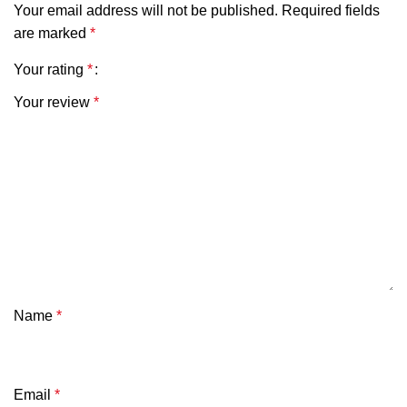
Your email address will not be published.
Required fields
are marked
*
Your rating
*
Your review
*
Name
*
Email
*