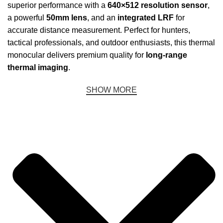
superior performance with a
640×512 resolution sensor
,
a powerful
50mm lens
, and an
integrated LRF
for
accurate distance measurement. Perfect for hunters,
tactical professionals, and outdoor enthusiasts, this thermal
monocular delivers premium quality for
long-range
thermal imaging
.
SHOW MORE