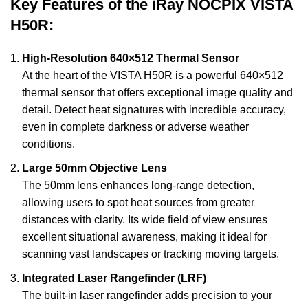
Key Features of the iRay NOCPIX VISTA
H50R:
High-Resolution 640×512 Thermal Sensor
At the heart of the VISTA H50R is a powerful 640×512
thermal sensor that offers exceptional image quality and
detail. Detect heat signatures with incredible accuracy,
even in complete darkness or adverse weather
conditions.
Large 50mm Objective Lens
The 50mm lens enhances long-range detection,
allowing users to spot heat sources from greater
distances with clarity. Its wide field of view ensures
excellent situational awareness, making it ideal for
scanning vast landscapes or tracking moving targets.
Integrated Laser Rangefinder (LRF)
The built-in laser rangefinder adds precision to your