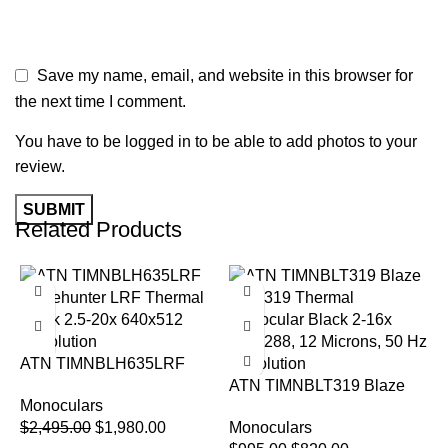
Save my name, email, and website in this browser for
the next time I comment.
You have to be logged in to be able to add photos to your
review.
Related Products
-21%
-18%
ATN TIMNBLH635LRF
Blazehunter LRF Thermal
ATN TIMNBLT319 Blaze
Monoculars
Black 2.5-20x 640×512
Trek 319 Thermal
$
2,495.00
$
1,980.00
Monoculars
Resolution
Monocular Black 2-16x