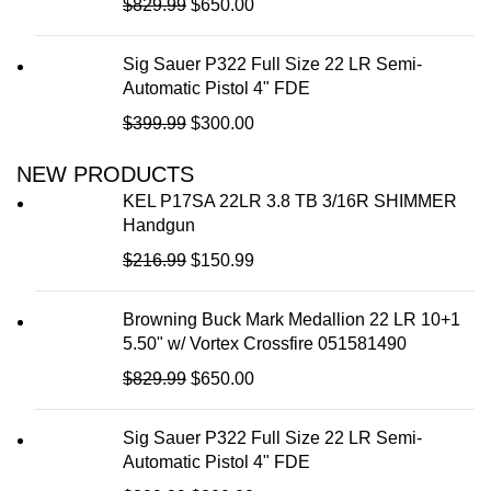
$
829.99
$
650.00
Magnification
2-16x
Model
Blazehunter
Color
Black
Sig Sauer P322 Full Size 22 LR Semi-
Magnification
Automatic Pistol 4" FDE
2.5-20x
Wi-Fi /
Wireless
$
399.99
$
300.00
Bluetooth /
Capable
Color
Black
ANT+
NEW PRODUCTS
12.40 x 10
14.40 x 10.80
Field of View
KEL P17SA 22LR 3.8 TB 3/16R SHIMMER
Field of View
Degrees
Degrees
Handgun
Resolution
$
216.99
640x512
$
150.99
384x288, 12
Resolution
Microns, 50 Hz
Rechargeable
Yes
Browning Buck Mark Medallion 22 LR 10+1
Rechargeable
Yes
5.50" w/ Vortex Crossfire 051581490
Eye Relief
15mm
$
829.99
$
650.00
Eye Relief
15mm
Length
5.98"
Sig Sauer P322 Full Size 22 LR Semi-
Battery Size
Li-ion
Automatic Pistol 4" FDE
Detection
2000 yds
Range
Length
6.20"