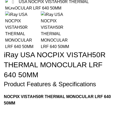
Click to enlarge
-11%
iRay USA NOCPIX VISTAH50R
THERMAL MONOCULAR LRF
640 50MM
Product Features & Specifications
NOCPIX VISTAH50R THERMAL MONOCULAR LRF 640
50MM