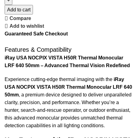
Add to cart
Compare
Add to wishlist
Guaranteed Safe Checkout
Features & Compatibility
iRay USA NOCPIX VISTA H50R Thermal Monocular
LRF 640 50mm – Advanced Thermal Vision Redefined
Experience cutting-edge thermal imaging with the
iRay
USA NOCPIX VISTA H50R Thermal Monocular LRF 640
50mm
, a premium device designed to deliver unparalleled
clarity, precision, and performance. Whether you’re a
hunter, search-and-rescue operator, or outdoor enthusiast,
this advanced monocular provides unmatched thermal
detection capabilities in all lighting conditions.