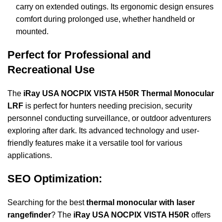
carry on extended outings. Its ergonomic design ensures
comfort during prolonged use, whether handheld or
mounted.
Perfect for Professional and
Recreational Use
The
iRay USA NOCPIX VISTA H50R Thermal Monocular
LRF
is perfect for hunters needing precision, security
personnel conducting surveillance, or outdoor adventurers
exploring after dark. Its advanced technology and user-
friendly features make it a versatile tool for various
applications.
SEO Optimization:
Searching for the best
thermal monocular with laser
rangefinder
? The
iRay USA NOCPIX VISTA H50R
offers