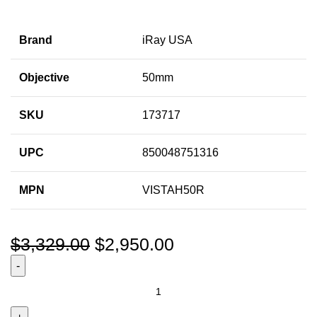
Brand
iRay USA
Objective
50mm
SKU
173717
UPC
850048751316
MPN
VISTAH50R
$
3,329.00
$
2,950.00