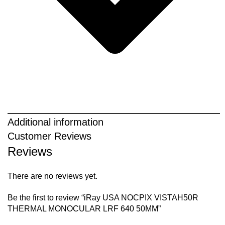
Additional information
Customer Reviews
Reviews
There are no reviews yet.
Be the first to review “iRay USA NOCPIX VISTAH50R
THERMAL MONOCULAR LRF 640 50MM”