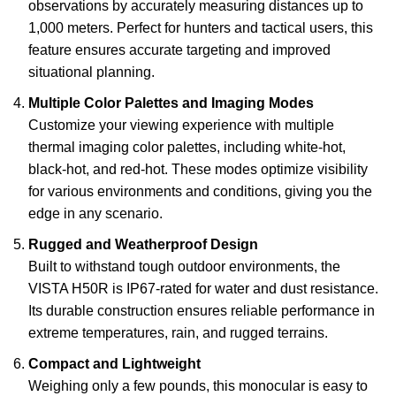
observations by accurately measuring distances up to
1,000 meters. Perfect for hunters and tactical users, this
feature ensures accurate targeting and improved
situational planning.
Multiple Color Palettes and Imaging Modes
Customize your viewing experience with multiple
thermal imaging color palettes, including white-hot,
black-hot, and red-hot. These modes optimize visibility
for various environments and conditions, giving you the
edge in any scenario.
Rugged and Weatherproof Design
Built to withstand tough outdoor environments, the
VISTA H50R is IP67-rated for water and dust resistance.
Its durable construction ensures reliable performance in
extreme temperatures, rain, and rugged terrains.
Compact and Lightweight
Weighing only a few pounds, this monocular is easy to