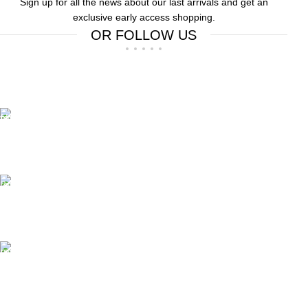
Sign up for all the news about our last arrivals and get an
exclusive early access shopping.
OR FOLLOW US
Free Shipping.
Free Shipping on order above $799
24/7 Support.
We offer 24hrs Customer Support
Instant Payment.
Instant Payment for your order