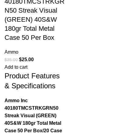
40180TMCSTRKGR
N50 Streak Visual
(GREEN) 40S&W
180gr Total Metal
Case 50 Per Box
Ammo
$
25.00
$
35.00
Add to cart
Product Features
& Specifications
Ammo Inc
40180TMCSTRKGRN50
Streak Visual (GREEN)
40S&W 180gr Total Metal
Case 50 Per Box/20 Case