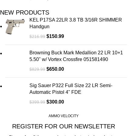
NEW PRODUCTS
KEL P17SA 22LR 3.8 TB 3/16R SHIMMER
Handgun
$
150.99
$
216.99
Browning Buck Mark Medallion 22 LR 10+1
5.50" w/ Vortex Crossfire 051581490
$
650.00
$
829.99
Sig Sauer P322 Full Size 22 LR Semi-
Automatic Pistol 4" FDE
$
300.00
$
399.99
AMMO VELOCITY
REGISTER FOR OUR NEWSLETTER