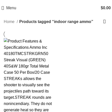
Email: info@ammovelocity.com
Phone: +1 (408) 915-6680
Menu
$
0.00
Home
Products tagged “indoor range ammo”
-29%