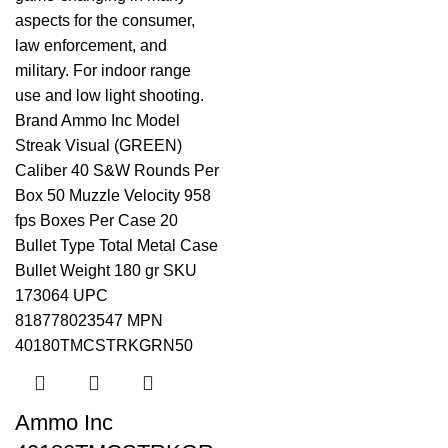
Ammo Inc