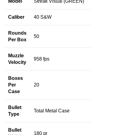
Model
Streak Visual (GREEN)
Caliber
40 S&W
Rounds
50
Per Box
Muzzle
958 fps
Velocity
Boxes
Per
20
Case
Bullet
Total Metal Case
Type
Bullet
180 gr