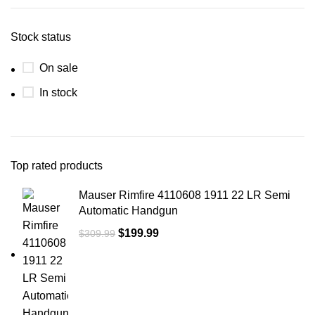
Stock status
On sale
In stock
Top rated products
Mauser Rimfire 4110608 1911 22 LR Semi
Automatic Handgun
$
199.99
$
309.99