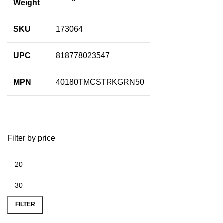
Weight
SKU
173064
UPC
818778023547
MPN
40180TMCSTRKGRN50
Filter by price
FILTER