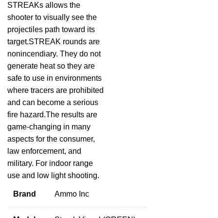
STREAKs allows the
shooter to visually see the
projectiles path toward its
target.STREAK rounds are
nonincendiary. They do not
generate heat so they are
safe to use in environments
where tracers are prohibited
and can become a serious
fire hazard.The results are
game-changing in many
aspects for the consumer,
law enforcement, and
military. For indoor range
use and low light shooting.
Brand
Ammo Inc