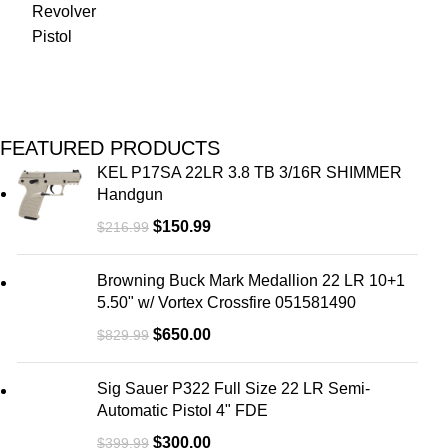
FEATURED PRODUCTS
KEL P17SA 22LR 3.8 TB 3/16R SHIMMER
Handgun
$
150.99
$
216.99
Browning Buck Mark Medallion 22 LR 10+1
5.50" w/ Vortex Crossfire 051581490
$
650.00
$
829.99
Sig Sauer P322 Full Size 22 LR Semi-
Automatic Pistol 4" FDE
$
300.00
$
399.99