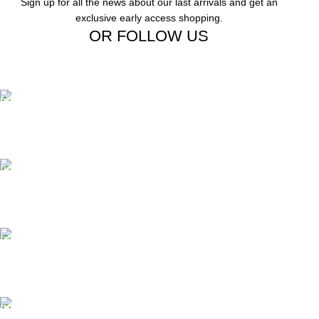
Sign up for all the news about our last arrivals and get an
exclusive early access shopping.
OR FOLLOW US
Free Shipping.
Free Shipping on order above $799
24/7 Support.
We offer 24hrs Customer Support
Instant Payment.
Instant Payment for your order
Fast Delivery.