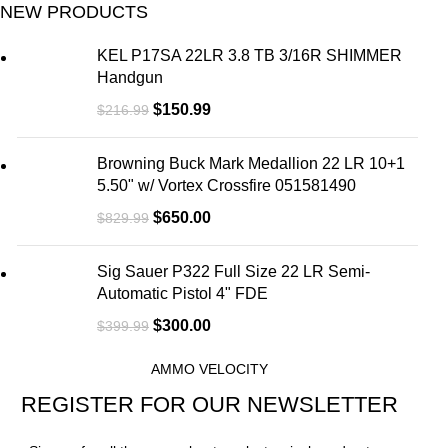
NEW PRODUCTS
KEL P17SA 22LR 3.8 TB 3/16R SHIMMER
Handgun
$
150.99
$
216.99
Browning Buck Mark Medallion 22 LR 10+1
5.50" w/ Vortex Crossfire 051581490
$
650.00
$
829.99
Sig Sauer P322 Full Size 22 LR Semi-
Automatic Pistol 4" FDE
$
300.00
$
399.99
AMMO VELOCITY
REGISTER FOR OUR NEWSLETTER