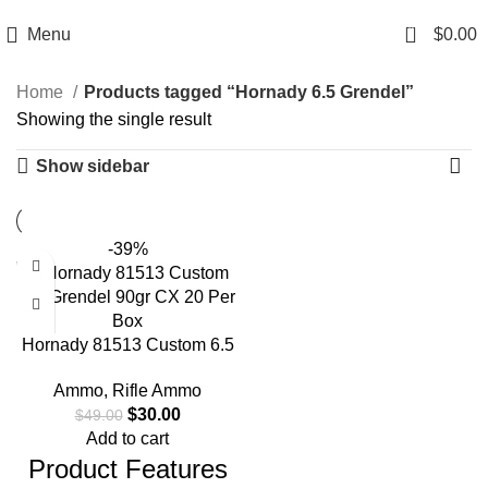
Email: info@ammovelocity.com
Phone: +1 (408) 915-6680
0
Menu
$
0.00
Home
Products tagged “Hornady 6.5 Grendel”
Showing the single result
Show sidebar
-39%
Hornady 81513 Custom 6.5
Grendel 90gr CX 20 Per Box
Ammo
,
Rifle Ammo
$
30.00
$
49.00
Add to cart
Product Features