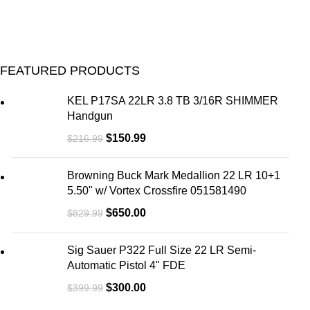
FEATURED PRODUCTS
KEL P17SA 22LR 3.8 TB 3/16R SHIMMER
Handgun
$
150.99
$
216.99
Browning Buck Mark Medallion 22 LR 10+1
5.50" w/ Vortex Crossfire 051581490
$
650.00
$
829.99
Sig Sauer P322 Full Size 22 LR Semi-
Automatic Pistol 4" FDE
$
300.00
$
399.99