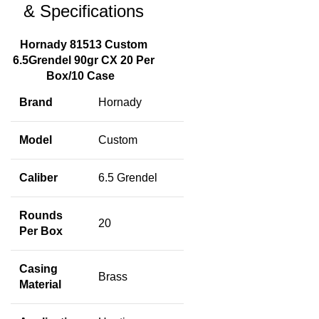
& Specifications
Hornady 81513 Custom
6.5Grendel 90gr CX 20 Per
Box/10 Case
Brand
Hornady
Model
Custom
Caliber
6.5 Grendel
Rounds
20
Per Box
Casing
Brass
Material