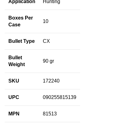
Application
Hunting
Boxes Per
10
Case
Bullet Type
CX
Bullet
90 gr
Weight
SKU
172240
UPC
090255815139
MPN
81513