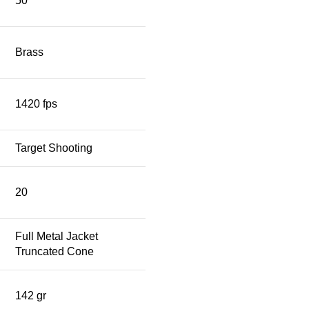
50
Brass
1420 fps
Target Shooting
20
Full Metal Jacket
Truncated Cone
142 gr