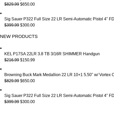
$
829.99
$
650.00
Sig Sauer P322 Full Size 22 LR Semi-Automatic Pistol 4" F
$
399.99
$
300.00
NEW PRODUCTS
KEL P17SA 22LR 3.8 TB 3/16R SHIMMER Handgun
$
216.99
$
150.99
Browning Buck Mark Medallion 22 LR 10+1 5.50" w/ Vortex 
$
829.99
$
650.00
Sig Sauer P322 Full Size 22 LR Semi-Automatic Pistol 4" F
$
399.99
$
300.00