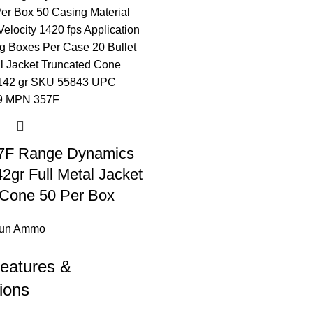
57F Range Dynamics
gr Full Metal Jacket
 Cone 50 Per Box
un Ammo
eatures &
ions