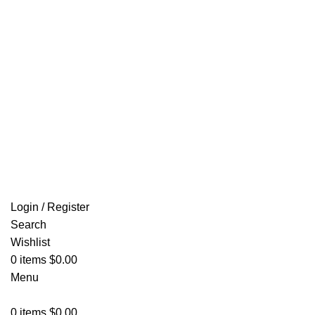
Email: info@ammovelocity.com
FREE SHIPPING FOR ALL ORDERS OF $500
Login / Register
Search
Wishlist
0
items
$
0.00
Menu
0
items
$
0.00