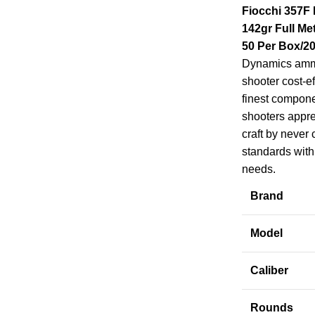
Fiocchi 357F
142gr Full Me
50 Per Box/2
Dynamics ammu
shooter cost-ef
finest compon
shooters apprec
craft by never
standards with 
needs.
Brand
Model
Caliber
Rounds