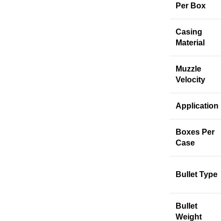
Per Box
Casing
Material
Muzzle
Velocity
Application
Boxes Per
Case
Bullet Type
Bullet
Weight