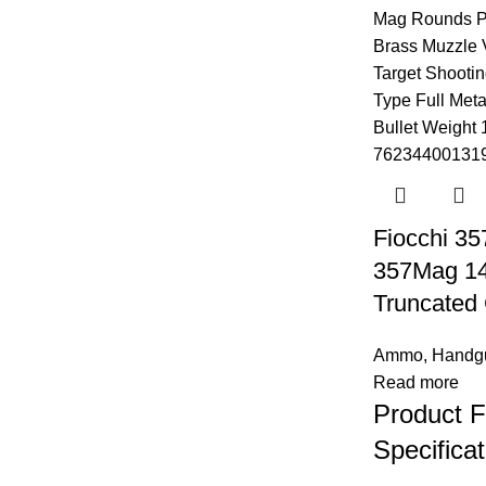
Fiocchi 3
357Mag 142
Truncated
Ammo
,
Handg
Read more
Product F
Specificat