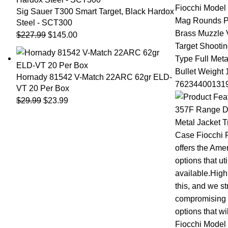
Sig Sauer T300 Smart Target, Black Hardox
Steel - SCT300
$
227.99
$
145.00
Hornady 81542 V-Match 22ARC 62gr ELD-
VT 20 Per Box
$
29.99
$
23.99