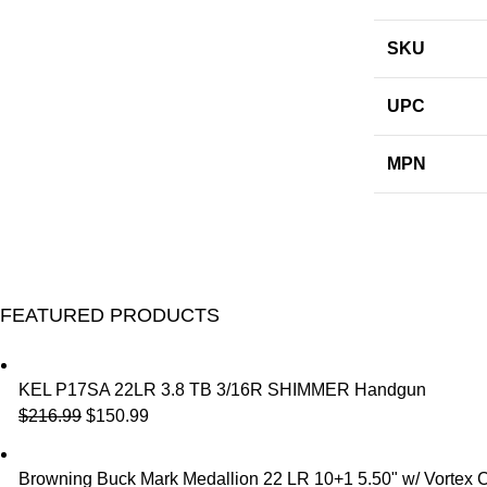
SKU
UPC
MPN
FEATURED PRODUCTS
KEL P17SA 22LR 3.8 TB 3/16R SHIMMER Handgun
$
216.99
$
150.99
Browning Buck Mark Medallion 22 LR 10+1 5.50" w/ Vortex 