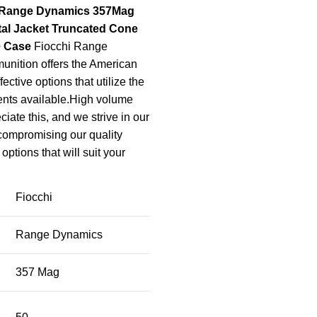
 Range Dynamics 357Mag
tal Jacket Truncated Cone
0 Case
Fiocchi Range
nition offers the American
fective options that utilize the
ents available.High volume
iate this, and we strive in our
 compromising our quality
options that will suit your
Fiocchi
Range Dynamics
357 Mag