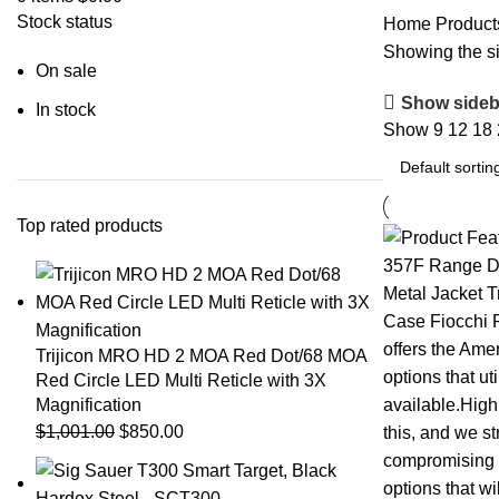
Stock status
Home
Products
Showing the si
On sale
Show sideb
In stock
Show
9
12
18
Top rated products
Trijicon MRO HD 2 MOA Red Dot/68 MOA
Red Circle LED Multi Reticle with 3X
Magnification
$
1,001.00
$
850.00