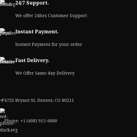
24/7 Support.
We offer 24hrs Customer Support
Instant Payment.
Instant Payment for your order
Fast Delivery.
We Offer Same day Delivery
4723 Bryant St, Denver, CO 80211
Phone: +1 (408) 915-6680