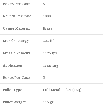
Boxes Per Case
5
Rounds Per Case
1000
Casing Material
Brass
Muzzle Energy
323 ft lbs
Muzzle Velocity
1125 fps
Application
Training
Boxes Per Case
5
Bullet Type
Full Metal Jacket (FMJ)
Bullet Weight
115 gr