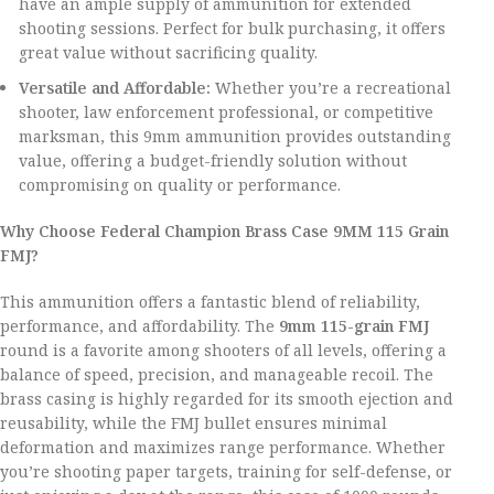
have an ample supply of ammunition for extended
shooting sessions. Perfect for bulk purchasing, it offers
great value without sacrificing quality.
Versatile and Affordable:
Whether you’re a recreational
shooter, law enforcement professional, or competitive
marksman, this 9mm ammunition provides outstanding
value, offering a budget-friendly solution without
compromising on quality or performance.
Why Choose Federal Champion Brass Case 9MM 115 Grain
FMJ?
This ammunition offers a fantastic blend of reliability,
performance, and affordability. The
9mm 115-grain FMJ
round is a favorite among shooters of all levels, offering a
balance of speed, precision, and manageable recoil. The
brass casing is highly regarded for its smooth ejection and
reusability, while the FMJ bullet ensures minimal
deformation and maximizes range performance. Whether
you’re shooting paper targets, training for self-defense, or