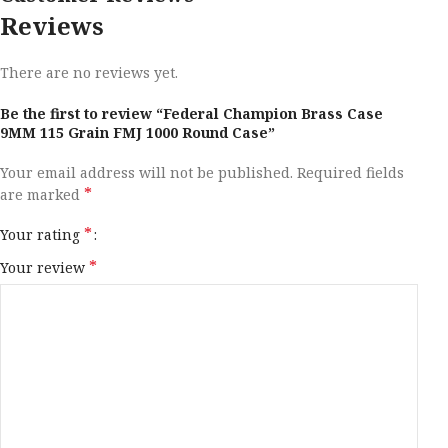
Reviews
There are no reviews yet.
Be the first to review “Federal Champion Brass Case
9MM 115 Grain FMJ 1000 Round Case”
Your email address will not be published.
Required fields
*
are marked
*
Your rating
*
Your review