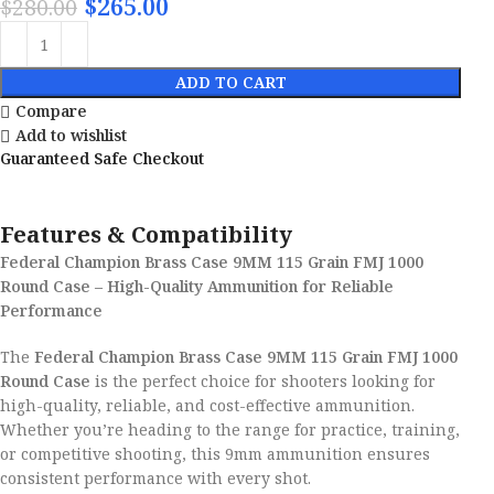
$
265.00
$
280.00
ADD TO CART
Compare
Add to wishlist
Guaranteed Safe Checkout
Features & Compatibility
Federal Champion Brass Case 9MM 115 Grain FMJ 1000
Round Case – High-Quality Ammunition for Reliable
Performance
The
Federal Champion Brass Case 9MM 115 Grain FMJ 1000
Round Case
is the perfect choice for shooters looking for
high-quality, reliable, and cost-effective ammunition.
Whether you’re heading to the range for practice, training,
or competitive shooting, this 9mm ammunition ensures
consistent performance with every shot.