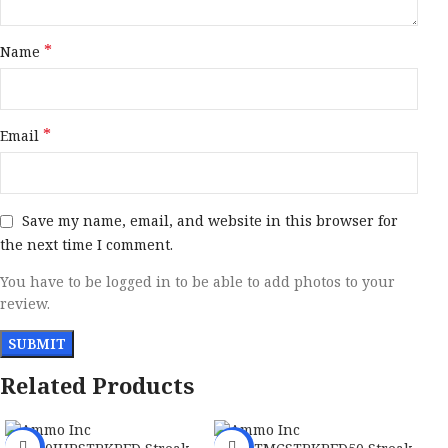
*
Name
*
Email
Save my name, email, and website in this browser for
the next time I comment.
You have to be logged in to be able to add photos to your
review.
Related Products
-40%
-30%
-2