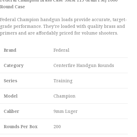
Round Case
Federal Champion handgun loads provide accurate, target-
grade performance. They’re loaded with quality brass and
primers and are affordably priced for volume shooters.
Brand
Federal
Category
Centerfire Handgun Rounds
Series
Training
Model
Champion
Caliber
9mm Luger
Rounds Per Box
200