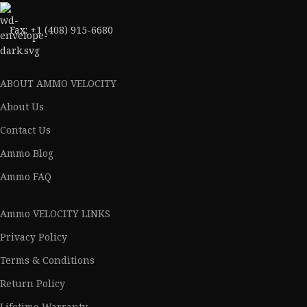
Fax: +1 (408) 915-6680
ABOUT AMMO VELOCITY
About Us
Contact Us
Ammo Blog
Ammo FAQ
Ammo VELOCITY LINKS
Privacy Policy
Terms & Conditions
Return Policy
Lifetime Warranty