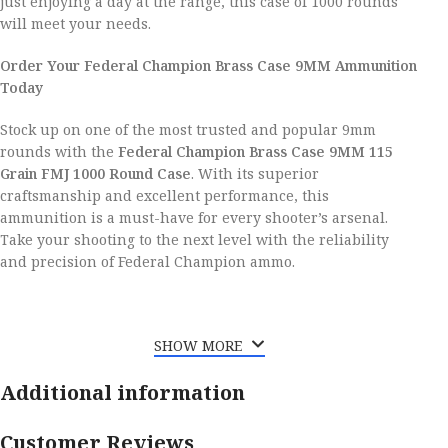
just enjoying a day at the range, this case of 1000 rounds
will meet your needs.
Order Your Federal Champion Brass Case 9MM Ammunition
Today
Stock up on one of the most trusted and popular 9mm
rounds with the
Federal Champion Brass Case 9MM 115
Grain FMJ 1000 Round Case
. With its superior
craftsmanship and excellent performance, this
ammunition is a must-have for every shooter’s arsenal.
Take your shooting to the next level with the reliability
and precision of Federal Champion ammo.
SHOW MORE
Additional information
Customer Reviews