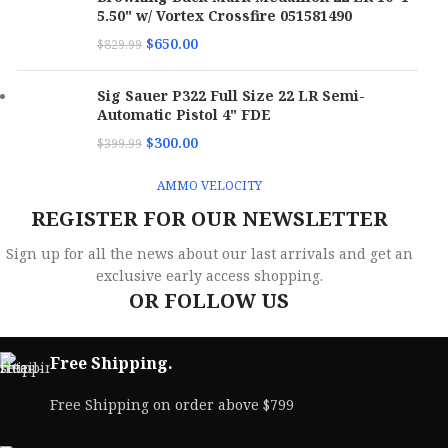
Case
5.50" w/ Vortex Crossfire 051581490
Per
10
Case
M
$
650.00
$
829.99
Ve
Bullet
Total Metal Case
Type
Bullet
Jacketed Hollow
Type
Point
Sig Sauer P322 Full Size 22 LR Semi-
B
Automatic Pistol 4" FDE
P
Bullet
158 gr
C
Weight
Bullet
$
300.00
$
399.99
90 gr
Weight
Bu
AMMO VELOCITY
SKU
173068
T
SKU
173075
REGISTER FOR OUR NEWSLETTER
UPC
818778024858
Bu
UPC
818778021192
Sign up for all the news about our last arrivals and get an
W
exclusive early access shopping.
MPN
38158TMCSTRKRED5
OR FOLLOW US
MPN
380090JHPSTRKRED
S
U
Free Shipping.
M
Free Shipping on order above $799