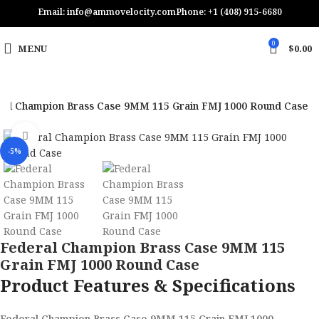
Email: info@ammovelocity.com
Phone: +1 (408) 915-6680
0
MENU
$
0.00
ral Champion Brass Case 9MM 115 Grain FMJ 1000 Round Case
Click to enlarge
-5%
Federal Champion Brass Case 9MM 115
Grain FMJ 1000 Round Case
Product Features & Specifications
Federal Champion Brass Case 9MM 115 Grain FMJ 1000