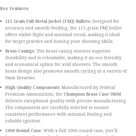
Key Features:
115 Grain Full Metal Jacket (FMJ) Bullets:
Designed for
accuracy and smooth feeding, the 115-grain FMJ bullet
offers stable flight and minimal recoil, making it ideal
for target practice and honing your shooting skills.
Brass Casings:
The brass casing ensures superior
durability and is reloadable, making it an eco-friendly
and economical option for avid shooters. The smooth
brass design also promotes smooth cycling in a variety of
9mm firearms.
High-Quality Components:
Manufactured by Federal
Premium Ammunition, the
Champion Brass Case 9MM
delivers exceptional quality with precise manufacturing.
The components are carefully selected to ensure
consistent performance with minimal fouling and
reliable ignition.
1000 Round Case:
With a full 1000-round case, you’ll