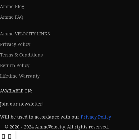
Ammo Blog
Ammo FAQ
Ammo VELOCITY LINKS
Privacy Policy
Terms & Conditions
Return Policy
Lifetime Warranty
AVAILABLE ON:
Join our newsletter!
Will be used in accordance with our
Privacy Policy
© 2020 - 2024 AmmoVelocity. All rights reserved.