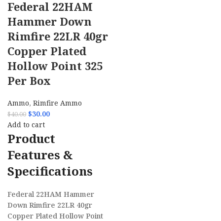
Federal 22HAM
Hammer Down
Rimfire 22LR 40gr
Copper Plated
Hollow Point 325
Per Box
Ammo
,
Rimfire Ammo
$
30.00
$
40.00
Add to cart
Product
Features &
Specifications
Federal 22HAM Hammer
Down Rimfire 22LR 40gr
Copper Plated Hollow Point