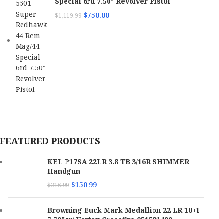
Special 6rd 7.50" Revolver Pistol
$
750.00
$
1,119.99
FEATURED PRODUCTS
KEL P17SA 22LR 3.8 TB 3/16R SHIMMER
Handgun
$
150.99
$
216.99
Browning Buck Mark Medallion 22 LR 10+1