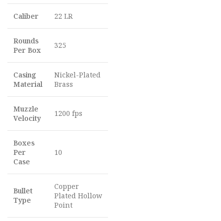
Caliber
22 LR
Rounds
325
Per Box
Casing
Nickel-Plated
Material
Brass
Muzzle
1200 fps
Velocity
Boxes
Per
10
Case
Copper
Bullet
Plated Hollow
Type
Point