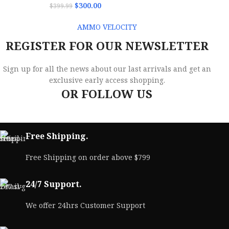
$
300.00
$
399.99
AMMO VELOCITY
REGISTER FOR OUR NEWSLETTER
Sign up for all the news about our last arrivals and get an
exclusive early access shopping.
OR FOLLOW US
Free Shipping.
Free Shipping on order above $799
24/7 Support.
We offer 24hrs Customer Support