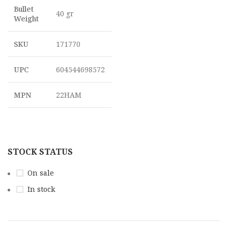
Bullet
40 gr
Weight
SKU
171770
UPC
604544698572
MPN
22HAM
STOCK STATUS
On sale
In stock