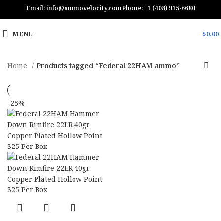
Email: info@ammovelocity.com
Phone: +1 (408) 915-6680
MENU
$
0.00
Home
Products tagged “Federal 22HAM ammo”
-25%