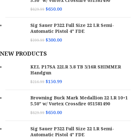
5.50" w/ Vortex Crossfire 051581490
$
650.00
$
829.99
Sig Sauer P322 Full Size 22 LR Semi-
Automatic Pistol 4" FDE
$
300.00
$
399.99
NEW PRODUCTS
KEL P17SA 22LR 3.8 TB 3/16R SHIMMER
Handgun
$
150.99
$
216.99
Browning Buck Mark Medallion 22 LR 10+1
5.50" w/ Vortex Crossfire 051581490
$
650.00
$
829.99
Sig Sauer P322 Full Size 22 LR Semi-
Automatic Pistol 4" FDE