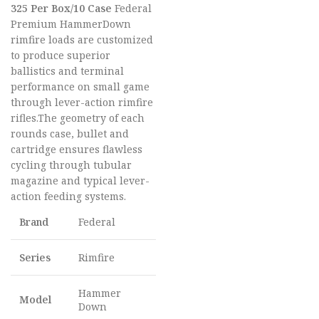
325 Per Box/10 Case
Federal
Premium HammerDown
rimfire loads are customized
to produce superior
ballistics and terminal
performance on small game
through lever-action rimfire
rifles.The geometry of each
rounds case, bullet and
cartridge ensures flawless
cycling through tubular
magazine and typical lever-
action feeding systems.
Brand
Federal
Series
Rimfire
Hammer
Model
Down