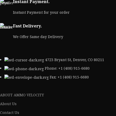
Instant Payment.
Instant Payment for your order
Fast Delivery.
We Offer Same day Delivery
4723 Bryant St, Denver, CO 80211
Phone: +1 (408) 915-6680
Fax: +1 (408) 915-6680
ABOUT AMMO VELOCITY
About Us
Contact Us