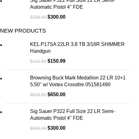
Sig Sauer P322 Full Size 22 LR Semi-
Automatic Pistol 4" FDE
$
300.00
$
399.99
NEW PRODUCTS
KEL P17SA 22LR 3.8 TB 3/16R SHIMMER
Handgun
$
150.99
$
216.99
Browning Buck Mark Medallion 22 LR 10+1
5.50" w/ Vortex Crossfire 051581490
$
650.00
$
829.99
Sig Sauer P322 Full Size 22 LR Semi-
Automatic Pistol 4" FDE
$
300.00
$
399.99