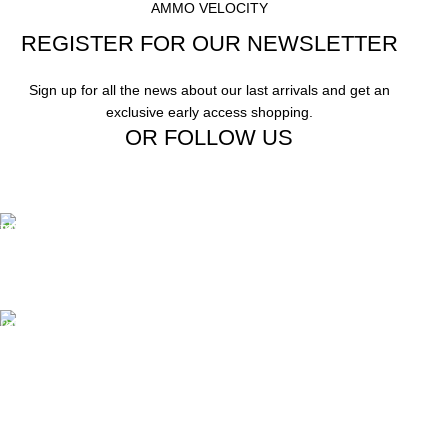
AMMO VELOCITY
REGISTER FOR OUR NEWSLETTER
Sign up for all the news about our last arrivals and get an
exclusive early access shopping.
OR FOLLOW US
Free Shipping.
Free Shipping on order above $799
24/7 Support.
We offer 24hrs Customer Support
Instant Payment.