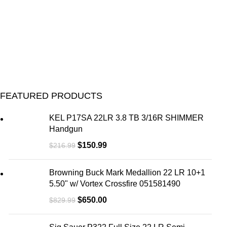
FEATURED PRODUCTS
KEL P17SA 22LR 3.8 TB 3/16R SHIMMER
Handgun
$
150.99
$
216.99
Browning Buck Mark Medallion 22 LR 10+1
5.50" w/ Vortex Crossfire 051581490
$
650.00
$
829.99