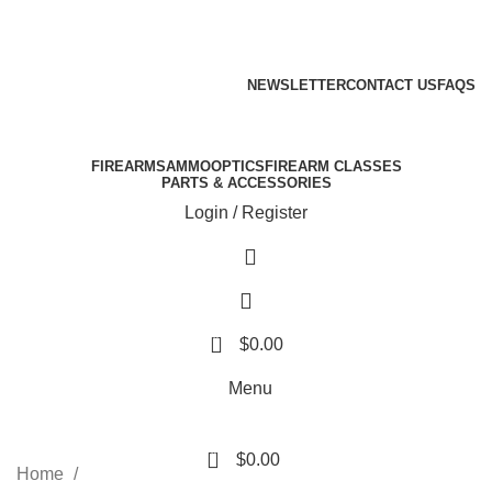
Email: info@ammovelocity.com
Phone: +1 (408) 915-6680
FREE SHIPPING FOR ALL ORDERS OF $500
NEWSLETTER
CONTACT US
FAQS
Email: info@ammovelocity.com
Phone: +1 (408) 915-6680
FIREARMS
AMMO
OPTICS
FIREARM CLASSES
PARTS & ACCESSORIES
Login / Register
0
$
0.00
Menu
0
$
0.00
Home