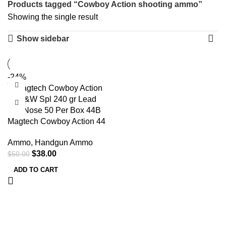
Products tagged “Cowboy Action shooting ammo”
Showing the single result
Show sidebar
-24%
Magtech Cowboy Action 44
S&W Spl 240 gr Lead Flat
Ammo
,
Handgun Ammo
Nose 50 Per Box 44B
$
38.00
$
50.00
ADD TO CART