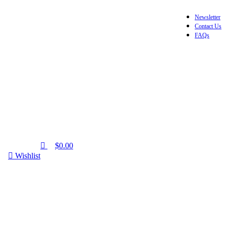
0
Newsletter
Contact Us
FAQs
$
0.00
Wishlist