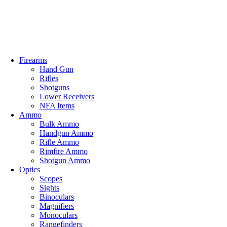
0
Email: info@ammovelocity.com
Phone: +1 (408) 915-6680
FREE SH
Firearms
Hand Gun
Rifles
Shotguns
Lower Receivers
NFA Items
Ammo
Bulk Ammo
Handgun Ammo
Rifle Ammo
Rimfire Ammo
Shotgun Ammo
Optics
Scopes
Sights
Binoculars
Magnifiers
Monoculars
Rangefinders