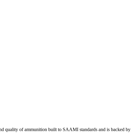
price
was:
price
is:
was:
$227.99.
is:
$145.00.
$29.99.
$23.99.
 and quality of ammunition built to SAAMI standards and is backed by