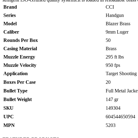
Brand
CCI
Series
Handgun
Model
Blazer Brass
Caliber
9mm Luger
Rounds Per Box
50
Casing Material
Brass
Muzzle Energy
295 ft lbs
Muzzle Velocity
950 fps
Application
Target Shooting
Boxes Per Case
20
Bullet Type
Full Metal Jacke
Bullet Weight
147 gr
SKU
149304
UPC
604544650594
MPN
5203