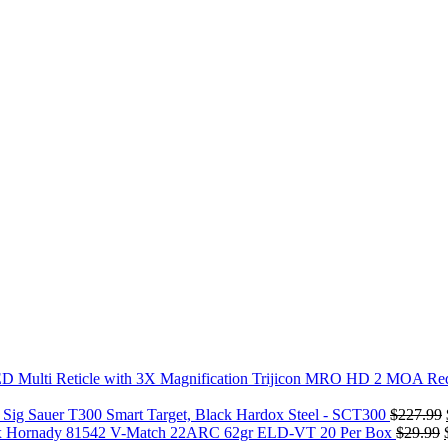
Trijicon MRO HD 2 MOA Red 
Sig Sauer T300 Smart Target, Black Hardox Steel - SCT300
$
227.99
Hornady 81542 V-Match 22ARC 62gr ELD-VT 20 Per Box
$
29.99