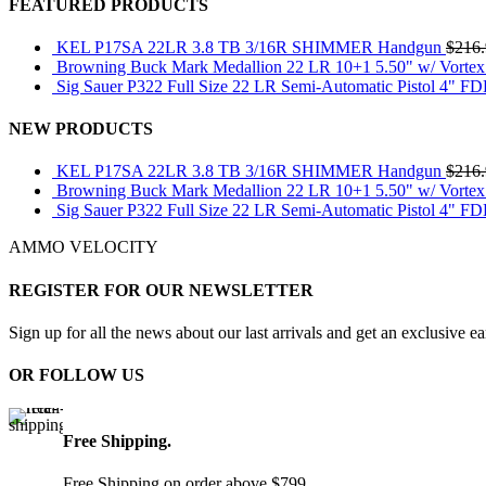
FEATURED PRODUCTS
KEL P17SA 22LR 3.8 TB 3/16R SHIMMER Handgun
$
216
Browning Buck Mark Medallion 22 LR 10+1 5.50" w/ Vortex
Sig Sauer P322 Full Size 22 LR Semi-Automatic Pistol 4" F
NEW PRODUCTS
KEL P17SA 22LR 3.8 TB 3/16R SHIMMER Handgun
$
216
Browning Buck Mark Medallion 22 LR 10+1 5.50" w/ Vortex
Sig Sauer P322 Full Size 22 LR Semi-Automatic Pistol 4" F
AMMO VELOCITY
REGISTER FOR OUR NEWSLETTER
Sign up for all the news about our last arrivals and get an exclusive e
OR FOLLOW US
Free Shipping.
Free Shipping on order above $799