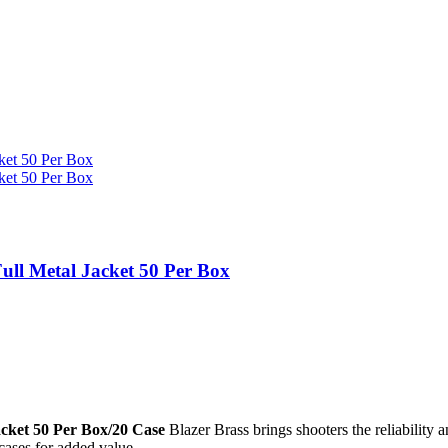
ll Metal Jacket 50 Per Box
cket 50 Per Box/20 Case
Blazer Brass brings shooters the reliability
 cases for added value.