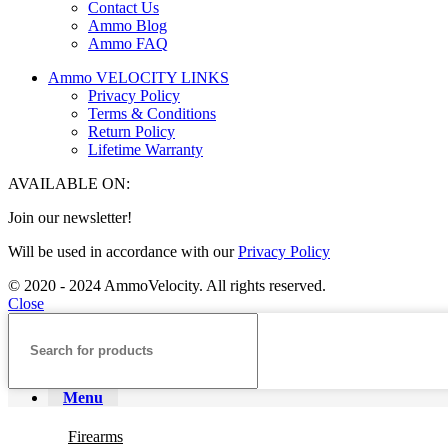
Contact Us
Ammo Blog
Ammo FAQ
Ammo VELOCITY LINKS
Privacy Policy
Terms & Conditions
Return Policy
Lifetime Warranty
AVAILABLE ON:
Join our newsletter!
Will be used in accordance with our
Privacy Policy
© 2020 - 2024 AmmoVelocity. All rights reserved.
Close
Menu
Firearms