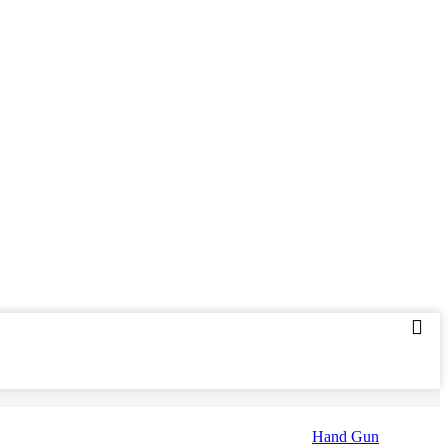
Hand Gun