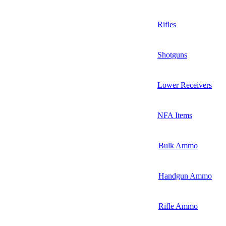
Rifles
Shotguns
Lower Receivers
NFA Items
Bulk Ammo
Handgun Ammo
Rifle Ammo