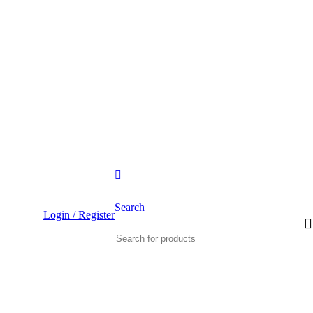
IPPING FOR ALL ORDERS OF $500
Search
Login / Register