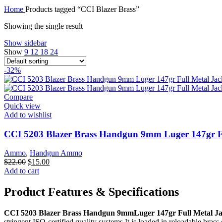
$1,001.00.
$850.00.
Home
Products tagged “CCI Blazer Brass”
Showing the single result
Show sidebar
Show
9
12
18
24
-32%
Compare
Quick view
Add to wishlist
CCI 5203 Blazer Brass Handgun 9mm Luger 147gr Fu
Ammo
,
Handgun Ammo
Original
Current
$
22.00
$
15.00
price
price
Add to cart
was:
is:
$22.00.
$15.00.
Product Features & Specifications
CCI 5203 Blazer Brass Handgun 9mmLuger 147gr Full Metal Ja
stringent ISO-certified quality systems.It is loaded in reloadable brass