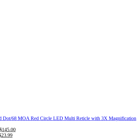
Dot/68 MOA Red Circle LED Multi Reticle with 3X Magnification
Original
Current
$
145.00
Original
price
Current
price
$
23.99