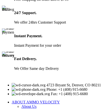
24/7 Support.
We offer 24hrs Customer Support
Instant Payment.
Instant Payment for your order
Fast Delivery.
We Offer Same day Delivery
4723 Bryant St, Denver, CO 80211
Phone: +1 (408) 915-6680
Fax: +1 (408) 915-6680
ABOUT AMMO VELOCITY
About Us