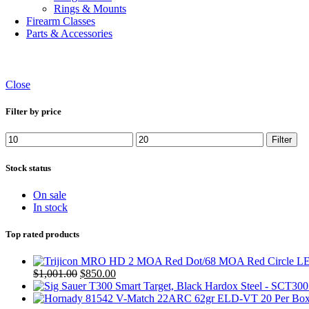
Rings & Mounts
Firearm Classes
Parts & Accessories
Close
Filter by price
Min
Max
Filter
price
price
Stock status
On sale
In stock
Top rated products
Original
Current
$
1,001.00
$
850.00
price
price
was:
is: