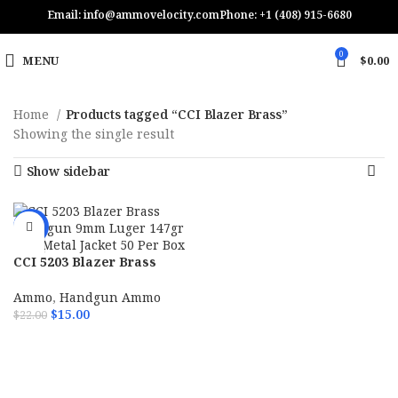
Email: info@ammovelocity.com
Phone: +1 (408) 915-6680
0
MENU
$
0.00
Home
Products tagged “CCI Blazer Brass”
Showing the single result
Show sidebar
-32%
CCI 5203 Blazer Brass
Handgun 9mm Luger 147gr
Full Metal Jacket 50 Per
Ammo
,
Handgun Ammo
Box
$
15.00
$
22.00
ADD TO CART