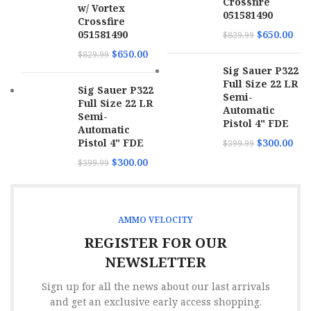
Crossfire
w/ Vortex
051581490
Crossfire
051581490
$
650.00
$
829.99
$
650.00
$
829.99
Sig Sauer P322
Full Size 22 LR
Sig Sauer P322
Semi-
Full Size 22 LR
Automatic
Semi-
Pistol 4" FDE
Automatic
Pistol 4" FDE
$
300.00
$
399.99
$
300.00
$
399.99
AMMO VELOCITY
REGISTER FOR OUR
NEWSLETTER
Sign up for all the news about our last arrivals
and get an exclusive early access shopping.