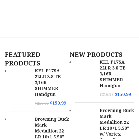
FEATURED
NEW PRODUCTS
PRODUCTS
KEL P17SA
22LR 3.8 TB
KEL P17SA
3/16R
22LR 3.8 TB
SHIMMER
3/16R
Handgun
SHIMMER
Handgun
$
150.99
$
216.99
$
150.99
$
216.99
Browning Buck
Mark
Browning Buck
Medallion 22
Mark
LR 10+1 5.50"
Medallion 22
w/ Vortex
LR 10+1 5.50"