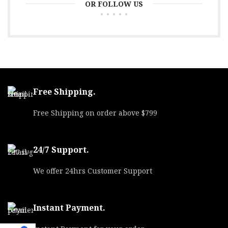
OR FOLLOW US
Free Shipping.
Free Shipping on order above $799
24/7 Support.
We offer 24hrs Customer Support
Instant Payment.