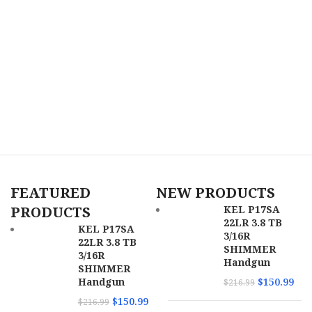
FEATURED
NEW PRODUCTS
PRODUCTS
KEL P17SA
22LR 3.8 TB
KEL P17SA
3/16R
22LR 3.8 TB
SHIMMER
3/16R
Handgun
SHIMMER
Handgun
$
150.99
$
216.99
$
150.99
$
216.99