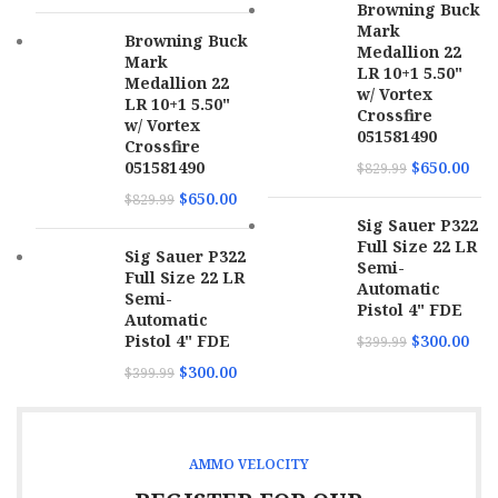
Browning Buck
Mark
Browning Buck
Medallion 22
Mark
LR 10+1 5.50"
Medallion 22
w/ Vortex
LR 10+1 5.50"
Crossfire
w/ Vortex
051581490
Crossfire
051581490
$
650.00
$
829.99
$
650.00
$
829.99
Sig Sauer P322
Full Size 22 LR
Sig Sauer P322
Semi-
Full Size 22 LR
Automatic
Semi-
Pistol 4" FDE
Automatic
Pistol 4" FDE
$
300.00
$
399.99
$
300.00
$
399.99
AMMO VELOCITY