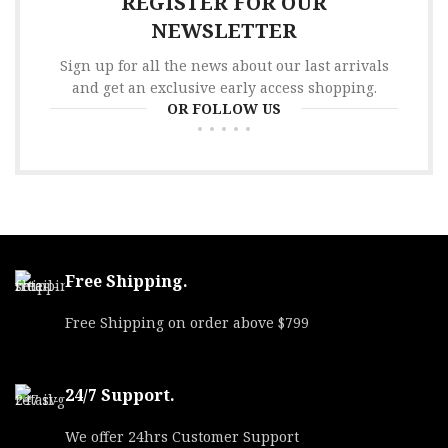
REGISTER FOR OUR
NEWSLETTER
Sign up for all the news about our last arrivals
and get an exclusive early access shopping.
OR FOLLOW US
Free Shipping.
Free Shipping on order above $799
24/7 Support.
We offer 24hrs Customer Support