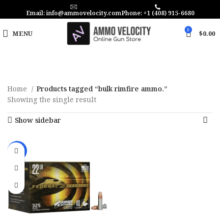
Email: info@ammovelocity.com
Phone: +1 (408) 915-6680
0
MENU
$
0.00
Home
Products tagged “bulk rimfire ammo.”
Showing the single result
Show sidebar
-25%