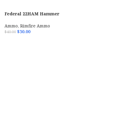
Federal 22HAM Hammer
Down Rimfire 22LR 40gr
Copper Plated Hollow Point
Ammo
,
Rimfire Ammo
325 Per Box
$
30.00
$
40.00
ADD TO CART