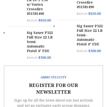
Crossfire
w/ Vortex
051581490
Crossfire
051581490
$
650.00
$
829.99
$
650.00
$
829.99
Sig Sauer P322
Full Size 22 LR
Sig Sauer P322
Semi-
Full Size 22 LR
Automatic
Semi-
Pistol 4" FDE
Automatic
Pistol 4" FDE
$
300.00
$
399.99
$
300.00
$
399.99
AMMO VELOCITY
REGISTER FOR OUR
NEWSLETTER
Sign up for all the news about our last arrivals
and get an exclusive early access shopping.