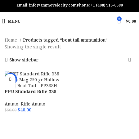
Email: info@ammovelocity.com
Phone: +1 (408) 915-6680
0
MENU
$
0.00
Home
Products tagged “boat tail ammunition”
Showing the single result
Show sidebar
-20%
PPU Standard Rifle 338
Lapua Mag 250 gr Hollow
Point Boat Tail – PP338H
Ammo
,
Rifle Ammo
$
40.00
$
50.00
ADD TO CART