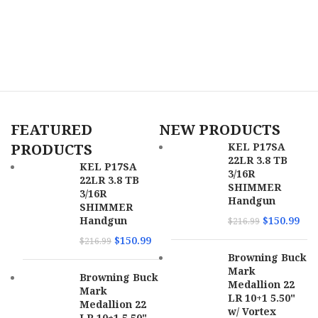
FEATURED
NEW PRODUCTS
PRODUCTS
KEL P17SA
22LR 3.8 TB
KEL P17SA
3/16R
22LR 3.8 TB
SHIMMER
3/16R
Handgun
SHIMMER
Handgun
$
150.99
$
216.99
$
150.99
$
216.99
Browning Buck
Mark
Browning Buck
Medallion 22
Mark
LR 10+1 5.50"
Medallion 22
w/ Vortex
LR 10+1 5.50"