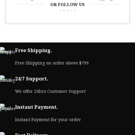
OR FOLLOW US
Free Shipping.
Free Shipping on order above $799
24/7 Support.
We offer 24hrs Customer Support
Instant Payment.
Instant Payment for your order