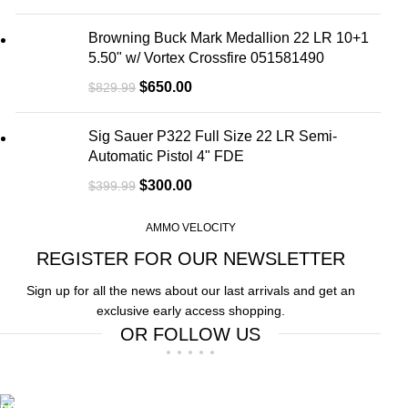
Browning Buck Mark Medallion 22 LR 10+1
5.50" w/ Vortex Crossfire 051581490
$
650.00
$
829.99
Sig Sauer P322 Full Size 22 LR Semi-
Automatic Pistol 4" FDE
$
300.00
$
399.99
AMMO VELOCITY
REGISTER FOR OUR NEWSLETTER
Sign up for all the news about our last arrivals and get an
exclusive early access shopping.
OR FOLLOW US
Free Shipping.