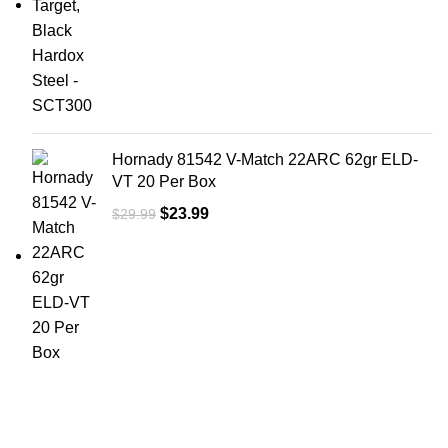
Hornady 81542 V-Match 22ARC 62gr ELD-
VT 20 Per Box
$
23.99
$
29.99