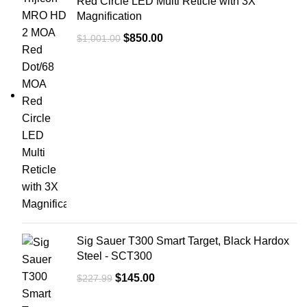
Red Circle LED Multi Reticle with 3X
Magnification
$
850.00
$
1,001.00
Sig Sauer T300 Smart Target, Black Hardox
Steel - SCT300
$
145.00
$
227.99