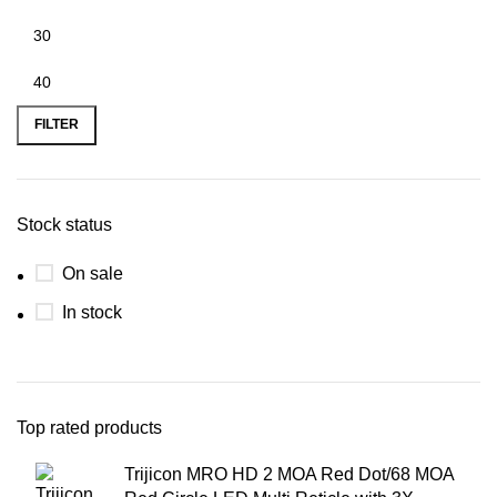
FILTER
Stock status
On sale
In stock
Top rated products
Trijicon MRO HD 2 MOA Red Dot/68 MOA