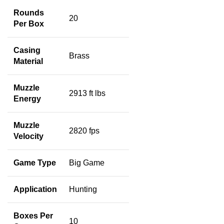
Rounds
20
Per Box
Casing
Brass
Material
Muzzle
2913 ft lbs
Energy
Muzzle
2820 fps
Velocity
Game Type
Big Game
Application
Hunting
Boxes Per
10