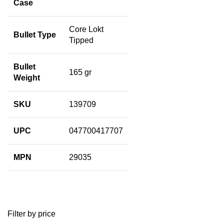
Case
Core Lokt
Bullet Type
Tipped
Bullet
165 gr
Weight
SKU
139709
UPC
047700417707
MPN
29035
Filter by price