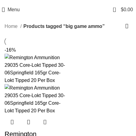
Email: info@ammovelocity.com
Phone: +1 (408) 915-6680
0
Menu
$
0.00
Home
Products tagged “big game ammo”
-16%
Remington