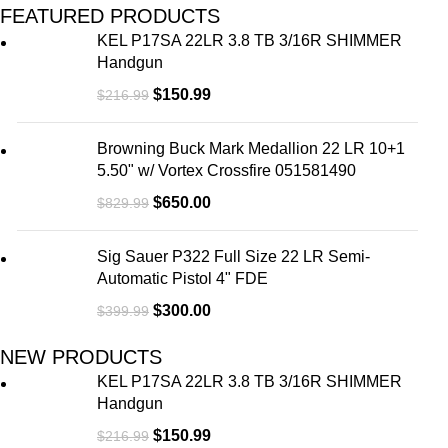
FEATURED PRODUCTS
KEL P17SA 22LR 3.8 TB 3/16R SHIMMER
Handgun
$
150.99
$
216.99
Browning Buck Mark Medallion 22 LR 10+1
5.50" w/ Vortex Crossfire 051581490
$
650.00
$
829.99
Sig Sauer P322 Full Size 22 LR Semi-
Automatic Pistol 4" FDE
$
300.00
$
399.99
NEW PRODUCTS
KEL P17SA 22LR 3.8 TB 3/16R SHIMMER
Handgun
$
150.99
$
216.99