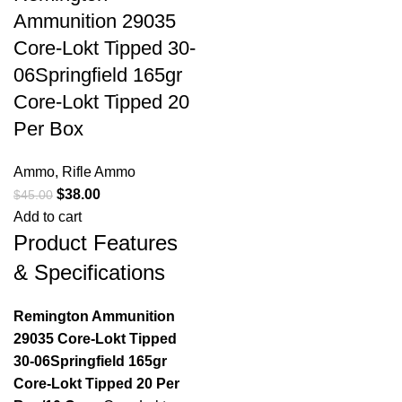
Ammunition 29035
Core-Lokt Tipped 30-
06Springfield 165gr
Core-Lokt Tipped 20
Per Box
Ammo
,
Rifle Ammo
$
38.00
$
45.00
Add to cart
Product Features
& Specifications
Remington Ammunition
29035 Core-Lokt Tipped
30-06Springfield 165gr
Core-Lokt Tipped 20 Per