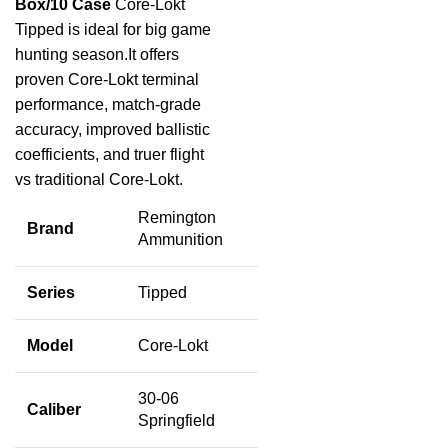
Box/10 Case
Core-Lokt
Tipped is ideal for big game
hunting season.It offers
proven Core-Lokt terminal
performance, match-grade
accuracy, improved ballistic
coefficients, and truer flight
vs traditional Core-Lokt.
Remington
Brand
Ammunition
Series
Tipped
Model
Core-Lokt
30-06
Caliber
Springfield